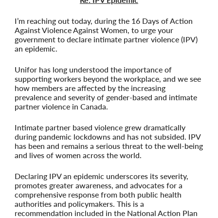
I’m reaching out today, during the 16 Days of Action
Against Violence Against Women, to urge your
government to declare intimate partner violence (IPV)
an epidemic.
Unifor has long understood the importance of
supporting workers beyond the workplace, and we see
how members are affected by the increasing
prevalence and severity of gender-based and intimate
partner violence in Canada.
Intimate partner based violence grew dramatically
during pandemic lockdowns and has not subsided. IPV
has been and remains a serious threat to the well-being
and lives of women across the world.
Declaring IPV an epidemic underscores its severity,
promotes greater awareness, and advocates for a
comprehensive response from both public health
authorities and policymakers. This is a
recommendation included in the National Action Plan