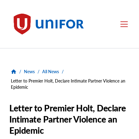
main
content
Unifor
Menu
/
News
/
All News
/
Letter to Premier Holt, Declare Intimate Partner Violence an
Epidemic
Letter to Premier Holt, Declare
Intimate Partner Violence an
Epidemic