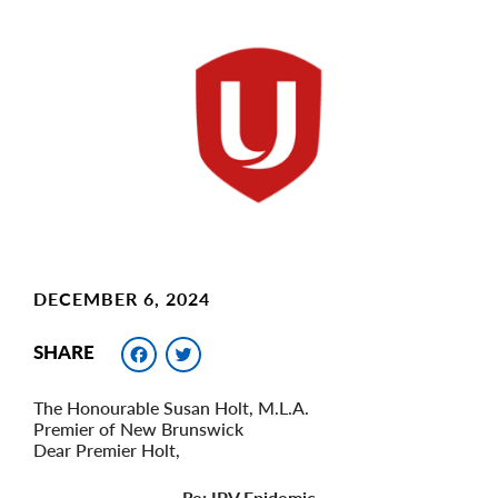
Main
Image
Image
DECEMBER 6, 2024
Facebook
Twitter
SHARE
The Honourable Susan Holt, M.L.A.
Premier of New Brunswick
Dear Premier Holt,
Re: IPV Epidemic