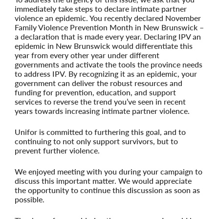
immediately take steps to declare intimate partner
violence an epidemic. You recently declared November
Family Violence Prevention Month in New Brunswick –
a declaration that is made every year. Declaring IPV an
epidemic in New Brunswick would differentiate this
year from every other year under different
governments and activate the tools the province needs
to address IPV. By recognizing it as an epidemic, your
government can deliver the robust resources and
funding for prevention, education, and support
services to reverse the trend you’ve seen in recent
years towards increasing intimate partner violence.
Unifor is committed to furthering this goal, and to
continuing to not only support survivors, but to
prevent further violence.
We enjoyed meeting with you during your campaign to
discuss this important matter. We would appreciate
the opportunity to continue this discussion as soon as
possible.