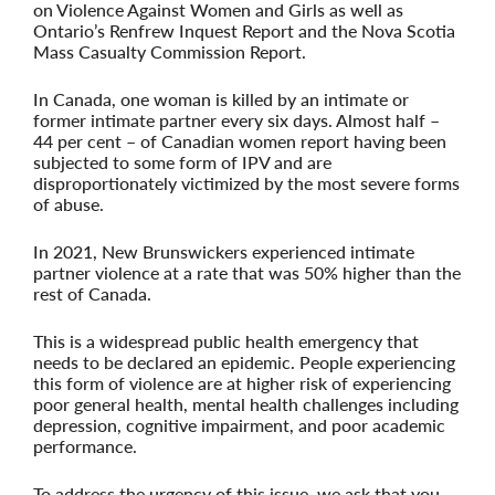
on Violence Against Women and Girls as well as
Ontario’s Renfrew Inquest Report and the Nova Scotia
Mass Casualty Commission Report.
In Canada, one woman is killed by an intimate or
former intimate partner every six days. Almost half –
44 per cent – of Canadian women report having been
subjected to some form of IPV and are
disproportionately victimized by the most severe forms
of abuse.
In 2021, New Brunswickers experienced intimate
partner violence at a rate that was 50% higher than the
rest of Canada.
This is a widespread public health emergency that
needs to be declared an epidemic.
People experiencing
this form of violence are at higher risk of experiencing
poor general health, mental health challenges including
depression, cognitive impairment, and poor academic
performance.
To address the urgency of this issue, we ask that you