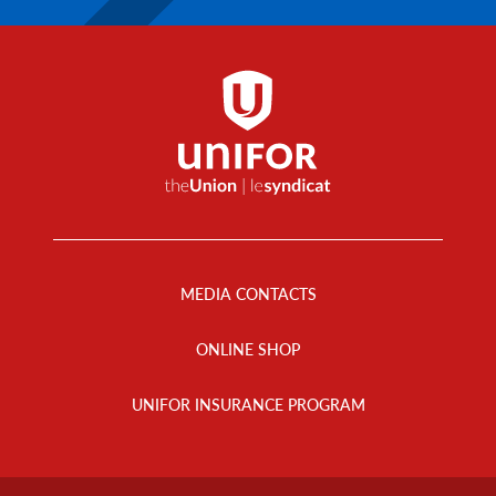
Footer
Menu
MEDIA CONTACTS
ONLINE SHOP
UNIFOR INSURANCE PROGRAM
Footer