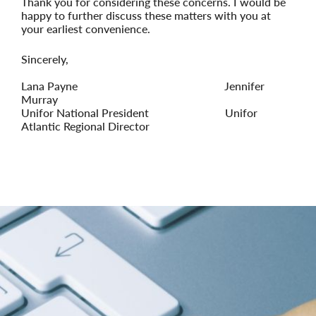
Thank you for considering these concerns. I would be
happy to further discuss these matters with you at
your earliest convenience.
Sincerely
,
Lana Payne
Jennifer
Murray
Unifor National President
Unifor
Atlantic Regional Director