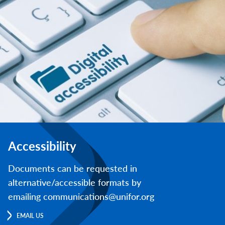
Accessibility
Documents can be requested in
alternative/accessible formats by
emailing communications@unifor.org
EMAIL US