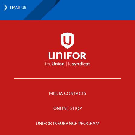
EMAIL US
Footer
Menu
MEDIA CONTACTS
ONLINE SHOP
UNIFOR INSURANCE PROGRAM