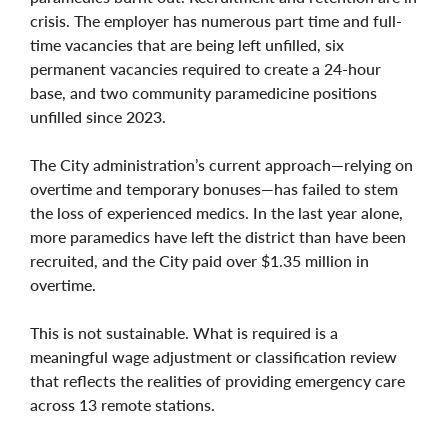
crisis. The employer has numerous part time and full-
time vacancies that are being left unfilled, six
permanent vacancies required to create a 24-hour
base, and two community paramedicine positions
unfilled since 2023.
The City administration’s current approach—relying on
overtime and temporary bonuses—has failed to stem
the loss of experienced medics. In the last year alone,
more paramedics have left the district than have been
recruited, and the City paid over $1.35 million in
overtime.
This is not sustainable. What is required is a
meaningful wage adjustment or classification review
that reflects the realities of providing emergency care
across 13 remote stations.