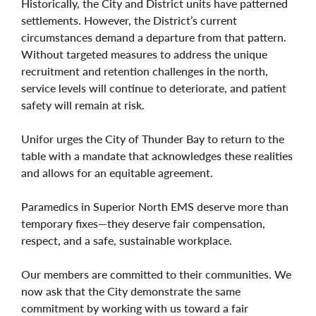
Historically, the City and District units have patterned
settlements. However, the District’s current
circumstances demand a departure from that pattern.
Without targeted measures to address the unique
recruitment and retention challenges in the north,
service levels will continue to deteriorate, and patient
safety will remain at risk.
Unifor urges the City of Thunder Bay to return to the
table with a mandate that acknowledges these realities
and allows for an equitable agreement.
Paramedics in Superior North EMS deserve more than
temporary fixes—they deserve fair compensation,
respect, and a safe, sustainable workplace.
Our members are committed to their communities. We
now ask that the City demonstrate the same
commitment by working with us toward a fair