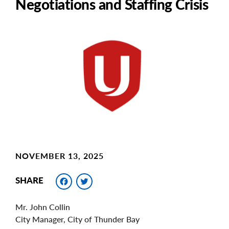
Negotiations and Staffing Crisis
Main
Image
Image
NOVEMBER 13, 2025
Facebook
Twitter
SHARE
Mr. John Collin
City Manager, City of Thunder Bay