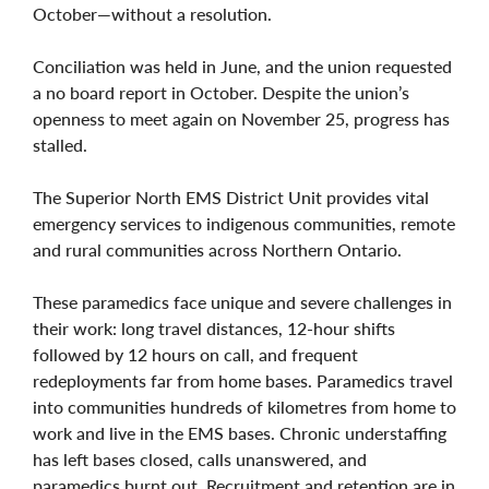
October—without a resolution.
Conciliation was held in June, and the union requested
a no board report in October. Despite the union’s
openness to meet again on November 25, progress has
stalled.
The Superior North EMS District Unit provides vital
emergency services to indigenous communities, remote
and rural communities across Northern Ontario.
These paramedics face unique and severe challenges in
their work: long travel distances, 12-hour shifts
followed by 12 hours on call, and frequent
redeployments far from home bases. Paramedics travel
into communities hundreds of kilometres from home to
work and live in the EMS bases. Chronic understaffing
has left bases closed, calls unanswered, and
paramedics burnt out. Recruitment and retention are in