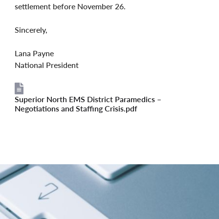
settlement before November 26.
Sincerely,
Lana Payne
National President
Superior North EMS District Paramedics –
File
Negotiations and Staffing Crisis.pdf