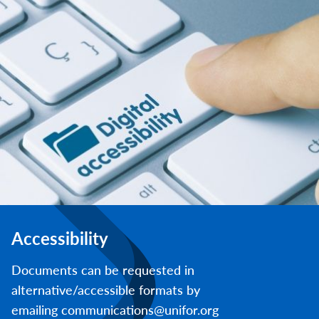
Accessibility
Documents can be requested in
alternative/accessible formats by
emailing communications@unifor.org