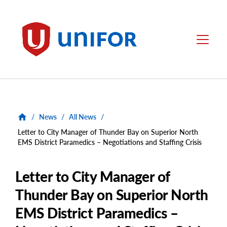
main
content
Unifor
Menu
/
News
/
All News
/
Letter to City Manager of Thunder Bay on Superior North
EMS District Paramedics – Negotiations and Staffing Crisis
Letter to City Manager of
Thunder Bay on Superior North
EMS District Paramedics –