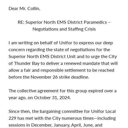
Dear Mr. Collin,
RE: Superior North EMS District Paramedics –
Negotiations and Staffing Crisis
I am writing on behalf of Unifor to express our deep
concern regarding the state of negotiations for the
Superior North EMS District Unit and to urge the City
of Thunder Bay to deliver a renewed mandate that will
allow a fair and responsible settlement to be reached
before the November 26 strike deadline.
The collective agreement for this group expired over a
year ago, on October 31, 2024.
Since then, the bargaining committee for Unifor Local
229 has met with the City numerous times—including
sessions in December, January, April, June, and