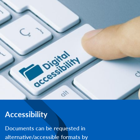
Accessibility
Documents can be requested in
alternative/accessible formats by