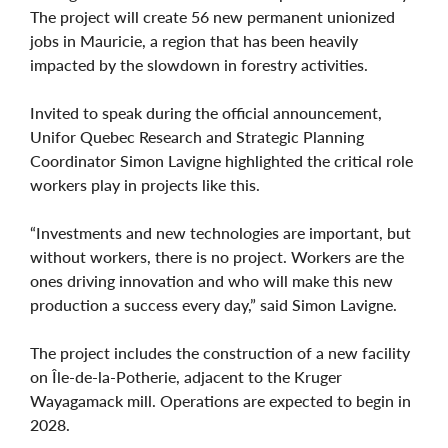
The project will create 56 new permanent unionized
jobs in Mauricie, a region that has been heavily
impacted by the slowdown in forestry activities.
Invited to speak during the official announcement,
Unifor Quebec Research and Strategic Planning
Coordinator Simon Lavigne highlighted the critical role
workers play in projects like this.
“Investments and new technologies are important, but
without workers, there is no project. Workers are the
ones driving innovation and who will make this new
production a success every day,” said Simon Lavigne.
The project includes the construction of a new facility
on Île-de-la-Potherie, adjacent to the Kruger
Wayagamack mill. Operations are expected to begin in
2028.