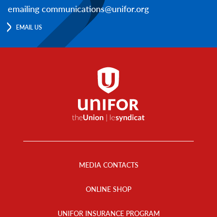
emailing communications@unifor.org
EMAIL US
Footer
Menu
MEDIA CONTACTS
ONLINE SHOP
UNIFOR INSURANCE PROGRAM