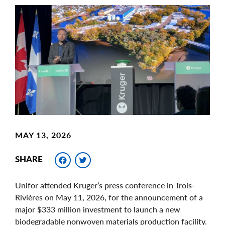
Main
Image
Image
MAY 13, 2026
Facebook
Twitter
SHARE
Unifor attended Kruger’s press conference in Trois-
Rivières on May 11, 2026, for the announcement of a
major $333 million investment to launch a new
biodegradable nonwoven materials production facility.