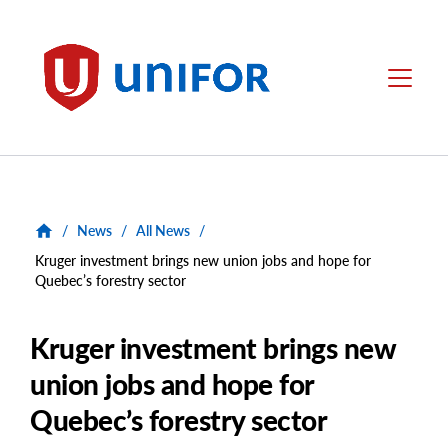
main
content
Unifor
Menu
/
News
/
All News
/
Kruger investment brings new union jobs and hope for
Quebec’s forestry sector
Kruger investment brings new
union jobs and hope for
Quebec’s forestry sector