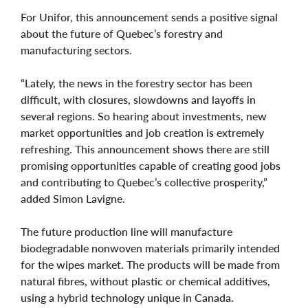
For Unifor, this announcement sends a positive signal
about the future of Quebec’s forestry and
manufacturing sectors.
“Lately, the news in the forestry sector has been
difficult, with closures, slowdowns and layoffs in
several regions. So hearing about investments, new
market opportunities and job creation is extremely
refreshing. This announcement shows there are still
promising opportunities capable of creating good jobs
and contributing to Quebec’s collective prosperity,”
added Simon Lavigne.
The future production line will manufacture
biodegradable nonwoven materials primarily intended
for the wipes market. The products will be made from
natural fibres, without plastic or chemical additives,
using a hybrid technology unique in Canada.