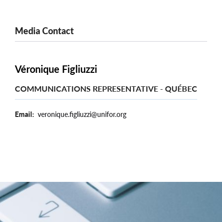
Media Contact
Véronique Figliuzzi
COMMUNICATIONS REPRESENTATIVE - QUÉBEC
Email
veronique.figliuzzi@unifor.org