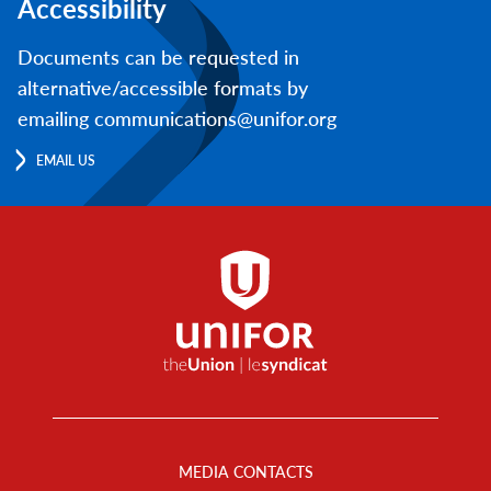
Accessibility
Documents can be requested in
alternative/accessible formats by
emailing communications@unifor.org
EMAIL US
Footer
Menu
MEDIA CONTACTS