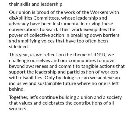
their skills and leadership.
Our union is proud of the work of the Workers with
disAbilities Committees, whose leadership and
advocacy have been instrumental in driving these
conversations forward. Their work exemplifies the
power of collective action in breaking down barriers
and amplifying voices that have too often been
sidelined.
This year, as we reflect on the theme of IDPD, we
challenge ourselves and our communities to move
beyond awareness and commit to tangible actions that
support the leadership and participation of workers
with disabilities. Only by doing so can we achieve an
inclusive and sustainable future where no one is left
behind.
Together, let’s continue building a union and a society
that values and celebrates the contributions of all
workers.