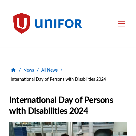
main
content
Unifor
Menu
/
News
/
All News
/
International Day of Persons with Disabilities 2024
International Day of Persons
with Disabilities 2024
Main
Image