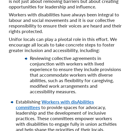
is not just about removing barriers but about creating
opportunities for leadership and influence.
Workers with disabilities have always been integral to
labour and social movements and it is our collective
responsibility to ensure their voices are heard and their
rights protected.
Unifor locals can play a pivotal role in this effort. We
encourage all locals to take concrete steps to foster
greater inclusion and accessibility, including:
Reviewing collective agreements in
conjunction with workers with lived
experience to ensure they include provisions
that accommodate workers with diverse
abilities, such as flexibility for caregiving,
modified work arrangements and
accessibility measures.
Establishing
Workers with disAbilities
committees
to provide spaces for advocacy,
leadership and the development of inclusive
practices. These committees empower workers
with disabilities to engage fully in union activities
and help shape the priorities of their locals.