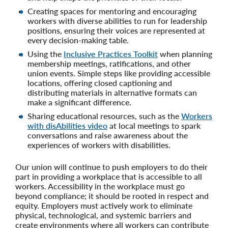
Creating spaces for mentoring and encouraging
workers with diverse abilities to run for leadership
positions, ensuring their voices are represented at
every decision-making table.
Using the
Inclusive Practices Toolkit
when planning
membership meetings, ratifications, and other
union events. Simple steps like providing accessible
locations, offering closed captioning and
distributing materials in alternative formats can
make a significant difference.
Sharing educational resources, such as the
Workers
with disAbilities video
at local meetings to spark
conversations and raise awareness about the
experiences of workers with disabilities.
Our union will continue to push employers to do their
part in providing a workplace that is accessible to all
workers. Accessibility in the workplace must go
beyond compliance; it should be rooted in respect and
equity. Employers must actively work to eliminate
physical, technological, and systemic barriers and
create environments where all workers can contribute