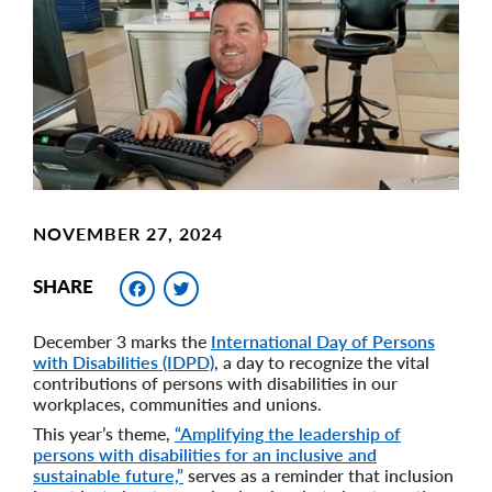
Image
NOVEMBER 27, 2024
Facebook
Twitter
SHARE
December 3 marks the
International Day of Persons
with Disabilities (IDPD)
, a day to recognize the vital
contributions of persons with disabilities in our
workplaces, communities and unions.
This year’s theme,
“Amplifying the leadership of
persons with disabilities for an inclusive and
sustainable future,”
serves as a reminder that inclusion