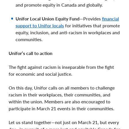
and promote equity in Canada and globally.
Unifor Local Union Equity Fund
—Provides
financial
support to Unifor locals
for initiatives that promote
equity, inclusion, and anti-racism in workplaces and
communities.
Unifor’s call to action
The fight against racism is inseparable from the fight
for economic and social justice.
On this day, Unifor calls on all members to challenge
racism in their workplaces, their communities, and
within the union. Members are also encouraged to
participate in March 21 events in their communities.
Let us stand together—not just on March 21, but every