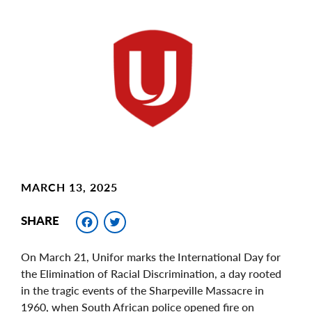
Main
Image
Image
MARCH 13, 2025
Facebook
Twitter
SHARE
On March 21, Unifor marks the International Day for
the Elimination of Racial Discrimination, a day rooted
in the tragic events of the Sharpeville Massacre in
1960, when South African police opened fire on