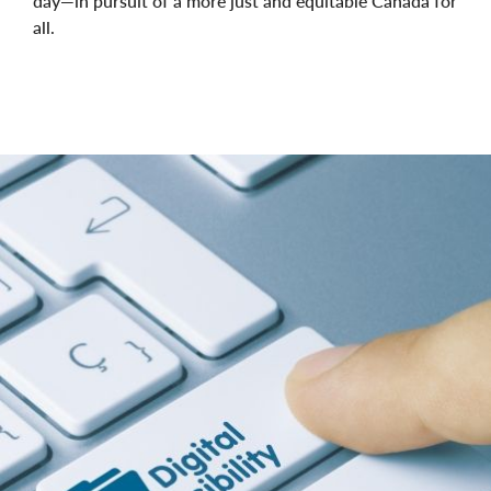
day—in pursuit of a more just and equitable Canada for
all.