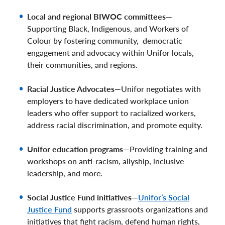
Local and regional BIWOC committees
—
Supporting Black, Indigenous, and Workers of
Colour by fostering community, democratic
engagement and advocacy within Unifor locals,
their communities, and regions.
Racial Justice Advocates
—Unifor negotiates with
employers to have dedicated workplace union
leaders who offer support to racialized workers,
address racial discrimination, and promote equity.
Unifor education programs
—Providing training and
workshops on anti-racism, allyship, inclusive
leadership, and more.
Social Justice Fund initiatives
—
Unifor’s Social
Justice Fund
supports grassroots organizations and
initiatives that fight racism, defend human rights,