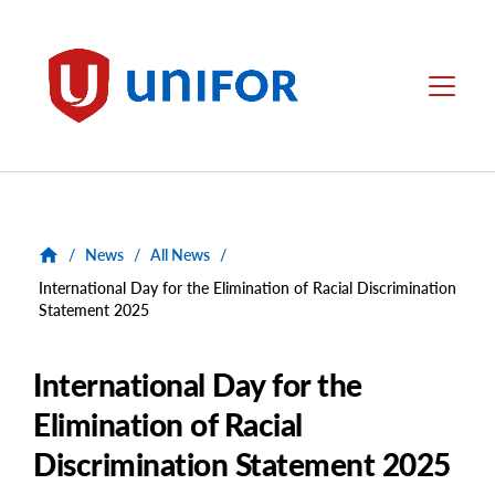
main
content
Unifor
Menu
/
News
/
All News
/
International Day for the Elimination of Racial Discrimination
Statement 2025
International Day for the
Elimination of Racial
Discrimination Statement 2025