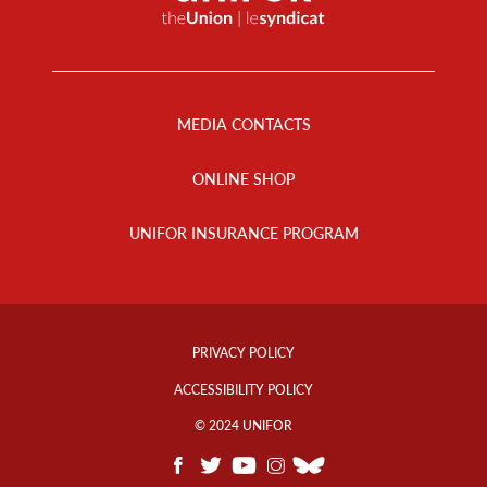
Footer
Menu
MEDIA CONTACTS
ONLINE SHOP
UNIFOR INSURANCE PROGRAM
Footer
Info
PRIVACY POLICY
Links
ACCESSIBILITY POLICY
© 2024 UNIFOR