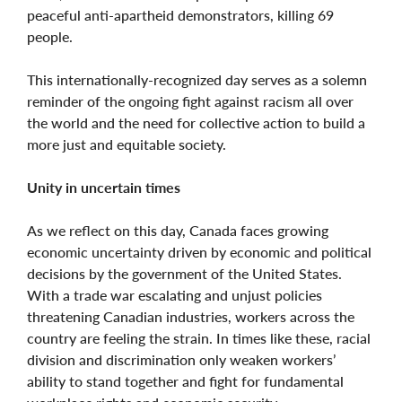
peaceful anti-apartheid demonstrators, killing 69
people.
This internationally-recognized day serves as a solemn
reminder of the ongoing fight against racism all over
the world and the need for collective action to build a
more just and equitable society.
Unity in uncertain times
As we reflect on this day, Canada faces growing
economic uncertainty driven by economic and political
decisions by the government of the United States.
With a trade war escalating and unjust policies
threatening Canadian industries, workers across the
country are feeling the strain. In times like these, racial
division and discrimination only weaken workers’
ability to stand together and fight for fundamental