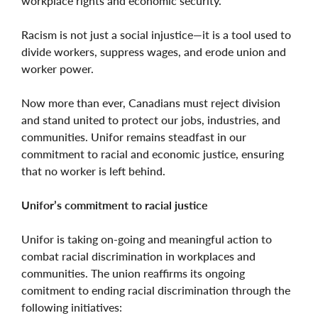
workplace rights and economic security.
Racism is not just a social injustice—it is a tool used to
divide workers, suppress wages, and erode union and
worker power.
Now more than ever, Canadians must reject division
and stand united to protect our jobs, industries, and
communities. Unifor remains steadfast in our
commitment to racial and economic justice, ensuring
that no worker is left behind.
Unifor’s commitment to racial justice
Unifor is taking on-going and meaningful action to
combat racial discrimination in workplaces and
communities. The union reaffirms its ongoing
comitment to ending racial discrimination through the
following initiatives: