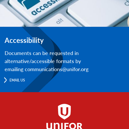
Accessibility
Documents can be requested in
alternative/accessible formats by
emailing communications@unifor.org
EMAIL US