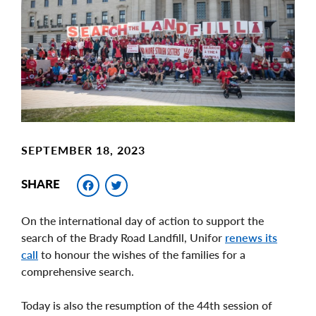
Image
SEPTEMBER 18, 2023
Facebook
Twitter
SHARE
On the international day of action to support the
search of the Brady Road Landfill, Unifor
renews its
call
to honour the wishes of the families for a
comprehensive search.
Today is also the resumption of the 44th session of