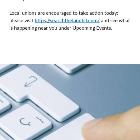
Local unions are encouraged to take action today:
please visit
https://searchthelandfill.com/
and see what
is happening near you under Upcoming Events.