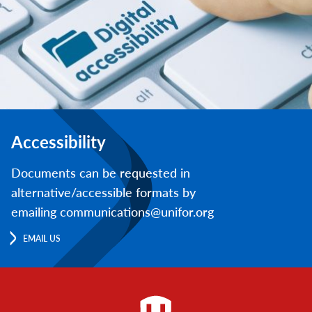
Accessibility
Documents can be requested in
alternative/accessible formats by
emailing communications@unifor.org
EMAIL US