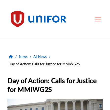
main
content
Unifor
Menu
/
News
/
All News
/
Day of Action: Calls for Justice for MMIWG2S
Day of Action: Calls for Justice
for MMIWG2S
Main
Image