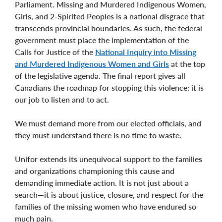
Parliament. Missing and Murdered Indigenous Women,
Girls, and 2-Spirited Peoples is a national disgrace that
transcends provincial boundaries. As such, the federal
government must place the implementation of the
Calls for Justice of the
National Inquiry into Missing
and Murdered Indigenous Women and Girls
at the top
of the legislative agenda. The final report gives all
Canadians the roadmap for stopping this violence: it is
our job to listen and to act.
We must demand more from our elected officials, and
they must understand there is no time to waste.
Unifor extends its unequivocal support to the families
and organizations championing this cause and
demanding immediate action. It is not just about a
search—it is about justice, closure, and respect for the
families of the missing women who have endured so
much pain.