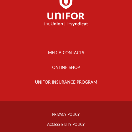
Footer
Menu
MEDIA CONTACTS
ONLINE SHOP
UNIFOR INSURANCE PROGRAM
Footer
Info
PRIVACY POLICY
Links
ACCESSIBILITY POLICY