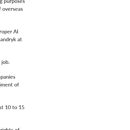
ng purposes
f overseas
proper AI
Mandryk at
 job.
mpanies
iment of
st 10 to 15
rights of