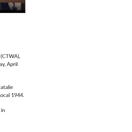
e (CTWA),
y, April
atalie
ocal 1944.
 in