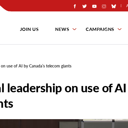
JOIN US
NEWS
CAMPAIGNS
p on use of AI by Canada’s telecom giants
l leadership on use of AI
nts