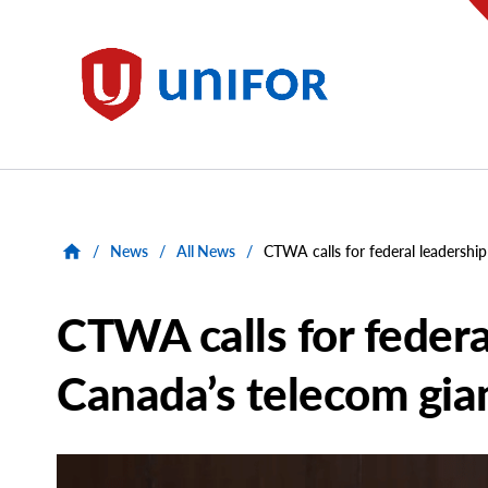
main
content
Unifor
/
News
/
All News
/
CTWA calls for federal leadershi
CTWA calls for federa
Canada’s telecom gia