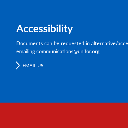
Accessibility
Documents can be requested in alternative/acce
emailing communications@unifor.org
EMAIL US