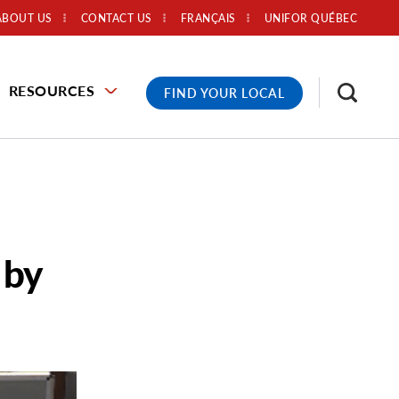
ABOUT US
CONTACT US
FRANÇAIS
UNIFOR QUÉBEC
RESOURCES
FIND YOUR LOCAL
 by