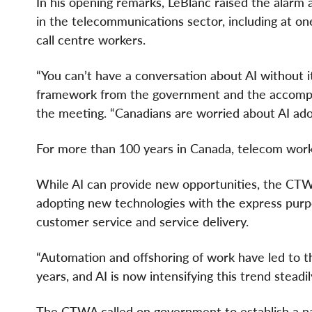
In his opening remarks, LeBlanc raised the alarm
in the telecommunications sector, including at o
call centre workers.
“You can’t have a conversation about AI without it 
framework from the government and the accompany
the meeting. “Canadians are worried about AI adop
For more than 100 years in Canada, telecom wor
While AI can provide new opportunities, the CT
adopting new technologies with the express purp
customer service and service delivery.
“Automation and offshoring of work have led to t
years, and AI is now intensifying this trend steadi
The CTWA called on government to establish a nat