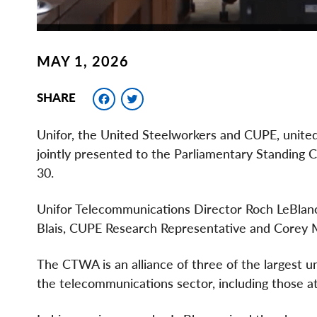
MAY 1, 2026
Facebook
Twitter
SHARE
Unifor, the United Steelworkers and CUPE, unite
jointly presented to the Parliamentary Standing 
30.
Unifor Telecommunications Director Roch LeBlanc 
Blais, CUPE Research Representative and Corey M
The CTWA is an alliance of three of the largest 
the telecommunications sector, including those a