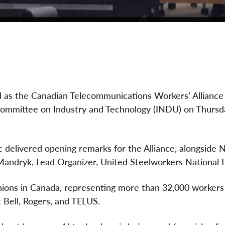
d as the Canadian Telecommunications Workers’ Allianc
Committee on Industry and Technology (INDU) on Thursda
delivered opening remarks for the Alliance, alongside N
andryk, Lead Organizer, United Steelworkers National L
unions in Canada, representing more than 32,000 workers
t Bell, Rogers, and TELUS.