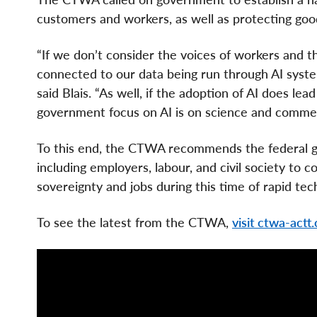
customers and workers, as well as protecting goo
“If we don’t consider the voices of workers and t
connected to our data being run through AI syste
said Blais. “As well, if the adoption of AI does lea
government focus on AI is on science and commer
To this end, the CTWA recommends the federal go
including employers, labour, and civil society to 
sovereignty and jobs during this time of rapid tec
To see the latest from the CTWA,
visit ctwa-actt.