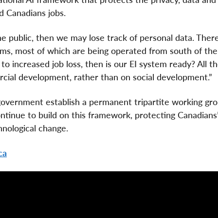
d Canadians jobs.
he public, then we may lose track of personal data. There
ms, most of which are being operated from south of the
d to increased job loss, then is our EI system ready? All t
cial development, rather than on social development.”
vernment establish a permanent tripartite working gro
continue to build on this framework, protecting Canadians’
hnological change.
ca