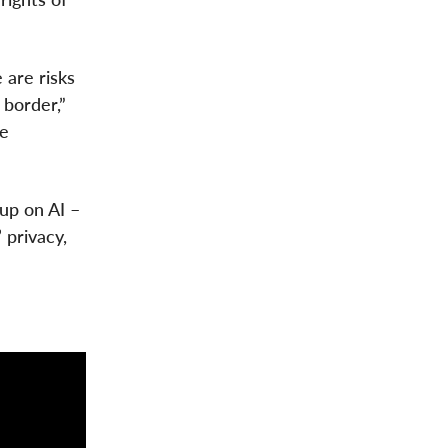
 are risks
 border,”
he
up on AI –
 privacy,