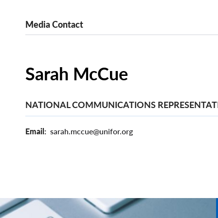
Media Contact
Sarah McCue
NATIONAL COMMUNICATIONS REPRESENTAT
Email
sarah.mccue@unifor.org