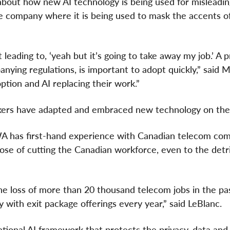
 about how new AI technology is being used for misleadi
ne company where it is being used to mask the accents o
leading to, ‘yeah but it’s going to take away my job.’ A 
ing regulations, is important to adopt quickly,” said 
tion and AI replacing their work.”
kers have adapted and embraced new technology on the
WA has first-hand experience with Canadian telecom co
ose of cutting the Canadian workforce, even to the detr
he loss of more than 20 thousand telecom jobs in the pa
ly with exit package offerings every year,” said LeBlanc.
ional AI framework that protects the privacy, data and 