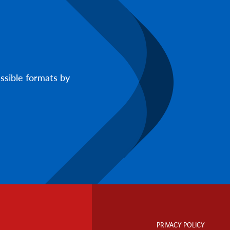
ssible formats by
Footer
Info
PRIVACY POLICY