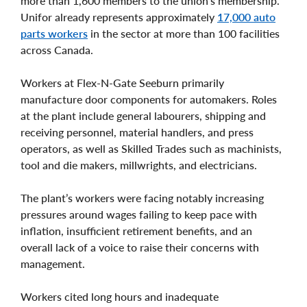
more than 1,600 members to the union’s membership.
Unifor already represents approximately
17,000 auto
parts workers
in the sector at more than 100 facilities
across Canada.
Workers at Flex-N-Gate Seeburn primarily
manufacture door components for automakers. Roles
at the plant include general labourers, shipping and
receiving personnel, material handlers, and press
operators, as well as Skilled Trades such as machinists,
tool and die makers, millwrights, and electricians.
The plant’s workers were facing notably increasing
pressures around wages failing to keep pace with
inflation, insufficient retirement benefits, and an
overall lack of a voice to raise their concerns with
management.
Workers cited long hours and inadequate