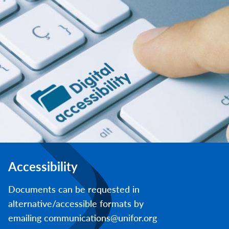
Accessibility
Documents can be requested in
alternative/accessible formats by
emailing communications@unifor.org