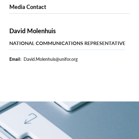
Media Contact
David Molenhuis
NATIONAL COMMUNICATIONS REPRESENTATIVE
Email
David.Molenhuis@unifor.org