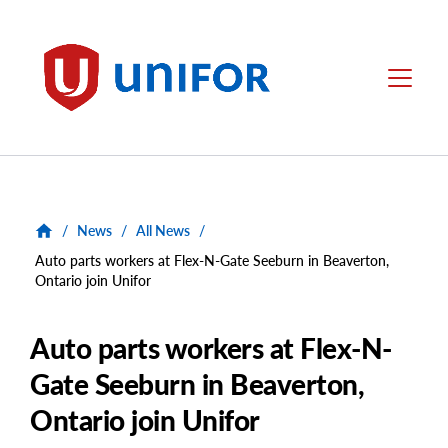
main
content
Unifor
Menu
/
News
/
All News
/
Auto parts workers at Flex-N-Gate Seeburn in Beaverton,
Ontario join Unifor
Auto parts workers at Flex-N-
Gate Seeburn in Beaverton,
Ontario join Unifor