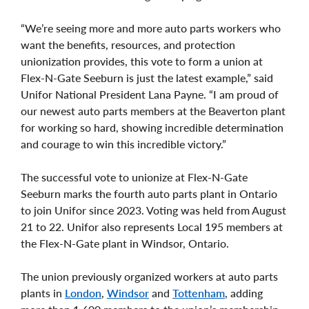
“We’re seeing more and more auto parts workers who
want the benefits, resources, and protection
unionization provides, this vote to form a union at
Flex-N-Gate Seeburn is just the latest example,” said
Unifor National President Lana Payne. “I am proud of
our newest auto parts members at the Beaverton plant
for working so hard, showing incredible determination
and courage to win this incredible victory.”
The successful vote to unionize at Flex-N-Gate
Seeburn marks the fourth auto parts plant in Ontario
to join Unifor since 2023. Voting was held from August
21 to 22. Unifor also represents Local 195 members at
the Flex-N-Gate plant in Windsor, Ontario.
The union previously organized workers at auto parts
plants in
London
,
Windsor
and
Tottenham
, adding