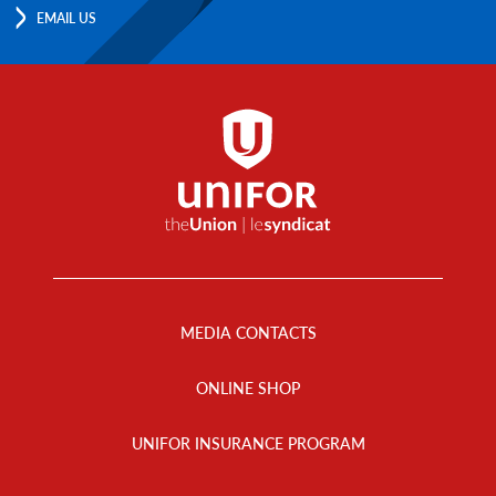
EMAIL US
Footer
Menu
MEDIA CONTACTS
ONLINE SHOP
UNIFOR INSURANCE PROGRAM