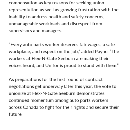
compensation as key reasons for seeking union
representation as well as growing frustration with the
inability to address health and safety concerns,
unmanageable workloads and disrespect from
supervisors and managers.
“Every auto parts worker deserves fair wages, a safe
workplace, and respect on the job,” added Payne. “The
workers at Flex-N-Gate Seeburn are making their
voices heard, and Unifor is proud to stand with them.”
As preparations for the first round of contract
negotiations get underway later this year, the vote to
unionize at Flex-N-Gate Seeburn demonstrates
continued momentum among auto parts workers
across Canada to fight for their rights and secure their
future.