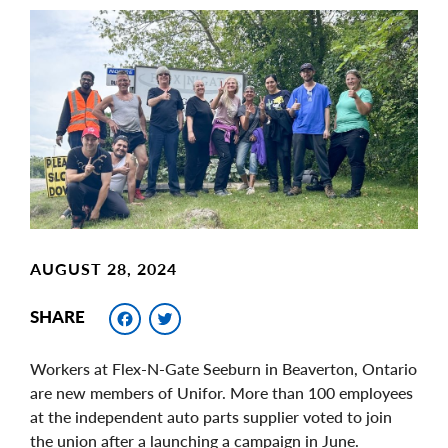
Main
Image
Image
AUGUST 28, 2024
Facebook
Twitter
SHARE
Workers at Flex-N-Gate Seeburn in Beaverton, Ontario
are new members of Unifor. More than 100 employees
at the independent auto parts supplier voted to join
the union after a launching a campaign in June.