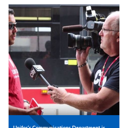
Unifor’s Communications Department is