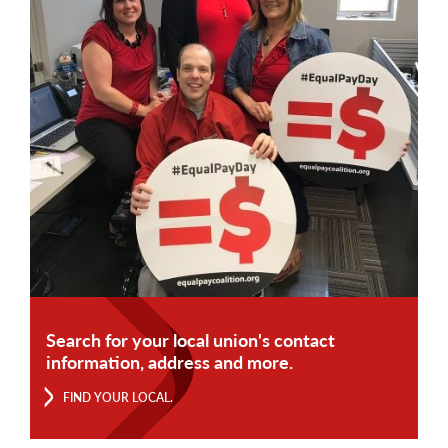
Search for your local union's contact
information, address and more.
FIND YOUR LOCAL.