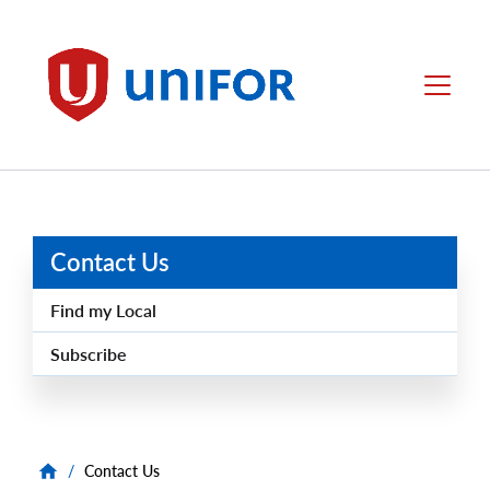
main
content
Unifor
Menu
Contact Us
Find my Local
Subscribe
/
Contact Us