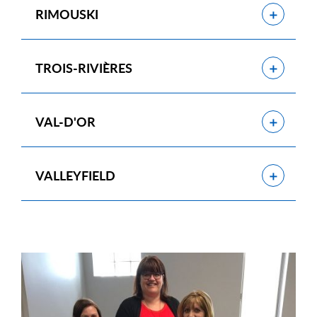
Show
RIMOUSKI
Show
TROIS-RIVIÈRES
Show
VAL-D'OR
Show
VALLEYFIELD