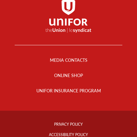
Footer
Menu
MEDIA CONTACTS
ONLINE SHOP
UNIFOR INSURANCE PROGRAM
Footer
Info
PRIVACY POLICY
Links
ACCESSIBILITY POLICY