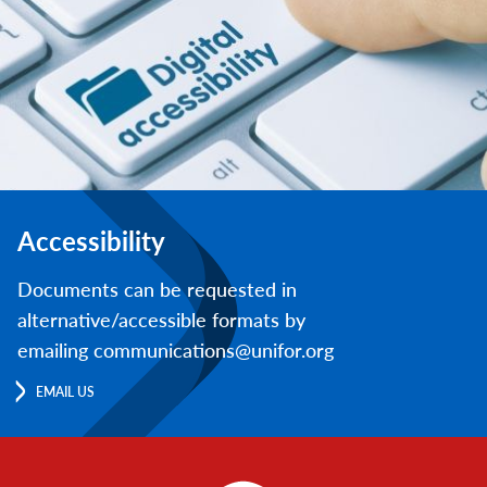
Accessibility
Documents can be requested in
alternative/accessible formats by
emailing communications@unifor.org
EMAIL US