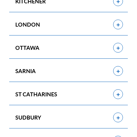
Show
KITCHENER
Show
LONDON
Show
OTTAWA
Show
SARNIA
Show
ST CATHARINES
Show
SUDBURY