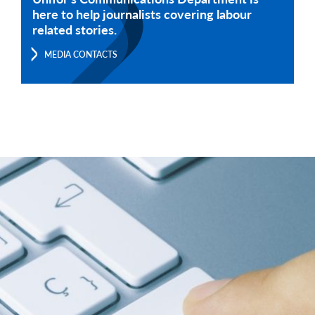
here to help journalists covering labour
related stories.
MEDIA CONTACTS