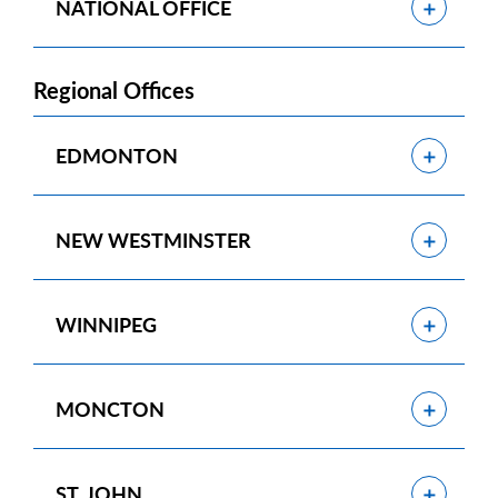
Show
NATIONAL OFFICE
Regional Offices
Show
EDMONTON
Show
NEW WESTMINSTER
Show
WINNIPEG
Show
MONCTON
Show
ST. JOHN