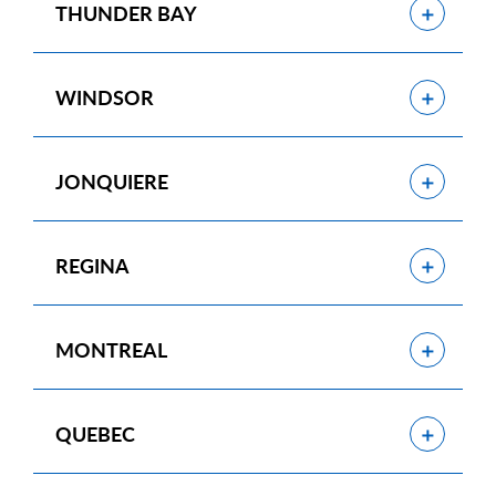
Show
THUNDER BAY
Show
WINDSOR
Show
JONQUIERE
Show
REGINA
Show
MONTREAL
Show
QUEBEC