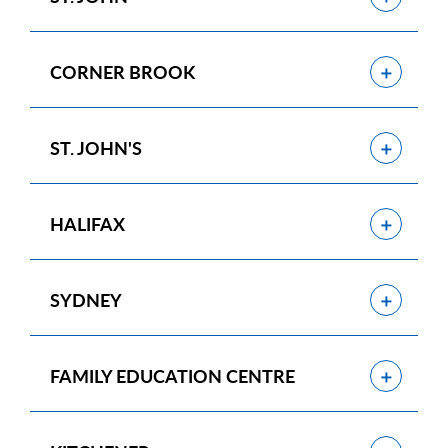
Show
CORNER BROOK
Show
ST. JOHN'S
Show
HALIFAX
Show
SYDNEY
Show
FAMILY EDUCATION CENTRE