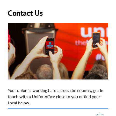
Contact Us
Image
Your union is working hard across the country, get in
touch with a Unifor office close to you or find your
Local below.