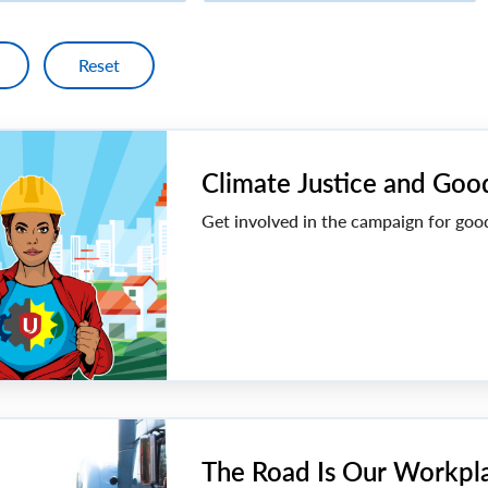
Climate Justice and Goo
Get involved in the campaign for goo
The Road Is Our Workpl