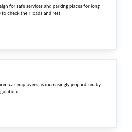
gn for safe services and parking places for long
) to check their loads and rest.
ured car employees, is increasingly jeopardized by
gulation.