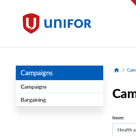
main
content
Unifor
/
Cam
Campaigns
Campaigns
Cam
Bargaining
Issues
Health a