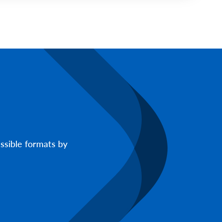
ssible formats by