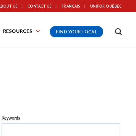
ABOUT US
CONTACT US
FRANÇAIS
UNIFOR QUÉBEC
RESOURCES
FIND YOUR LOCAL
Keywords