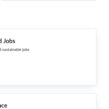
d Jobs
d sustainable jobs
ace