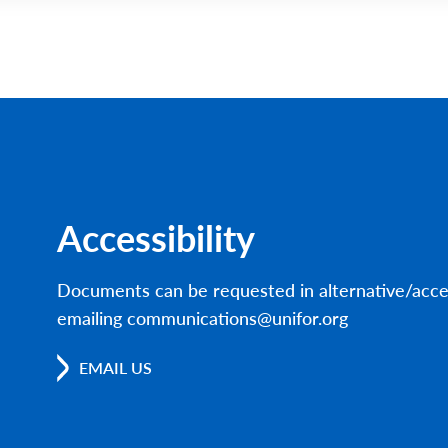
Accessibility
Documents can be requested in alternative/acce
emailing communications@unifor.org
EMAIL US