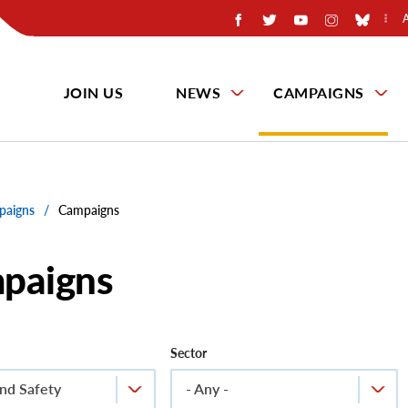
JOIN US
NEWS
CAMPAIGNS
paigns
/
Campaigns
paigns
Sector
nd Safety
- Any -