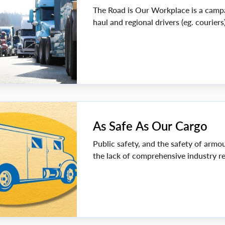
The Road is Our Workplace is a campai
haul and regional drivers (eg. couriers
As Safe As Our Cargo
Public safety, and the safety of armo
the lack of comprehensive industry re