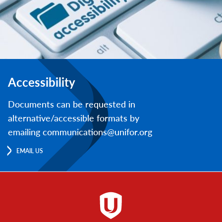
Accessibility
Documents can be requested in
alternative/accessible formats by
emailing communications@unifor.org
EMAIL US