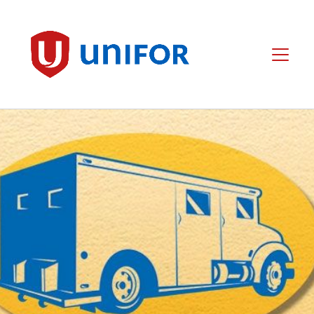
main
content
Unifor
Menu