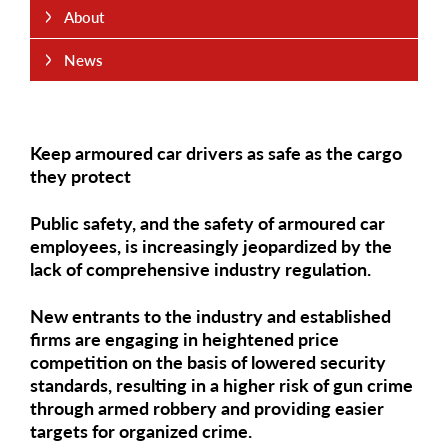
About
News
Keep armoured car drivers as safe as the cargo
they protect
Public safety, and the safety of armoured car
employees, is increasingly jeopardized by the
lack of comprehensive industry regulation.
New entrants to the industry and established
firms are engaging in heightened price
competition on the basis of lowered security
standards, resulting in a higher risk of gun crime
through armed robbery and providing easier
targets for organized crime.