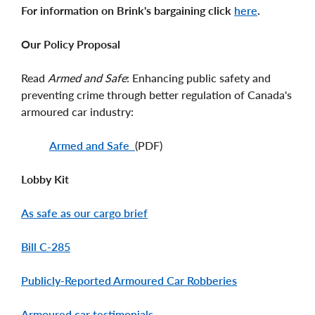
For information on Brink's bargaining click
here
.
Our Policy Proposal
Read
Armed and Safe
: Enhancing public safety and
preventing crime through better regulation of Canada's
armoured car industry:
Armed and Safe
(PDF)
Lobby Kit
As safe as our cargo brief
Bill C-285
Publicly-Reported Armoured Car Robberies
Armoured car testimonials