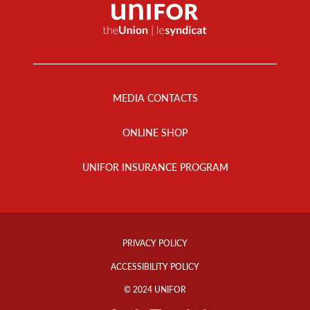
Footer
Menu
MEDIA CONTACTS
ONLINE SHOP
UNIFOR INSURANCE PROGRAM
Footer
Info
PRIVACY POLICY
Links
ACCESSIBILITY POLICY
© 2024 UNIFOR