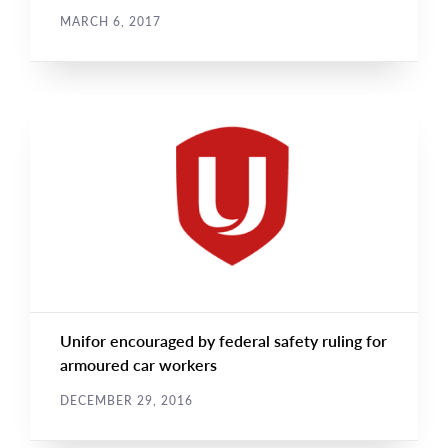
MARCH 6, 2017
CAMPAIGN UPDATES
Main
NEWS
Image
TYPE
Unifor encouraged by federal safety ruling for
armoured car workers
DECEMBER 29, 2016