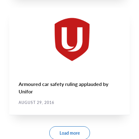
CAMPAIGN UPDATES
Main
NEWS
Image
TYPE
Armoured car safety ruling applauded by
Unifor
AUGUST 29, 2016
Pagination
Load more