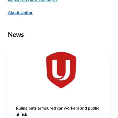
About Unifor
News
CAMPAIGN UPDATES
Main
NEWS
Image
TYPE
Ruling puts armoured car workers and public
at risk