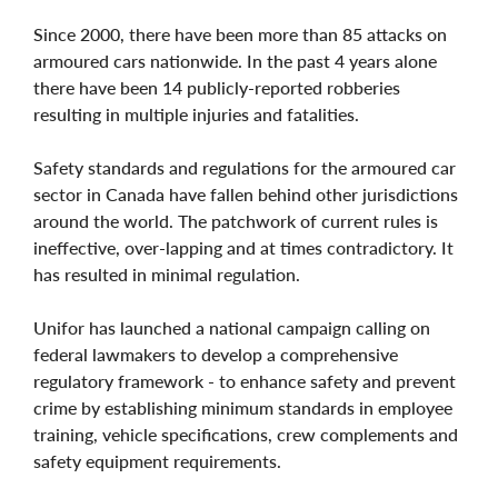
Since 2000, there have been more than 85 attacks on
armoured cars nationwide. In the past 4 years alone
there have been 14 publicly-reported robberies
resulting in multiple injuries and fatalities.
Safety standards and regulations for the armoured car
sector in Canada have fallen behind other jurisdictions
around the world. The patchwork of current rules is
ineffective, over-lapping and at times contradictory. It
has resulted in minimal regulation.
Unifor has launched a national campaign calling on
federal lawmakers to develop a comprehensive
regulatory framework - to enhance safety and prevent
crime by establishing minimum standards in employee
training, vehicle specifications, crew complements and
safety equipment requirements.