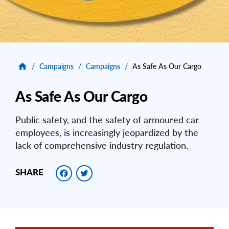
/
Campaigns
/
Campaigns
/
As Safe As Our Cargo
As Safe As Our Cargo
Public safety, and the safety of armoured car
employees, is increasingly jeopardized by the
lack of comprehensive industry regulation.
Facebook
Twitter
SHARE