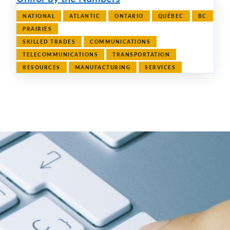
NATIONAL
ATLANTIC
ONTARIO
QUÉBEC
BC
PRAIRIES
SKILLED TRADES
COMMUNICATIONS
TELECOMMUNICATIONS
TRANSPORTATION
RESOURCES
MANUFACTURING
SERVICES