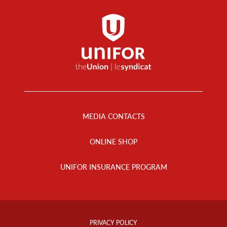
Footer
Menu
MEDIA CONTACTS
ONLINE SHOP
UNIFOR INSURANCE PROGRAM
Footer
Info
PRIVACY POLICY