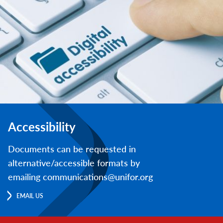
Accessibility
Documents can be requested in
alternative/accessible formats by
emailing communications@unifor.org
EMAIL US