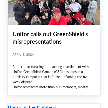
Unifor calls out GreenShield’s
misrepresentations
APRIL 6, 2024
Rather than focusing on reaching a settlement with
Unifor, GreenShield Canada (GSC) has chosen a
publicity campaign that is further inflaming the five-
week dispute.
Unifor represents more than 600 members, mostly
women, who work in the company’s Windsor and
Toronto offices and have been on strike since March 1.
Unifor by the Numbers