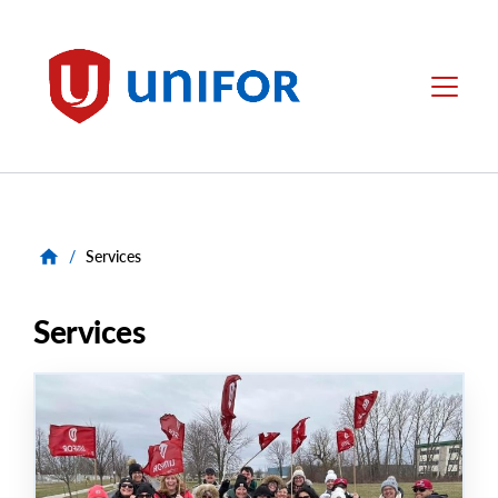
main
content
Unifor
Menu
/
Services
Services