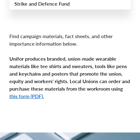
Strike and Defence Fund
Find campaign materials, fact sheets, and other
importance information below.
Unifor produces branded, union-made wearable
materials like tee shirts and sweaters, tools like pens
and keychains and posters that promote the union,
equity and workers' rights. Local Unions can order and
purchase these materials from the workroom using
this form (PDF).