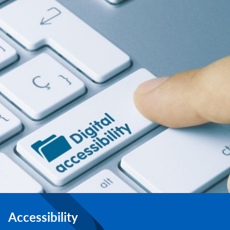
Accessibility