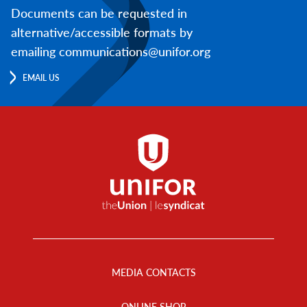
Documents can be requested in
alternative/accessible formats by
emailing communications@unifor.org
EMAIL US
Footer
Menu
MEDIA CONTACTS
ONLINE SHOP