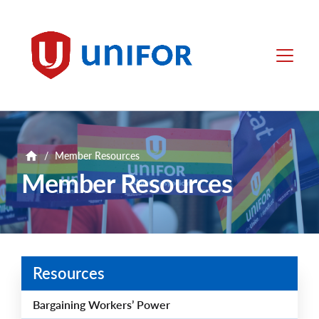
main
content
Unifor
Menu
/
Member Resources
Member Resources
Resources
Bargaining Workers’ Power