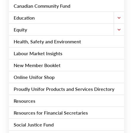
Canadian Community Fund
Education
Equity
Health, Safety and Environment
Labour Market Insights
New Member Booklet
Online Unifor Shop
Proudly Unifor Products and Services Directory
Resources
Resources for Financial Secretaries
Social Justice Fund