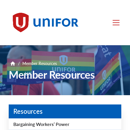
main
content
Unifor
Menu
/
Member Resources
Member Resources
Resources
Bargaining Workers’ Power