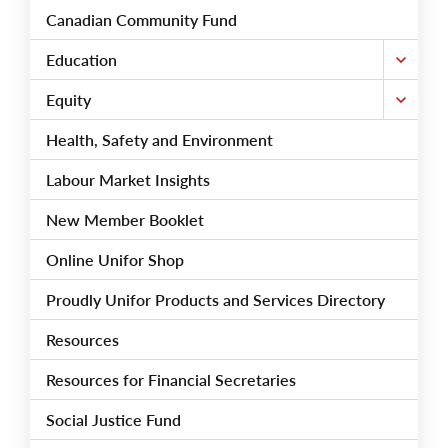
Canadian Community Fund
Education
Equity
Health, Safety and Environment
Labour Market Insights
New Member Booklet
Online Unifor Shop
Proudly Unifor Products and Services Directory
Resources
Resources for Financial Secretaries
Social Justice Fund