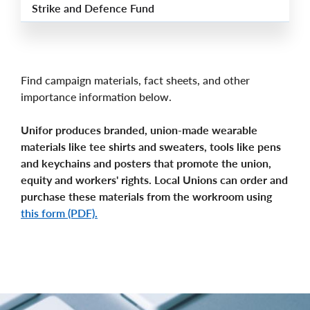
Strike and Defence Fund
Find campaign materials, fact sheets, and other
importance information below.
Unifor produces branded, union-made wearable
materials like tee shirts and sweaters, tools like pens
and keychains and posters that promote the union,
equity and workers' rights. Local Unions can order and
purchase these materials from the workroom using
this form (PDF).