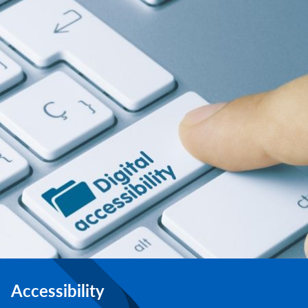
Accessibility