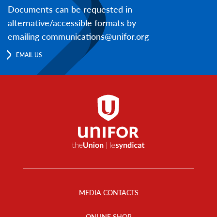
Documents can be requested in
alternative/accessible formats by
emailing communications@unifor.org
EMAIL US
Footer
Menu
MEDIA CONTACTS
ONLINE SHOP