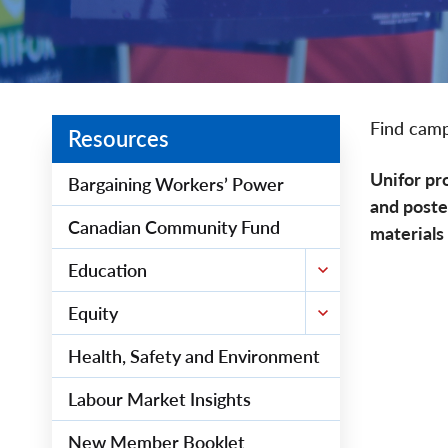
Find camp
Resources
Unifor pr
Bargaining Workers’ Power
and poste
Canadian Community Fund
materials
Education
Equity
Health, Safety and Environment
Labour Market Insights
New Member Booklet