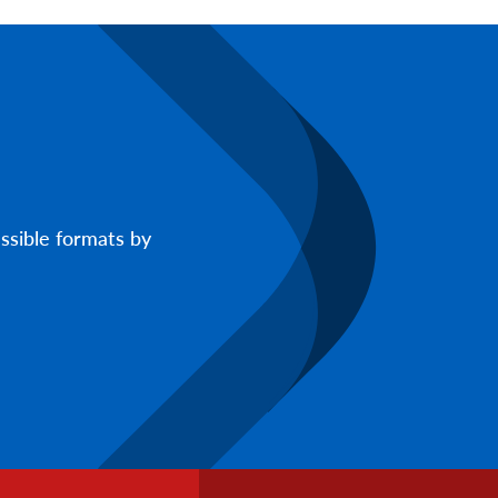
ssible formats by