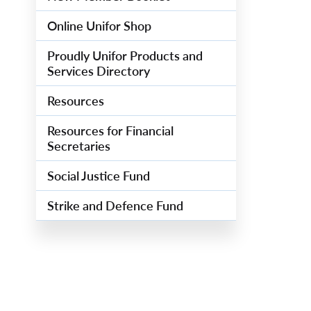
Online Unifor Shop
Proudly Unifor Products and
Services Directory
Resources
Resources for Financial
Secretaries
Social Justice Fund
Strike and Defence Fund