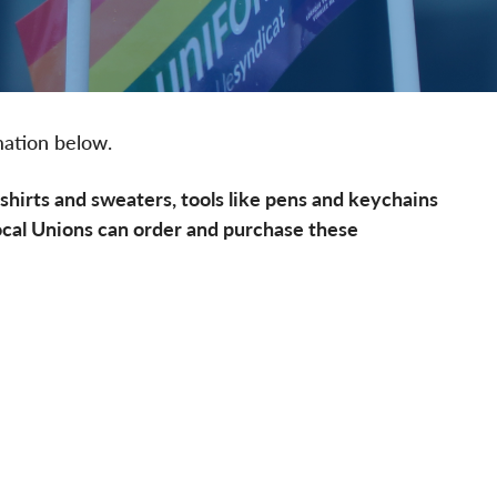
mation below.
hirts and sweaters, tools like pens and keychains
ocal Unions can order and purchase these