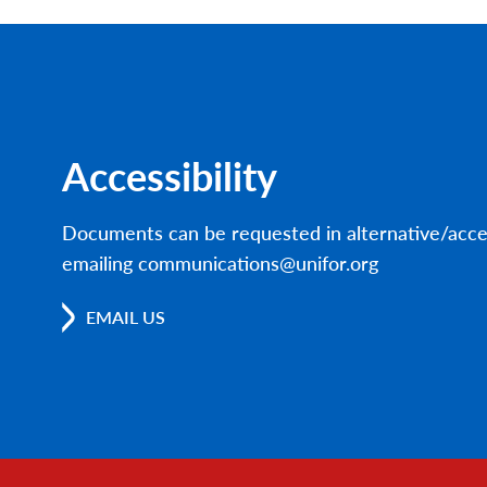
Accessibility
Documents can be requested in alternative/acce
emailing communications@unifor.org
EMAIL US