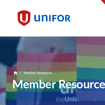
main
content
Unifor
/
Member Resources
Member Resource