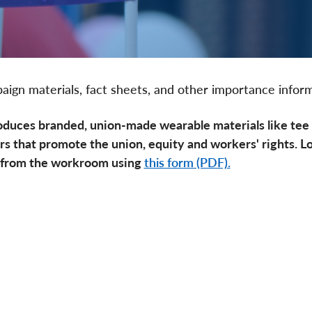
aign materials, fact sheets, and other importance infor
oduces branded, union-made wearable materials like tee s
rs that promote the union, equity and workers' rights. L
 from the workroom using
this form (PDF).