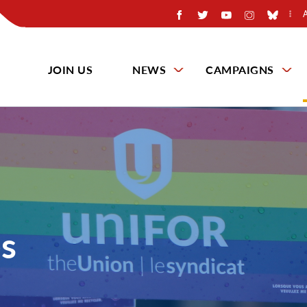
JOIN US
NEWS
CAMPAIGNS
s