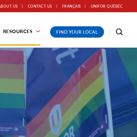
ABOUT US
CONTACT US
FRANÇAIS
UNIFOR QUÉBEC
RESOURCES
FIND YOUR LOCAL