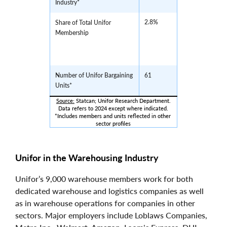
Industry*
2.8%
Share of Total Unifor
Membership
Number of Unifor Bargaining
61
Units*
Source:
 Statcan; Unifor Research Department.
Data refers to 2024 except where indicated.
*Includes members and units reflected in other 
sector profiles
Unifor in the Warehousing Industry
Unifor’s 9,000 warehouse members work for both
dedicated warehouse and logistics companies as well
as in warehouse operations for companies in other
sectors. Major employers include Loblaws Companies,