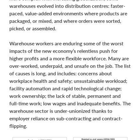
warehouses evolved into distribution centres: faster-
paced, value-added environments where products are
packaged, or mixed, and where orders were sorted,
picked, or assembled.
Warehouse workers are enduring some of the worst
impacts of the new economy’s relentless push for
higher profits and a more flexible workforce. Many are
over-worked, underpaid, and unsafe on the job. The list
of causes is long, and includes: concerns about
workplace health and safety; unsustainable workload;
facility automation and rapid technological change;
work ownership; the lack of stable, permanent and
full-time work; low wages and inadequate benefits. The
warehouse sector is under-unionized thanks to
employer reliance on sub-contracting and contract-
flipping.