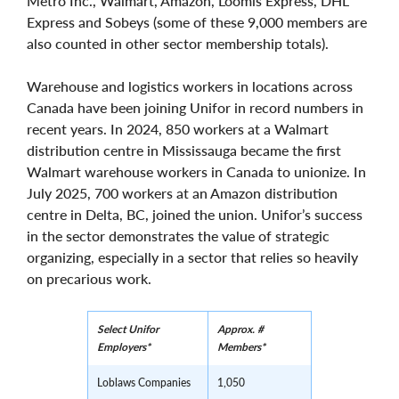
Metro Inc., Walmart, Amazon, Loomis Express, DHL
Express and Sobeys (some of these 9,000 members are
also counted in other sector membership totals).
Warehouse and logistics workers in locations across
Canada have been joining Unifor in record numbers in
recent years. In 2024, 850 workers at a Walmart
distribution centre in Mississauga became the first
Walmart warehouse workers in Canada to unionize. In
July 2025, 700 workers at an Amazon distribution
centre in Delta, BC, joined the union. Unifor’s success
in the sector demonstrates the value of strategic
organizing, especially in a sector that relies so heavily
on precarious work.
Select Unifor
Approx. #
Employers*
Members*
Loblaws Companies
1,050