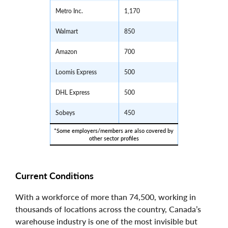
Metro Inc.
1,170
Walmart
850
Amazon
700
Loomis Express
500
DHL Express
500
Sobeys
450
*Some employers/members are also covered by 
other sector profiles
Current Conditions
With a workforce of more than 74,500, working in
thousands of locations across the country, Canada’s
warehouse industry is one of the most invisible but