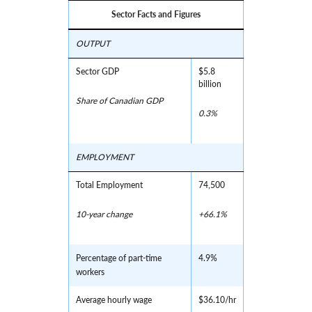
Sector Facts and Figures
OUTPUT
Sector GDP
$5.8
billion
Share of Canadian GDP
0.3%
EMPLOYMENT
Total Employment
74,500
10-year change
+66.1%
Percentage of part-time
4.9%
workers
Average hourly wage
$36.10/hr