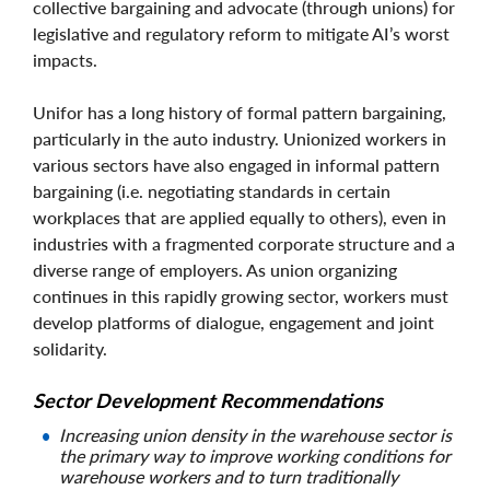
collective bargaining and advocate (through unions) for
legislative and regulatory reform to mitigate AI’s worst
impacts.
Unifor has a long history of formal pattern bargaining,
particularly in the auto industry. Unionized workers in
various sectors have also engaged in informal pattern
bargaining (i.e. negotiating standards in certain
workplaces that are applied equally to others), even in
industries with a fragmented corporate structure and a
diverse range of employers. As union organizing
continues in this rapidly growing sector, workers must
develop platforms of dialogue, engagement and joint
solidarity.
Sector Development Recommendations
Increasing union density in the warehouse sector is
the primary way to improve working conditions for
warehouse workers and to turn traditionally