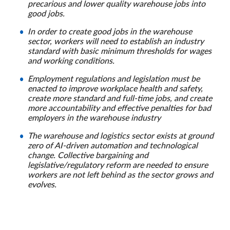
precarious and lower quality warehouse jobs into
good jobs.
In order to create good jobs in the warehouse
sector, workers will need to establish an industry
standard with basic minimum thresholds for wages
and working conditions.
Employment regulations and legislation must be
enacted to improve workplace health and safety,
create more standard and full-time jobs, and create
more accountability and effective penalties for bad
employers in the warehouse industry
The warehouse and logistics sector exists at ground
zero of AI-driven automation and technological
change. Collective bargaining and
legislative/regulatory reform are needed to ensure
workers are not left behind as the sector grows and
evolves.