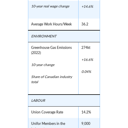
10-year real wage change
+14.6%
Average Work Hours/Week
36.2
ENVIRONMENT
Greenhouse Gas Emissions
274kt
(2022)
+16.6%
10-year change
0.04%
Share of Canadian industry
total
LABOUR
Union Coverage Rate
14.2%
Unifor Members in the
9,000