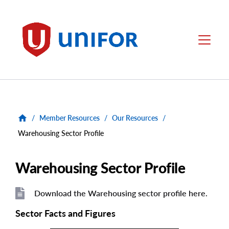
main
content
Unifor
Menu
/
Member Resources
/
Our Resources
/
Warehousing Sector Profile
Warehousing Sector Profile
Download the Warehousing sector profile here.
File
File
Sector Facts and Figures