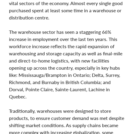
vital sectors of the economy. Almost every single good
purchased spent at least some time in a warehouse or
distribution centre.
The warehouse sector has seen a staggering 66%
increase in employment over the last ten years. This
workforce increase reflects the rapid expansion of
warehousing and storage capacity as well as final-mile
and direct-to-home logistics, with new facilities
opening up across the country, especially in key hubs
like: Mississauga/Brampton in Ontario; Delta, Surrey,
Richmond, and Burnaby in British Columbia; and
Dorval, Pointe Claire, Sainte-Laurent, Lachine in
Quebec.
Traditionally, warehouses were designed to store
products, to ensure customer demand was met despite
shifting market conditions. As supply chains became
more complex with increasing globalization, some