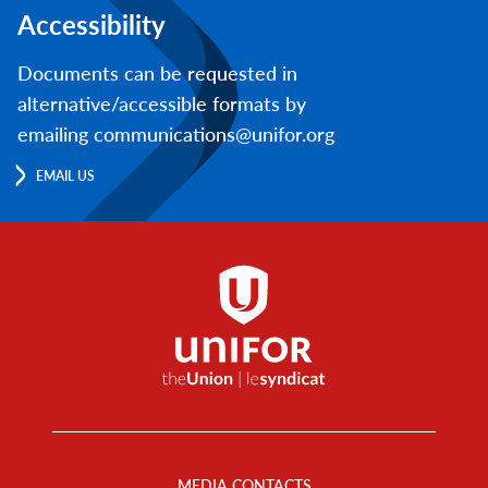
Accessibility
Documents can be requested in
alternative/accessible formats by
emailing communications@unifor.org
EMAIL US
Footer
Menu
MEDIA CONTACTS