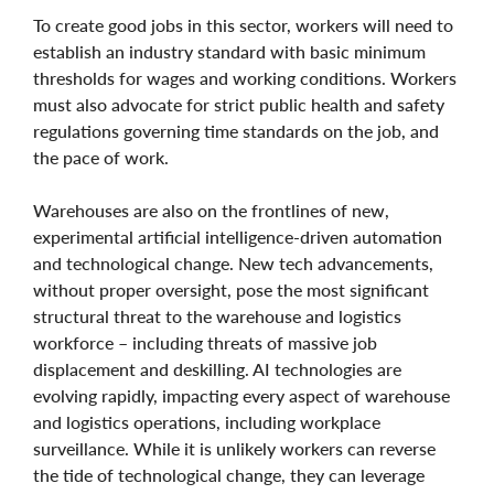
To create good jobs in this sector, workers will need to
establish an industry standard with basic minimum
thresholds for wages and working conditions. Workers
must also advocate for strict public health and safety
regulations governing time standards on the job, and
the pace of work.
Warehouses are also on the frontlines of new,
experimental artificial intelligence-driven automation
and technological change. New tech advancements,
without proper oversight, pose the most significant
structural threat to the warehouse and logistics
workforce – including threats of massive job
displacement and deskilling. AI technologies are
evolving rapidly, impacting every aspect of warehouse
and logistics operations, including workplace
surveillance. While it is unlikely workers can reverse
the tide of technological change, they can leverage