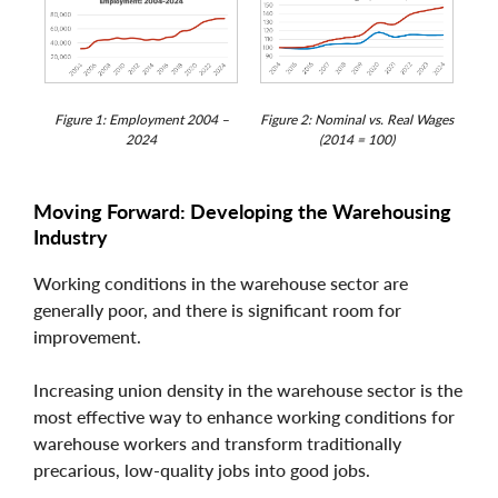
Figure 1: Employment 2004 –
Figure 2: Nominal vs. Real Wages
2024
(2014 = 100)
Moving Forward: Developing the Warehousing
Industry
Working conditions in the warehouse sector are
generally poor, and there is significant room for
improvement.
Increasing union density in the warehouse sector is the
most effective way to enhance working conditions for
warehouse workers and transform traditionally
precarious, low-quality jobs into good jobs.