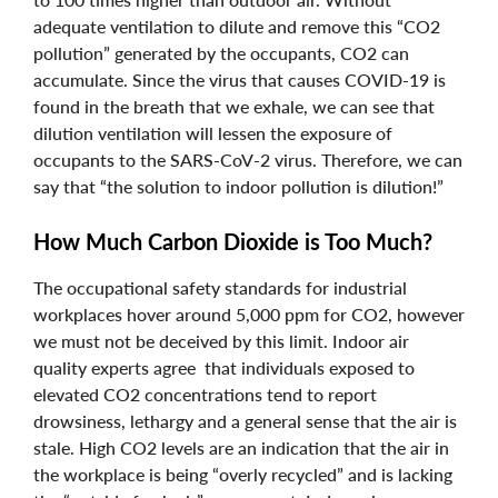
adequate ventilation to dilute and remove this “CO2
pollution” generated by the occupants, CO2 can
accumulate. Since the virus that causes COVID-19 is
found in the breath that we exhale, we can see that
dilution ventilation will lessen the exposure of
occupants to the SARS-CoV-2 virus. Therefore, we can
say that “the solution to indoor pollution is dilution!”
How Much Carbon Dioxide is Too Much?
The occupational safety standards for industrial
workplaces hover around 5,000 ppm for CO2, however
we must not be deceived by this limit. Indoor air
quality experts agree that individuals exposed to
elevated CO2 concentrations tend to report
drowsiness, lethargy and a general sense that the air is
stale. High CO2 levels are an indication that the air in
the workplace is being “overly recycled” and is lacking