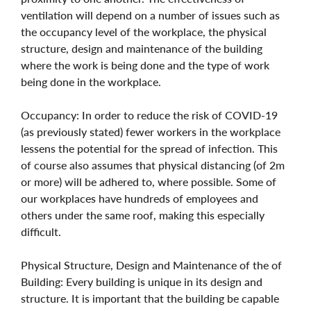
ventilation will depend on a number of issues such as
the occupancy level of the workplace, the physical
structure, design and maintenance of the building
where the work is being done and the type of work
being done in the workplace.
Occupancy: In order to reduce the risk of COVID-19
(as previously stated) fewer workers in the workplace
lessens the potential for the spread of infection. This
of course also assumes that physical distancing (of 2m
or more) will be adhered to, where possible. Some of
our workplaces have hundreds of employees and
others under the same roof, making this especially
difficult.
Physical Structure, Design and Maintenance of the of
Building: Every building is unique in its design and
structure. It is important that the building be capable