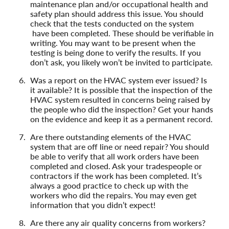
maintenance plan and/or occupational health and
safety plan should address this issue. You should
check that the tests conducted on the system
have been completed. These should be verifiable in
writing. You may want to be present when the
testing is being done to verify the results. If you
don’t ask, you likely won’t be invited to participate.
Was a report on the HVAC system ever issued? Is
it available? It is possible that the inspection of the
HVAC system resulted in concerns being raised by
the people who did the inspection? Get your hands
on the evidence and keep it as a permanent record.
Are there outstanding elements of the HVAC
system that are off line or need repair? You should
be able to verify that all work orders have been
completed and closed. Ask your tradespeople or
contractors if the work has been completed. It’s
always a good practice to check up with the
workers who did the repairs. You may even get
information that you didn’t expect!
Are there any air quality concerns from workers?