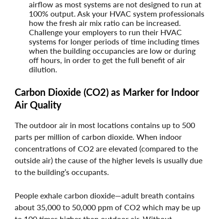
airflow as most systems are not designed to run at
100% output. Ask your HVAC system professionals
how the fresh air mix ratio can be increased.
Challenge your employers to run their HVAC
systems for longer periods of time including times
when the building occupancies are low or during
off hours, in order to get the full benefit of air
dilution.
Carbon Dioxide (CO2) as Marker for Indoor
Air Quality
The outdoor air in most locations contains up to 500
parts per million of carbon dioxide. When indoor
concentrations of CO2 are elevated (compared to the
outside air) the cause of the higher levels is usually due
to the building’s occupants.
People exhale carbon dioxide—adult breath contains
about 35,000 to 50,000 ppm of CO2 which may be up
to 100 times higher than outdoor air. Without