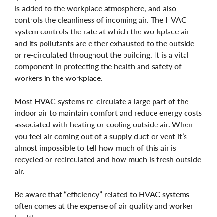
is added to the workplace atmosphere, and also
controls the cleanliness of incoming air. The HVAC
system controls the rate at which the workplace air
and its pollutants are either exhausted to the outside
or re-circulated throughout the building. It is a vital
component in protecting the health and safety of
workers in the workplace.
Most HVAC systems re-circulate a large part of the
indoor air to maintain comfort and reduce energy costs
associated with heating or cooling outside air. When
you feel air coming out of a supply duct or vent it’s
almost impossible to tell how much of this air is
recycled or recirculated and how much is fresh outside
air.
Be aware that “efficiency” related to HVAC systems
often comes at the expense of air quality and worker