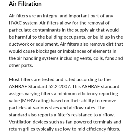
Air Filtration
Air filters are an integral and important part of any
HVAC system. Air filters allow for the removal of
particulate contaminants in the supply air that would
be harmful to the building occupants, or build up in the
ductwork or equipment. Air filters also remove dirt that
would cause blockages or imbalances of elements in
the air handling systems including vents, coils, fans and
other parts.
Most filters are tested and rated according to the
ASHRAE Standard 52.2-2007. This ASHRAE standard
assigns varying filters a minimum efficiency reporting
value (MERV rating) based on their ability to remove
particles at various sizes and airflow rates. The
standard also reports a filter’s resistance to airflow.
Ventilation devices such as fan powered terminals and
return grilles typically use low to mid efficiency filters.