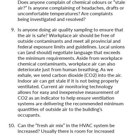
Does anyone complain of chemical odours or “stale
air?” Is anyone complaining of headaches, drafts or
uncomfortable temperatures? Are complaints
being investigated and resolved?
Is anyone doing air quality sampling to ensure that
the air is safe? Workplace air should be free of
outside contaminants and meet all provincial and
federal exposure limits and guidelines. Local unions
can (and should) negotiate language that exceeds
the minimum requirements. Aside from workplace
chemical contaminants, workplace air can also
deteriorate just from human breathing. As we
exhale, we send carbon dioxide (CO2) into the air.
Indoor air can get stale if it is not being properly
ventilated. Current air monitoring technology
allows for easy and inexpensive measurement of
CO2 as an indicator to help ensure ventilation
systems are delivering the recommended minimum
quantities of outside air to the building’s
occupants.
Can the “fresh air mix” in the HVAC system be
increased? Usually there is room for increased