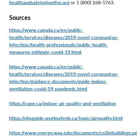
healthandsafety@unifor.org
or 1 (800) 268-5763.
Sources
https://www.canada.ca/en/public-
health/services/diseases/2019-novel-coronavirus-
infection/health-professionals/public-health-
measures-mitigate-covid-19.html
https://www.canada.ca/en/public-
health/services/diseases/2019-novel-coronavirus-
infection/guidance-documents/guide-indoor-
ventilation-covid-19-pandemic.html
https://cupe.ca/indoor-air-quality-and-ventilation
https://ohsguide.worksafenb.ca/topic/airquality.html
https://www.energy.wsu.edu/documents/co2inbuildings.p