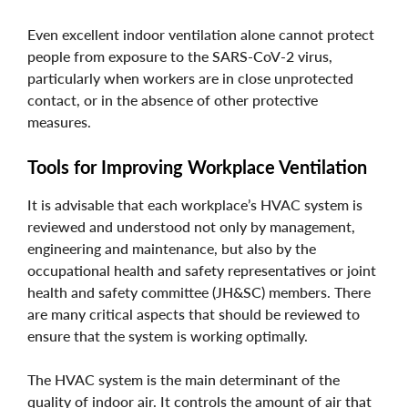
Even excellent indoor ventilation alone cannot protect
people from exposure to the SARS-CoV-2 virus,
particularly when workers are in close unprotected
contact, or in the absence of other protective
measures.
Tools for Improving Workplace Ventilation
It is advisable that each workplace’s HVAC system is
reviewed and understood not only by management,
engineering and maintenance, but also by the
occupational health and safety representatives or joint
health and safety committee (JH&SC) members. There
are many critical aspects that should be reviewed to
ensure that the system is working optimally.
The HVAC system is the main determinant of the
quality of indoor air. It controls the amount of air that