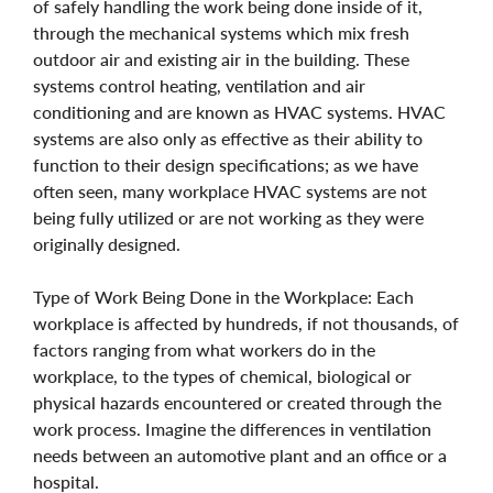
of safely handling the work being done inside of it,
through the mechanical systems which mix fresh
outdoor air and existing air in the building. These
systems control heating, ventilation and air
conditioning and are known as HVAC systems. HVAC
systems are also only as effective as their ability to
function to their design specifications; as we have
often seen, many workplace HVAC systems are not
being fully utilized or are not working as they were
originally designed.
Type of Work Being Done in the Workplace: Each
workplace is affected by hundreds, if not thousands, of
factors ranging from what workers do in the
workplace, to the types of chemical, biological or
physical hazards encountered or created through the
work process. Imagine the differences in ventilation
needs between an automotive plant and an office or a
hospital.