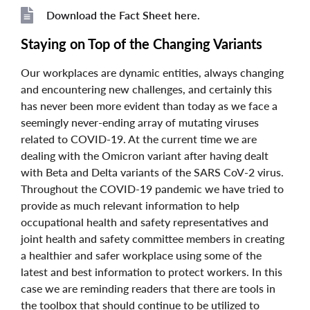
Download the Fact Sheet here.
File
File
Staying on Top of the Changing Variants
Our workplaces are dynamic entities, always changing
and encountering new challenges, and certainly this
has never been more evident than today as we face a
seemingly never-ending array of mutating viruses
related to COVID-19. At the current time we are
dealing with the Omicron variant after having dealt
with Beta and Delta variants of the SARS CoV-2 virus.
Throughout the COVID-19 pandemic we have tried to
provide as much relevant information to help
occupational health and safety representatives and
joint health and safety committee members in creating
a healthier and safer workplace using some of the
latest and best information to protect workers. In this
case we are reminding readers that there are tools in
the toolbox that should continue to be utilized to