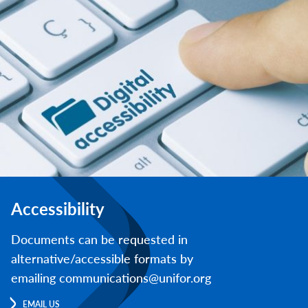
Accessibility
Documents can be requested in
alternative/accessible formats by
emailing communications@unifor.org
EMAIL US