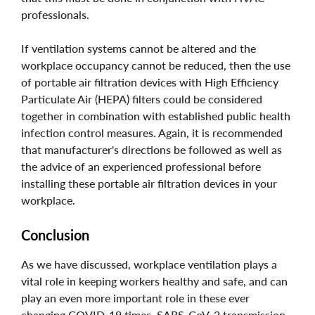
professionals.
If ventilation systems cannot be altered and the
workplace occupancy cannot be reduced, then the use
of portable air filtration devices with High Efficiency
Particulate Air (HEPA) filters could be considered
together in combination with established public health
infection control measures. Again, it is recommended
that manufacturer's directions be followed as well as
the advice of an experienced professional before
installing these portable air filtration devices in your
workplace.
Conclusion
As we have discussed, workplace ventilation plays a
vital role in keeping workers healthy and safe, and can
play an even more important role in these ever
changing COVID-19 times. SARS-CoV-2 transmission