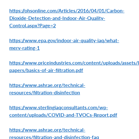
https://ohsonline.com/Articles/2016/04/01/Carbon-
Dioxide-Detection-and-Indoor-Air-Quality-
Control.aspx?Page=2
https://www.epa.gov/indoor-air-quality-iaq/what-
merv-rating-1
https://www.priceindustries.com/content/uploads/assets/l
papers/basics-of-air-filtration.pdf
https://www.ashrae.org/technical-
resources/filtration-disinfection
https://www.sterlingiaqconsultants.com/wp-
content/uploads/COVID-and-TVOCs-Report.pdf
https://www.ashrae.org/technical-
resources/filtration-and-disinfection-faq