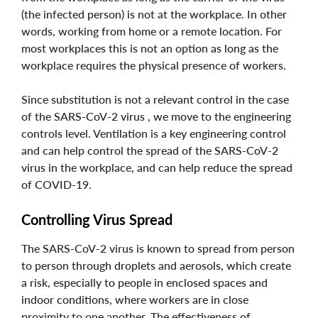
(the infected person) is not at the workplace. In other
words, working from home or a remote location. For
most workplaces this is not an option as long as the
workplace requires the physical presence of workers.
Since substitution is not a relevant control in the case
of the SARS-CoV-2 virus , we move to the engineering
controls level. Ventilation is a key engineering control
and can help control the spread of the SARS-CoV-2
virus in the workplace, and can help reduce the spread
of COVID-19.
Controlling Virus Spread
The SARS-CoV-2 virus is known to spread from person
to person through droplets and aerosols, which create
a risk, especially to people in enclosed spaces and
indoor conditions, where workers are in close
proximity to one another. The effectiveness of