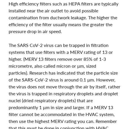
High efficiency filters such as HEPA filters are typically
installed near the air outlet to avoid possible
contamination from ductwork leakage. The higher the
efficiency of the filter usually means the greater the
pressure drop in air speed.
The SARS CoV-2 virus can be trapped in filtration
systems that use filters with a MERV rating of 13 or
higher. (MERV 13 filters remove over 85% of 1-3
micrometre, also called micron or µm, sized
particles). Research has indicated that the particle size
of the SARS-CoV-2 virus is around 0.1 µm. However,
the virus does not move through the air by itself, rather
the virus is trapped in respiratory droplets and droplet
nuclei (dried respiratory droplets) that are
predominantly 1 µm in size and larger. If a MERV 13
filter cannot be accommodated in the HVAC system,
then use the highest MERV rating you can. Remember
that this must be done in conjunction with HVAC