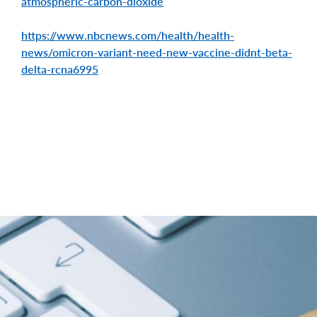
atmospheric-carbon-dioxide
https://www.nbcnews.com/health/health-
news/omicron-variant-need-new-vaccine-didnt-beta-
delta-rcna6995