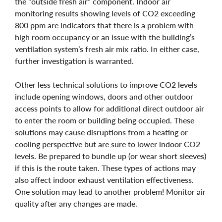
the “outside fresh air” component. Indoor air
monitoring results showing levels of CO2 exceeding
800 ppm are indicators that there is a problem with
high room occupancy or an issue with the building’s
ventilation system’s fresh air mix ratio. In either case,
further investigation is warranted.
Other less technical solutions to improve CO2 levels
include opening windows, doors and other outdoor
access points to allow for additional direct outdoor air
to enter the room or building being occupied. These
solutions may cause disruptions from a heating or
cooling perspective but are sure to lower indoor CO2
levels. Be prepared to bundle up (or wear short sleeves)
if this is the route taken. These types of actions may
also affect indoor exhaust ventilation effectiveness.
One solution may lead to another problem! Monitor air
quality after any changes are made.