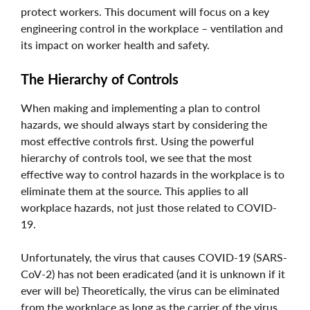
protect workers. This document will focus on a key
engineering control in the workplace – ventilation and
its impact on worker health and safety.
The Hierarchy of Controls
When making and implementing a plan to control
hazards, we should always start by considering the
most effective controls first. Using the powerful
hierarchy of controls tool, we see that the most
effective way to control hazards in the workplace is to
eliminate them at the source. This applies to all
workplace hazards, not just those related to COVID-
19.
Unfortunately, the virus that causes COVID-19 (SARS-
CoV-2) has not been eradicated (and it is unknown if it
ever will be) Theoretically, the virus can be eliminated
from the workplace as long as the carrier of the virus