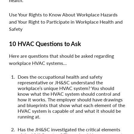
health.
Use Your Rights to Know About Workplace Hazards
and Your Right to Participate in Workplace Health and
Safety
10 HVAC Questions to Ask
Here are questions that should be asked regarding
workplace HVAC systems…
Does the occupational health and safety
representative or JH&SC understand the
workplace’s unique HVAC system? You should
know what the HVAC system should control and
how it works. The employer should have drawings
and blueprints that show what each element of the
HVAC system is capable of and what it should be
running at.
Has the JH&SC investigated the critical elements