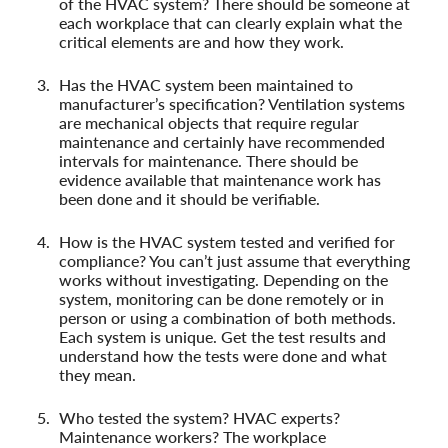
of the HVAC system? There should be someone at
each workplace that can clearly explain what the
critical elements are and how they work.
Has the HVAC system been maintained to
manufacturer’s specification? Ventilation systems
are mechanical objects that require regular
maintenance and certainly have recommended
intervals for maintenance. There should be
evidence available that maintenance work has
been done and it should be verifiable.
How is the HVAC system tested and verified for
compliance? You can’t just assume that everything
works without investigating. Depending on the
system, monitoring can be done remotely or in
person or using a combination of both methods.
Each system is unique. Get the test results and
understand how the tests were done and what
they mean.
Who tested the system? HVAC experts?
Maintenance workers? The workplace