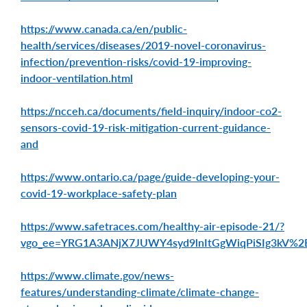
https://www.canada.ca/en/public-
health/services/diseases/2019-novel-coronavirus-
infection/prevention-risks/covid-19-improving-
indoor-ventilation.html
https://ncceh.ca/documents/field-inquiry/indoor-co2-
sensors-covid-19-risk-mitigation-current-guidance-
and
https://www.ontario.ca/page/guide-developing-your-
covid-19-workplace-safety-plan
https://www.safetraces.com/healthy-air-episode-21/?
vgo_ee=YRG1A3ANjX7JUWY4syd9lnItGgWiqPiSIg3kV
https://www.climate.gov/news-
features/understanding-climate/climate-change-