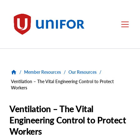
main
content
Unifor
Menu
/
Member Resources
/
Our Resources
/
Ventilation – The Vital Engineering Control to Protect
Workers
Ventilation – The Vital
Engineering Control to Protect
Workers