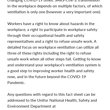
in the workplace depends on multiple factors, of which
ventilation is only one (however a very important one).
Workers have a right to know about hazards in the
workplace, a right to participate in workplace safety
through their occupational health and safety
representatives and a right to refuse unsafe work. A
detailed focus on workplace ventilation can utilize all
three of these rights including the right to refuse
unsafe work when all other steps fail. Getting to know
and understand your workplace’s ventilation system is
a good step to improving worker health and safety
now, and in the future beyond the COVID-19
Pandemic.
Any questions with regard to this fact sheet can be
addressed to the Unifor National Health, Safety and
Environment Department at