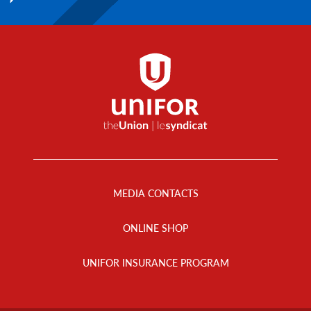
Footer
Menu
MEDIA CONTACTS
ONLINE SHOP
UNIFOR INSURANCE PROGRAM