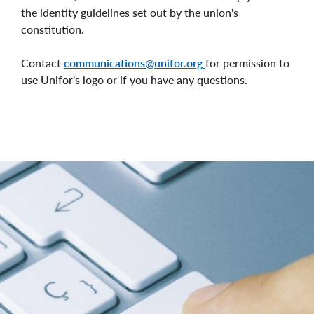
the identity guidelines set out by the union's
constitution.
Contact
communications@unifor.org
for permission to
use Unifor's logo or if you have any questions.