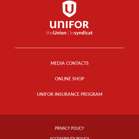
Footer
Menu
MEDIA CONTACTS
ONLINE SHOP
UNIFOR INSURANCE PROGRAM
Footer
Info
PRIVACY POLICY
Links
ACCESSIBILITY POLICY