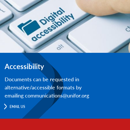
Accessibility
Documents can be requested in
alternative/accessible formats by
emailing communications@unifor.org
EMAIL US