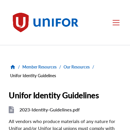
main
content
Unifor
Menu
/
Member Resources
/
Our Resources
/
Unifor Identity Guidelines
Unifor Identity Guidelines
2023-Identity-Guidelines.pdf
File
File
All vendors who produce materials of any nature for
Unifor and/or Unifor local unions must comply with