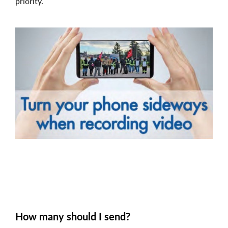
priority.
Image
How many should I send?