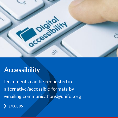
Accessibility
Documents can be requested in
alternative/accessible formats by
emailing communications@unifor.org
EMAIL US