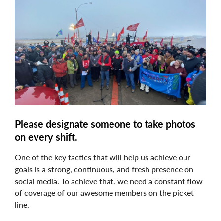
Image
Please designate someone to take photos
on every shift.
One of the key tactics that will help us achieve our
goals is a strong, continuous, and fresh presence on
social media. To achieve that, we need a constant flow
of coverage of our awesome members on the picket
line.