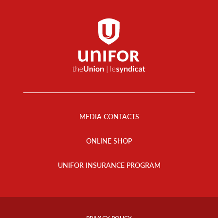
Footer
Menu
MEDIA CONTACTS
ONLINE SHOP
UNIFOR INSURANCE PROGRAM
Footer
Info