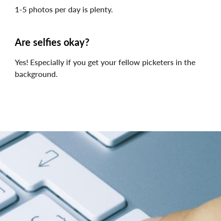
1-5 photos per day is plenty.
Are selfies okay?
Yes! Especially if you get your fellow picketers in the
background.