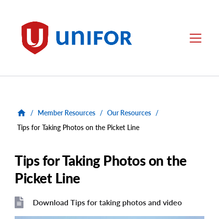
main
content
Unifor
Menu
/
Member Resources
/
Our Resources
/
Tips for Taking Photos on the Picket Line
Tips for Taking Photos on the
Picket Line
Download Tips for taking photos and video
File
File