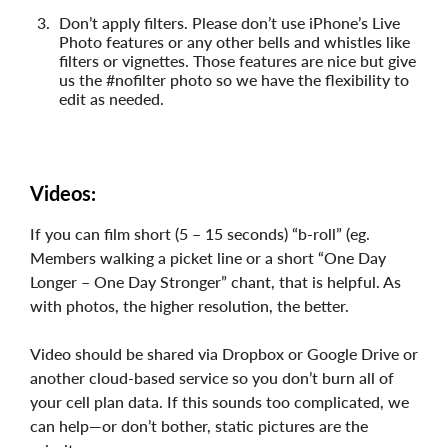
Don’t apply filters. Please don’t use iPhone’s Live
Photo features or any other bells and whistles like
filters or vignettes. Those features are nice but give
us the #nofilter photo so we have the flexibility to
edit as needed.
Videos:
If you can film short (5 – 15 seconds) “b-roll” (eg.
Members walking a picket line or a short “One Day
Longer – One Day Stronger” chant, that is helpful. As
with photos, the higher resolution, the better.
Video should be shared via Dropbox or Google Drive or
another cloud-based service so you don’t burn all of
your cell plan data. If this sounds too complicated, we
can help—or don’t bother, static pictures are the