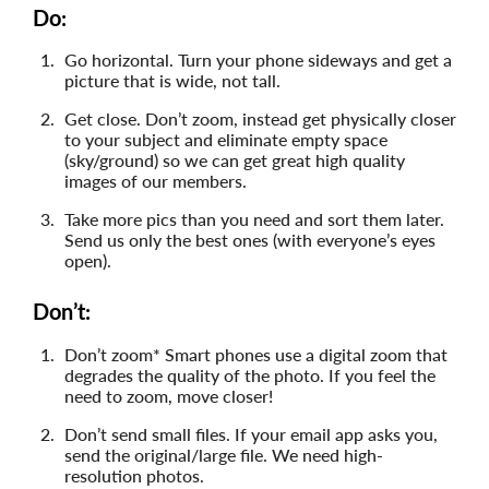
Do:
Go horizontal. Turn your phone sideways and get a
picture that is wide, not tall.
Get close. Don’t zoom, instead get physically closer
to your subject and eliminate empty space
(sky/ground) so we can get great high quality
images of our members.
Take more pics than you need and sort them later.
Send us only the best ones (with everyone’s eyes
open).
Don’t:
Don’t zoom* Smart phones use a digital zoom that
degrades the quality of the photo. If you feel the
need to zoom, move closer!
Don’t send small files. If your email app asks you,
send the original/large file. We need high-
resolution photos.