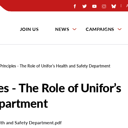
JOIN US
NEWS
CAMPAIGNS
Principles - The Role of Unifor’s Health and Safety Department
s - The Role of Unifor’s
epartment
alth and Safety Department.pdf