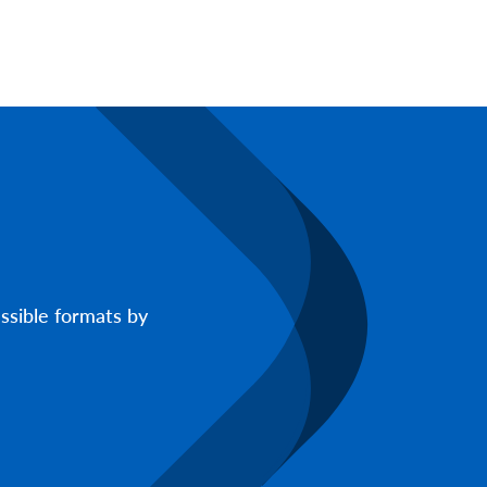
ssible formats by