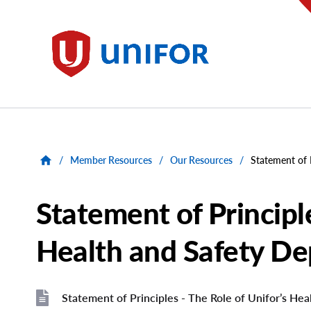
main
content
Unifor
/
Member Resources
/
Our Resources
/
Statement of 
Statement of Principle
Health and Safety D
Statement of Principles - The Role of Unifor’s He