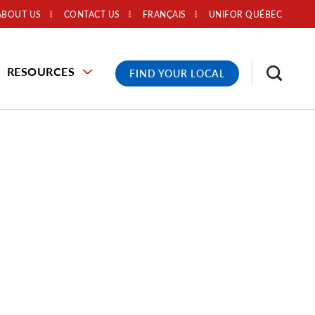
ABOUT US
CONTACT US
FRANÇAIS
UNIFOR QUÉBEC
RESOURCES
FIND YOUR LOCAL