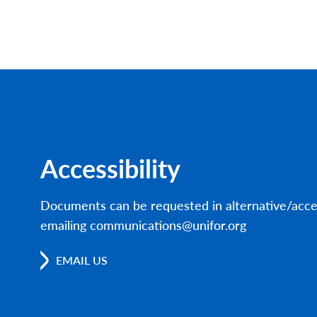
Accessibility
Documents can be requested in alternative/acce
emailing communications@unifor.org
EMAIL US