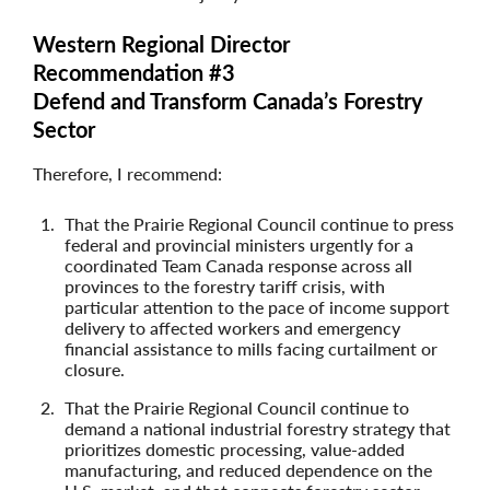
Western Regional Director
Recommendation #3
Defend and Transform Canada’s Forestry
Sector
Therefore, I recommend:
That the Prairie Regional Council continue to press
federal and provincial ministers urgently for a
coordinated Team Canada response across all
provinces to the forestry tariff crisis, with
particular attention to the pace of income support
delivery to affected workers and emergency
financial assistance to mills facing curtailment or
closure.
That the Prairie Regional Council continue to
demand a national industrial forestry strategy that
prioritizes domestic processing, value-added
manufacturing, and reduced dependence on the