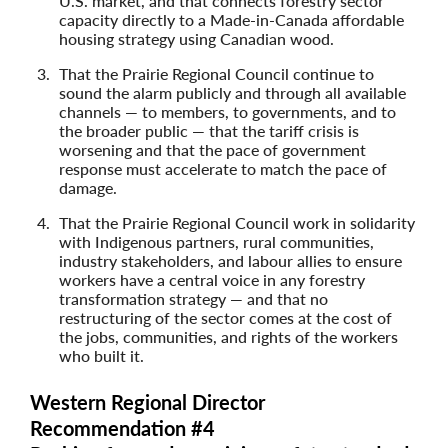
U.S. market, and that connects forestry sector
capacity directly to a Made-in-Canada affordable
housing strategy using Canadian wood.
That the Prairie Regional Council continue to
sound the alarm publicly and through all available
channels — to members, to governments, and to
the broader public — that the tariff crisis is
worsening and that the pace of government
response must accelerate to match the pace of
damage.
That the Prairie Regional Council work in solidarity
with Indigenous partners, rural communities,
industry stakeholders, and labour allies to ensure
workers have a central voice in any forestry
transformation strategy — and that no
restructuring of the sector comes at the cost of
the jobs, communities, and rights of the workers
who built it.
Western Regional Director
Recommendation #4