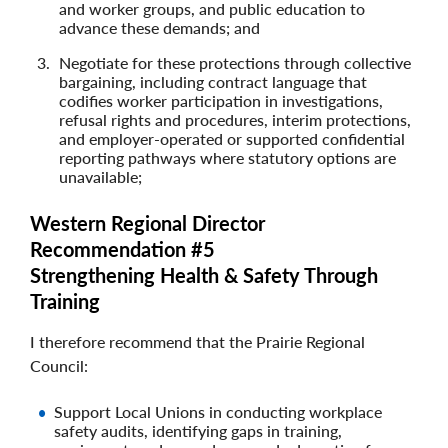
and worker groups, and public education to
advance these demands; and
Negotiate for these protections through collective
bargaining, including contract language that
codifies worker participation in investigations,
refusal rights and procedures, interim protections,
and employer‑operated or supported confidential
reporting pathways where statutory options are
unavailable;
Western Regional Director
Recommendation #5
Strengthening Health & Safety Through
Training
I therefore recommend that the Prairie Regional
Council:
Support Local Unions in conducting workplace
safety audits, identifying gaps in training,