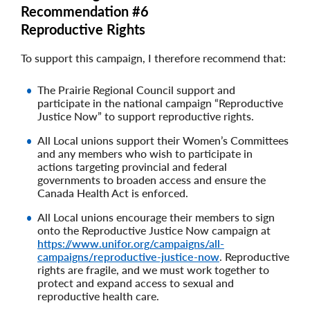
Recommendation #6
Reproductive Rights
To support this campaign, I therefore recommend that:
The Prairie Regional Council support and
participate in the national campaign “Reproductive
Justice Now” to support reproductive rights.
All Local unions support their Women’s Committees
and any members who wish to participate in
actions targeting provincial and federal
governments to broaden access and ensure the
Canada Health Act is enforced.
All Local unions encourage their members to sign
onto the Reproductive Justice Now campaign at
https://www.unifor.org/campaigns/all-
campaigns/reproductive-justice-now
. Reproductive
rights are fragile, and we must work together to
protect and expand access to sexual and
reproductive health care.