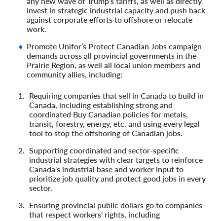
any new wave of Trump’s tariffs, as well as directly
invest in strategic industrial capacity and push back
against corporate efforts to offshore or relocate
work.
Promote Unifor’s Protect Canadian Jobs campaign
demands across all provincial governments in the
Prairie Region, as well all local union members and
community allies, including:
Requiring companies that sell in Canada to build in
Canada, including establishing strong and
coordinated Buy Canadian policies for metals,
transit, forestry, energy, etc. and using every legal
tool to stop the offshoring of Canadian jobs.
Supporting coordinated and sector-specific
industrial strategies with clear targets to reinforce
Canada's industrial base and worker input to
prioritize job quality and protect good jobs in every
sector.
Ensuring provincial public dollars go to companies
that respect workers’ rights, including