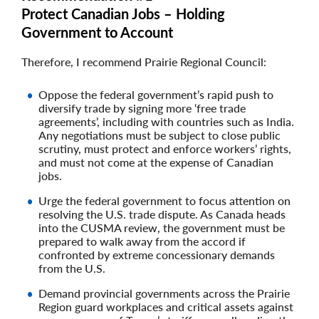
Protect Canadian Jobs – Holding
Government to Account
Therefore, I recommend Prairie Regional Council:
Oppose the federal government’s rapid push to
diversify trade by signing more ‘free trade
agreements’, including with countries such as India.
Any negotiations must be subject to close public
scrutiny, must protect and enforce workers’ rights,
and must not come at the expense of Canadian
jobs.
Urge the federal government to focus attention on
resolving the U.S. trade dispute. As Canada heads
into the CUSMA review, the government must be
prepared to walk away from the accord if
confronted by extreme concessionary demands
from the U.S.
Demand provincial governments across the Prairie
Region guard workplaces and critical assets against