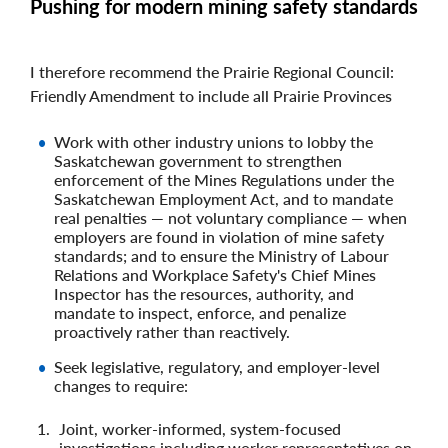
Pushing for modern mining safety standards
I therefore recommend the Prairie Regional Council:
Friendly Amendment to include all Prairie Provinces
Work with other industry unions to lobby the
Saskatchewan government to strengthen
enforcement of the Mines Regulations under the
Saskatchewan Employment Act, and to mandate
real penalties — not voluntary compliance — when
employers are found in violation of mine safety
standards; and to ensure the Ministry of Labour
Relations and Workplace Safety's Chief Mines
Inspector has the resources, authority, and
mandate to inspect, enforce, and penalize
proactively rather than reactively.
Seek legislative, regulatory, and employer‑level
changes to require:
Joint, worker‑informed, system‑focused
investigations including worker representatives on