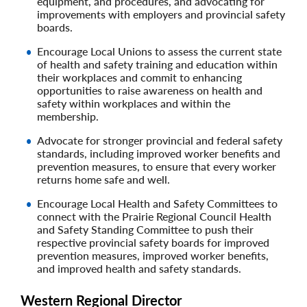
equipment, and procedures, and advocating for
improvements with employers and provincial safety
boards.
Encourage Local Unions to assess the current state
of health and safety training and education within
their workplaces and commit to enhancing
opportunities to raise awareness on health and
safety within workplaces and within the
membership.
Advocate for stronger provincial and federal safety
standards, including improved worker benefits and
prevention measures, to ensure that every worker
returns home safe and well.
Encourage Local Health and Safety Committees to
connect with the Prairie Regional Council Health
and Safety Standing Committee to push their
respective provincial safety boards for improved
prevention measures, improved worker benefits,
and improved health and safety standards.
Western Regional Director