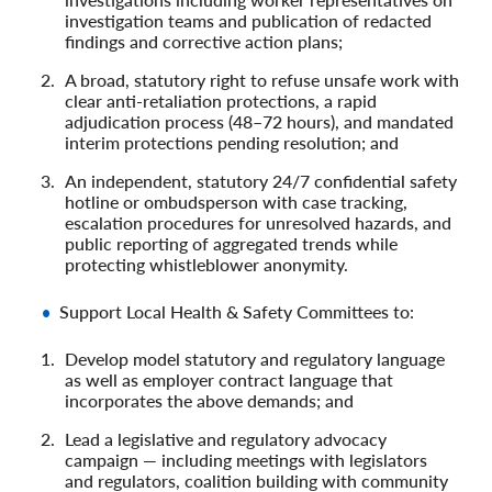
investigation teams and publication of redacted
findings and corrective action plans;
A broad, statutory right to refuse unsafe work with
clear anti‑retaliation protections, a rapid
adjudication process (48–72 hours), and mandated
interim protections pending resolution; and
An independent, statutory 24/7 confidential safety
hotline or ombudsperson with case tracking,
escalation procedures for unresolved hazards, and
public reporting of aggregated trends while
protecting whistleblower anonymity.
Support Local Health & Safety Committees to:
Develop model statutory and regulatory language
as well as employer contract language that
incorporates the above demands; and
Lead a legislative and regulatory advocacy
campaign — including meetings with legislators
and regulators, coalition building with community