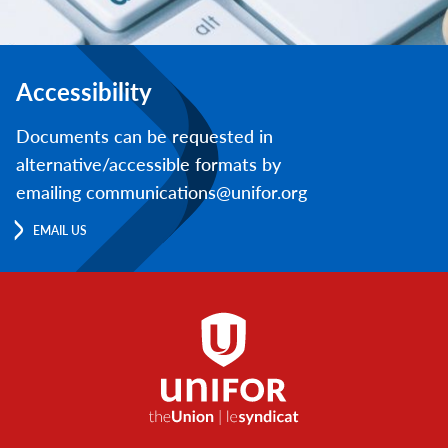
Accessibility
Documents can be requested in
alternative/accessible formats by
emailing communications@unifor.org
EMAIL US