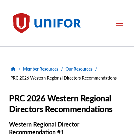
main
content
Unifor
Menu
/
Member Resources
/
Our Resources
/
PRC 2026 Western Regional Directors Recommendations
PRC 2026 Western Regional
Directors Recommendations
Western Regional Director
Recommendation #1