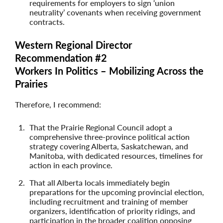
requirements for employers to sign ‘union
neutrality’ covenants when receiving government
contracts.
Western Regional Director
Recommendation #2
Workers In Politics – Mobilizing Across the
Prairies
Therefore, I recommend:
That the Prairie Regional Council adopt a
comprehensive three-province political action
strategy covering Alberta, Saskatchewan, and
Manitoba, with dedicated resources, timelines for
action in each province.
That all Alberta locals immediately begin
preparations for the upcoming provincial election,
including recruitment and training of member
organizers, identification of priority ridings, and
participation in the broader coalition opposing