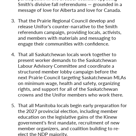
Smith's divisive fall referendums — grounded in a
message of love for Alberta and love for Canada.
That the Prairie Regional Council develop and
release Unifor's counter-narrative to the Smith
referendum campaign, providing locals, activists,
and members with materials and messaging to
engage their communities with confidence.
That all Saskatchewan locals work together to
present worker demands to the Saskatchewan
Labour Advisory Committee and coordinate a
structured member lobby campaign before the
next Prairie Council targeting Saskatchewan MLAs
on minimum wage, health and safety, organizing
rights, and support for all of the Saskatchewan
crowns and the Unifor members who work there.
That all Manitoba locals begin early preparation for
the 2027 provincial election, including member
education on the legislative gains of the Kinew
government's first mandate, recruitment of new
member organizers, and coalition building to re-
elect the NDP majority.