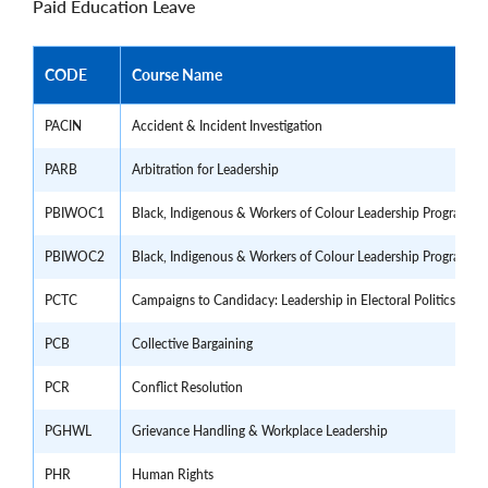
Paid Education Leave
CODE
Course Name
PACIN
Accident & Incident Investigation
PARB
Arbitration for Leadership
PBIWOC1
Black, Indigenous & Workers of Colour Leadership Program - 
PBIWOC2
Black, Indigenous & Workers of Colour Leadership Program - 
PCTC
Campaigns to Candidacy: Leadership in Electoral Politics
PCB
Collective Bargaining
PCR
Conflict Resolution
PGHWL
Grievance Handling & Workplace Leadership
PHR
Human Rights