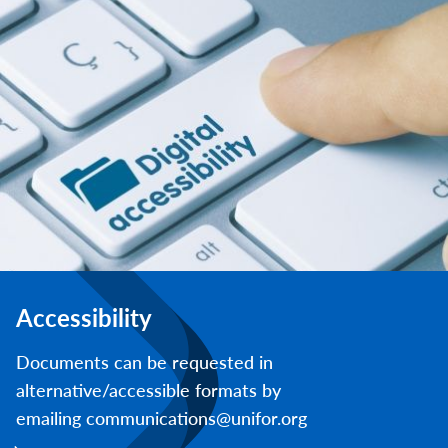
Accessibility
Documents can be requested in
alternative/accessible formats by
emailing communications@unifor.org