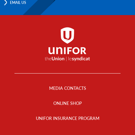
EMAIL US
Footer
Menu
MEDIA CONTACTS
ONLINE SHOP
UNIFOR INSURANCE PROGRAM