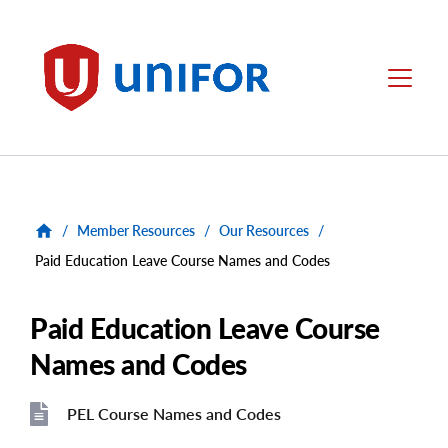
main
content
Unifor
Menu
/
Member Resources
/
Our Resources
/
Paid Education Leave Course Names and Codes
Paid Education Leave Course
Names and Codes
PEL Course Names and Codes
File
File