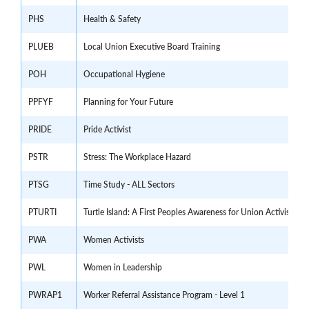
PHS
Health & Safety
PLUEB
Local Union Executive Board Training
POH
Occupational Hygiene
PPFYF
Planning for Your Future
PRIDE
Pride Activist
PSTR
Stress: The Workplace Hazard
PTSG
Time Study - ALL Sectors
PTURTI
Turtle Island: A First Peoples Awareness for Union Activists a
PWA
Women Activists
PWL
Women in Leadership
PWRAP1
Worker Referral Assistance Program - Level 1