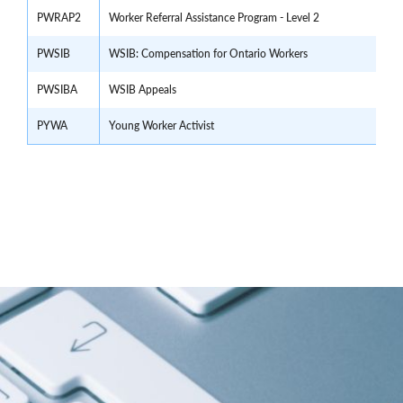
PWRAP2
Worker Referral Assistance Program - Level 2
PWSIB
WSIB: Compensation for Ontario Workers
PWSIBA
WSIB Appeals
PYWA
Young Worker Activist