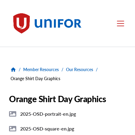
main
content
Unifor
Menu
/
Member Resources
/
Our Resources
/
Orange Shirt Day Graphics
Orange Shirt Day Graphics
2025-OSD-portrait-en.jpg
Image
2025-OSD-square-en.jpg