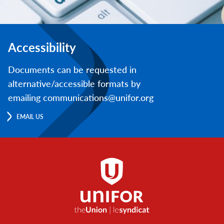
Accessibility
Documents can be requested in
alternative/accessible formats by
emailing communications@unifor.org
EMAIL US