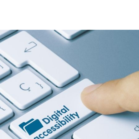
Image