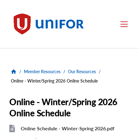
main
content
Unifor
Menu
/
Member Resources
/
Our Resources
/
Online - Winter/Spring 2026 Online Schedule
Online - Winter/Spring 2026
Online Schedule
Online Schedule - Winter-Spring 2026.pdf
File
File