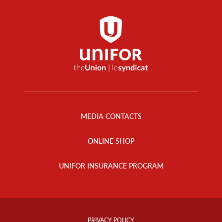
Footer
Menu
MEDIA CONTACTS
ONLINE SHOP
UNIFOR INSURANCE PROGRAM
Footer
Info
PRIVACY POLICY