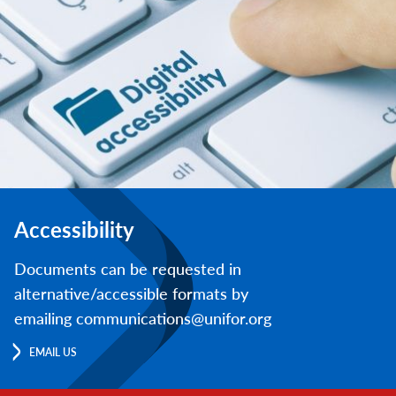
Accessibility
Documents can be requested in
alternative/accessible formats by
emailing communications@unifor.org
EMAIL US