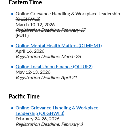
Eastern Time
Online Grievance Handling & Workplace Leadership
(OLGHWL3)
March 10-12, 2026
Registration Deadline: February 17
(FULL)
Online Mental Health Matters (OLMHM1)
April 16, 2026
Registration Deadline: March 26
Online Local Union Finance (OLLUF2)
May 12-13, 2026
Registration Deadline: April 21
Pacific Time
Online Grievance Handling & Workplace
Leadership (OLGHWL3)
February 24-26, 2026
Registration Deadline: February 3