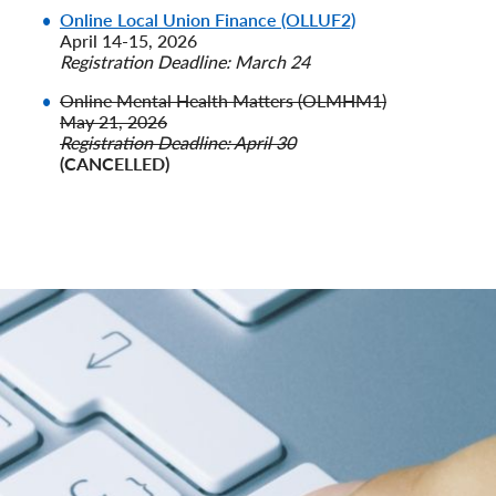
Online Local Union Finance (OLLUF2)
April 14-15, 2026
Registration Deadline: March 24
Online Mental Health Matters (OLMHM1)
May 21, 2026
Registration Deadline: April 30
(CANCELLED)