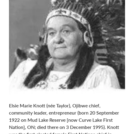
Elsie Marie Knott (née Taylor), Ojibwe chief,
community leader, entrepreneur (born 20 September
1922 on Mud Lake Reserve [now Curve Lake First
Nation], ON; died there on 3 December 1995). Knott