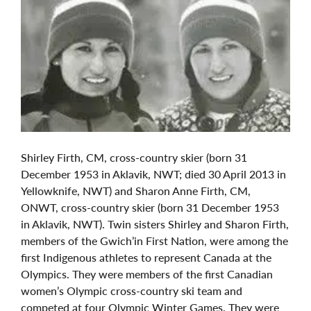
Shirley Firth, CM, cross-country skier (born 31
December 1953 in Aklavik, NWT; died 30 April 2013 in
Yellowknife, NWT) and Sharon Anne Firth, CM,
ONWT, cross-country skier (born 31 December 1953
in Aklavik, NWT). Twin sisters Shirley and Sharon Firth,
members of the Gwich’in First Nation, were among the
first Indigenous athletes to represent Canada at the
Olympics. They were members of the first Canadian
women’s Olympic cross-country ski team and
competed at four Olympic Winter Games. They were