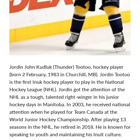
Jordin John Kudluk (Thunder) Tootoo, hockey player
(born 2 February, 1983 in Churchill, MB). Jordin Tootoo
is the first Inuk hockey player to play in the National
Hockey League (NHL). Jordin got the attention of the
NHL as a tough, talented right-winger in his junior
hockey days in Manitoba. In 2003, he received national
attention when he played for Team Canada at the
World Junior Hockey Championship. After playing 13
seasons in the NHL, he retired in 2018. He is known for
speaking to youth and maintaining his Inuit culture.