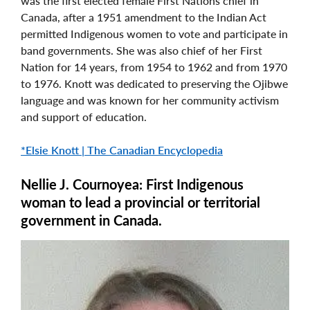
was the first elected female First Nations chief in
Canada, after a 1951 amendment to the Indian Act
permitted Indigenous women to vote and participate in
band governments. She was also chief of her First
Nation for 14 years, from 1954 to 1962 and from 1970
to 1976. Knott was dedicated to preserving the Ojibwe
language and was known for her community activism
and support of education.
*Elsie Knott | The Canadian Encyclopedia
Nellie J. Cournoyea: First Indigenous
woman to lead a provincial or territorial
government in Canada.