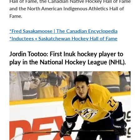
Hall of Fame, the Canadian Native Hockey Hall of Fame
and the North American Indigenous Athletics Hall of
Fame.
*Fred Sasakamoose | The Canadian Encyclopedia
*Inductees « Saskatchewan Hockey Hall of Fame
Jordin Tootoo: First Inuk hockey player to
play in the National Hockey League (NHL).