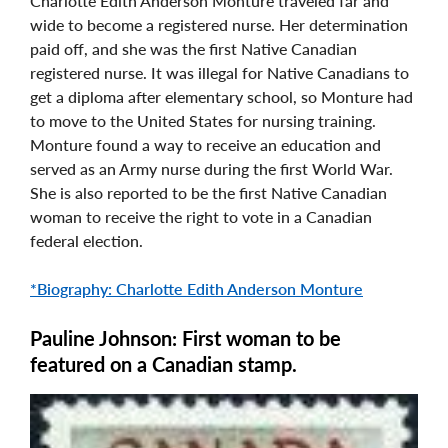
Charlotte Edith Anderson Monture traveled far and
wide to become a registered nurse. Her determination
paid off, and she was the first Native Canadian
registered nurse. It was illegal for Native Canadians to
get a diploma after elementary school, so Monture had
to move to the United States for nursing training.
Monture found a way to receive an education and
served as an Army nurse during the first World War.
She is also reported to be the first Native Canadian
woman to receive the right to vote in a Canadian
federal election.
*Biography: Charlotte Edith Anderson Monture
Pauline Johnson: First woman to be
featured on a Canadian stamp.