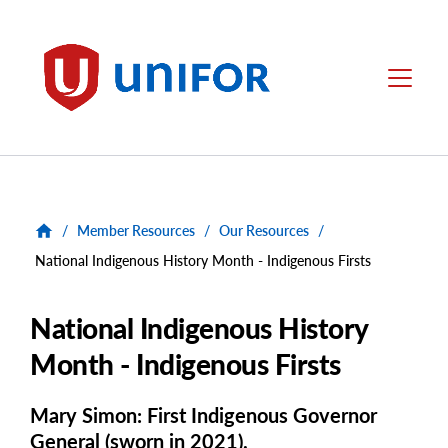
main
content
Unifor
Menu
/
Member Resources
/
Our Resources
/
National Indigenous History Month - Indigenous Firsts
National Indigenous History
Month - Indigenous Firsts
Mary Simon: First Indigenous Governor
General (sworn in 2021).