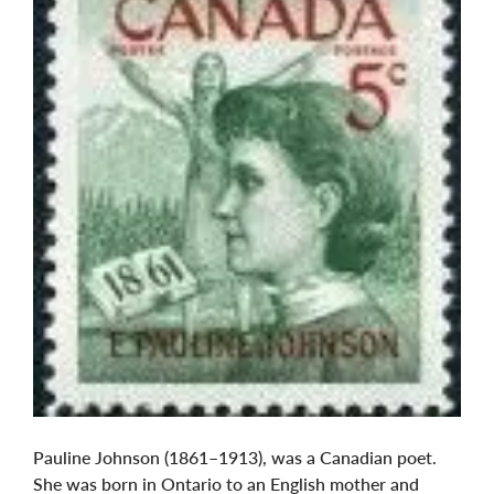
Pauline Johnson (1861–1913), was a Canadian poet.
She was born in Ontario to an English mother and