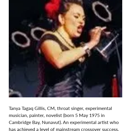
Tanya Tagaq Gillis, CM, throat singer, experimental
musician, painter, novelist (born 5 May 1975 in
Cambridge Bay, Nunavut). An experimental artist who
has achieved a level of mainstream crossover success,