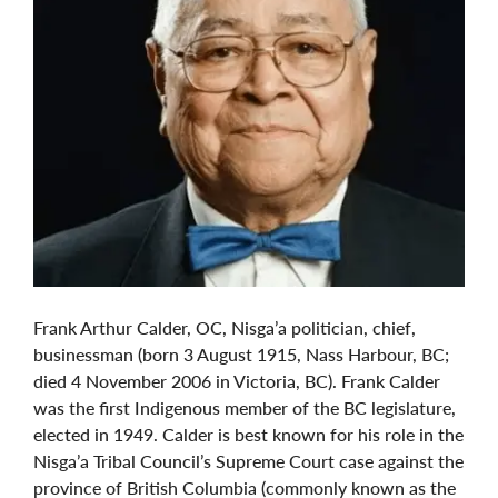
Frank Arthur Calder, OC, Nisga’a politician, chief,
businessman (born 3 August 1915, Nass Harbour, BC;
died 4 November 2006 in Victoria, BC). Frank Calder
was the first Indigenous member of the BC legislature,
elected in 1949. Calder is best known for his role in the
Nisga’a Tribal Council’s Supreme Court case against the
province of British Columbia (commonly known as the