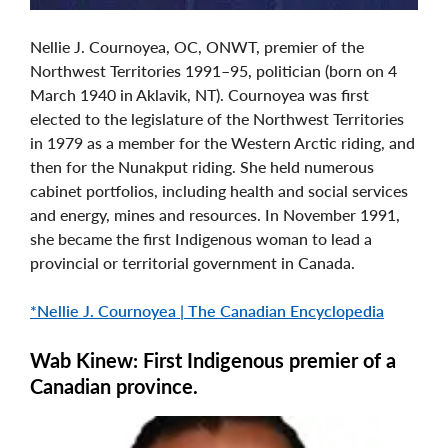
Nellie J. Cournoyea, OC, ONWT, premier of the
Northwest Territories 1991–95, politician (born on 4
March 1940 in Aklavik, NT). Cournoyea was first
elected to the legislature of the Northwest Territories
in 1979 as a member for the Western Arctic riding, and
then for the Nunakput riding. She held numerous
cabinet portfolios, including health and social services
and energy, mines and resources. In November 1991,
she became the first Indigenous woman to lead a
provincial or territorial government in Canada.
*Nellie J. Cournoyea | The Canadian Encyclopedia
Wab Kinew: First Indigenous premier of a
Canadian province.