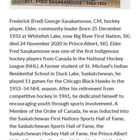
Frederick (Fred) George Sasakamoose, CM, hockey
player, Elder, community leader (born 25 December
1933 at Whitefish Lake, now Big River First Nation, SK;
died 24 November 2020 in Prince Albert, SK). Elder
Fred Sasakamoose was one of the first Indigenous
hockey players from Canada in the National Hockey
League (NHL). A former student of St. Michael’s Indian
Residential School in Duck Lake, Saskatchewan, he
played 11 games for the Chicago Black Hawks in the
1953–54 NHL season. After his retirement from
competitive hockey in 1961, he dedicated himself to
encouraging youth through sports involvement. A
Member of the Order of Canada, he was inducted into
the Saskatchewan First Nations Sports Hall of Fame,
the Saskatchewan Sports Hall of Fame, the
Saskatchewan Hockey Hall of Fame, the Prince Albert