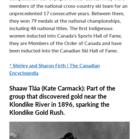
members of the national cross-country ski team for an
unprecedented 17 consecutive years. Between them,
they won 79 medals at the national championships,
including 48 national titles. The first Indigenous
women inducted into Canada's Sports Hall of Fame,
they are Members of the Order of Canada and have
been inducted into the Canadian Ski Hall of Fame.
* Shirley and Sharon Firth | The Canadian
Encyclopedia
Shaaw Tláa (Kate Carmack): Part of the
group that discovered gold near the
Klondike River in 1896, sparking the
Klondike Gold Rush.