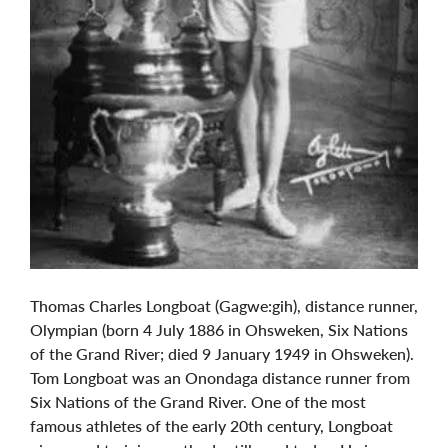
Thomas Charles Longboat (Gagwe:gih), distance runner,
Olympian (born 4 July 1886 in Ohsweken, Six Nations
of the Grand River; died 9 January 1949 in Ohsweken).
Tom Longboat was an Onondaga distance runner from
Six Nations of the Grand River. One of the most
famous athletes of the early 20th century, Longboat