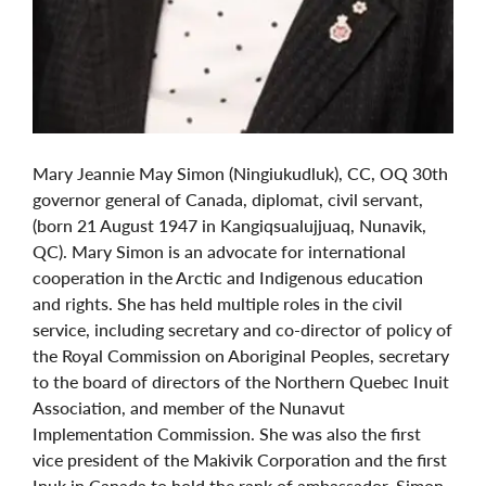
Mary Jeannie May Simon (Ningiukudluk), CC, OQ 30th
governor general of Canada, diplomat, civil servant,
(born 21 August 1947 in Kangiqsualujjuaq, Nunavik,
QC). Mary Simon is an advocate for international
cooperation in the Arctic and Indigenous education
and rights. She has held multiple roles in the civil
service, including secretary and co-director of policy of
the Royal Commission on Aboriginal Peoples, secretary
to the board of directors of the Northern Quebec Inuit
Association, and member of the Nunavut
Implementation Commission. She was also the first
vice president of the Makivik Corporation and the first
Inuk in Canada to hold the rank of ambassador. Simon