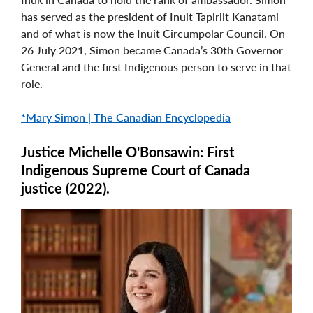
has served as the president of Inuit Tapiriit Kanatami
and of what is now the Inuit Circumpolar Council. On
26 July 2021, Simon became Canada’s 30th Governor
General and the first Indigenous person to serve in that
role.
*Mary Simon | The Canadian Encyclopedia
Justice Michelle O'Bonsawin: First
Indigenous Supreme Court of Canada
justice (2022).