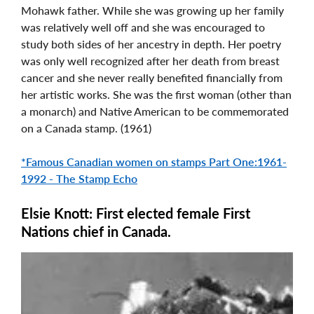
Mohawk father. While she was growing up her family
was relatively well off and she was encouraged to
study both sides of her ancestry in depth. Her poetry
was only well recognized after her death from breast
cancer and she never really benefited financially from
her artistic works. She was the first woman (other than
a monarch) and Native American to be commemorated
on a Canada stamp. (1961)
*Famous Canadian women on stamps Part One:1961-
1992 - The Stamp Echo
Elsie Knott: First elected female First
Nations chief in Canada.