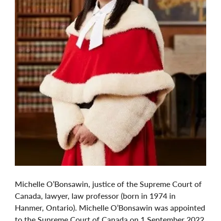
Michelle O’Bonsawin, justice of the Supreme Court of
Canada, lawyer, law professor (born in 1974 in
Hanmer, Ontario). Michelle O’Bonsawin was appointed
to the Supreme Court of Canada on 1 September 2022,