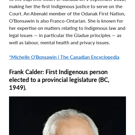
making her the first Indigenous justice to serve on the
Court. An Abenaki member of the Odanak First Nation,
O’Bonsawin is also Franco-Ontarian. She is known for
her expertise on matters relating to Indigenous law and
legal issues — in particular the Gladue principles — as
well as labour, mental health and privacy issues.
*Michelle O’Bonsawin | The Canadian Encyclopedia
Frank Calder: First Indigenous person
elected to a provincial legislature (BC,
1949).