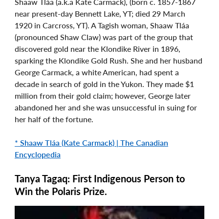
Shaaw Tláa (a.k.a Kate Carmack), (born c. 1857-1867
near present-day Bennett Lake, YT; died 29 March
1920 in Carcross, YT). A Tagish woman, Shaaw Tláa
(pronounced Shaw Claw) was part of the group that
discovered gold near the Klondike River in 1896,
sparking the Klondike Gold Rush. She and her husband
George Carmack, a white American, had spent a
decade in search of gold in the Yukon. They made $1
million from their gold claim; however, George later
abandoned her and she was unsuccessful in suing for
her half of the fortune.
* Shaaw Tláa (Kate Carmack) | The Canadian
Encyclopedia
Tanya Tagaq: First Indigenous Person to
Win the Polaris Prize.