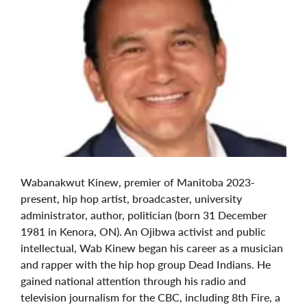
Wabanakwut Kinew, premier of Manitoba 2023-
present, hip hop artist, broadcaster, university
administrator, author, politician (born 31 December
1981 in Kenora, ON). An Ojibwa activist and public
intellectual, Wab Kinew began his career as a musician
and rapper with the hip hop group Dead Indians. He
gained national attention through his radio and
television journalism for the CBC, including 8th Fire, a