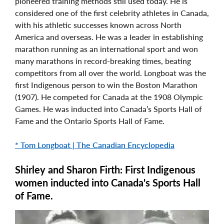
pioneered training methods still used today. He is
considered one of the first celebrity athletes in Canada,
with his athletic successes known across North
America and overseas. He was a leader in establishing
marathon running as an international sport and won
many marathons in record-breaking times, beating
competitors from all over the world. Longboat was the
first Indigenous person to win the Boston Marathon
(1907). He competed for Canada at the 1908 Olympic
Games. He was inducted into Canada’s Sports Hall of
Fame and the Ontario Sports Hall of Fame.
* Tom Longboat | The Canadian Encyclopedia
Shirley and Sharon Firth: First Indigenous
women inducted into Canada's Sports Hall
of Fame.