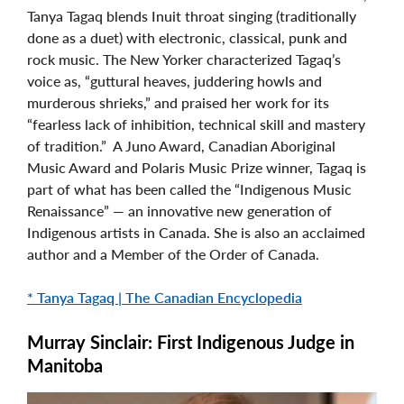
Tanya Tagaq blends Inuit throat singing (traditionally
done as a duet) with electronic, classical, punk and
rock music. The New Yorker characterized Tagaq’s
voice as, “guttural heaves, juddering howls and
murderous shrieks,” and praised her work for its
“fearless lack of inhibition, technical skill and mastery
of tradition.” A Juno Award, Canadian Aboriginal
Music Award and Polaris Music Prize winner, Tagaq is
part of what has been called the “Indigenous Music
Renaissance” — an innovative new generation of
Indigenous artists in Canada. She is also an acclaimed
author and a Member of the Order of Canada.
* Tanya Tagaq | The Canadian Encyclopedia
Murray Sinclair: First Indigenous Judge in
Manitoba