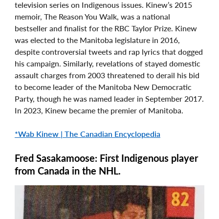
television series on Indigenous issues. Kinew’s 2015
memoir, The Reason You Walk, was a national
bestseller and finalist for the RBC Taylor Prize. Kinew
was elected to the Manitoba legislature in 2016,
despite controversial tweets and rap lyrics that dogged
his campaign. Similarly, revelations of stayed domestic
assault charges from 2003 threatened to derail his bid
to become leader of the Manitoba New Democratic
Party, though he was named leader in September 2017.
In 2023, Kinew became the premier of Manitoba.
*Wab Kinew | The Canadian Encyclopedia
Fred Sasakamoose: First Indigenous player
from Canada in the NHL.