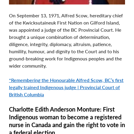
On September 13, 1971, Alfred Scow, hereditary chief
of the Kwicksutaineuk First Nation on Gilford Island,
was appointed a judge of the BC Provincial Court. He
brought a unique combination of determination,
diligence, integrity, diplomacy, altruism, patience,
humility, humour, and dignity to the Court and to his
ground-breaking work for Indigenous peoples and the
wider community.
*Remembering the Honourable Alfred Scow, BC’s first
legally trained Indigenous judge | Provincial Court of
British Columbia
Charlotte Edith Anderson Monture: First
Indigenous woman to become a registered
nurse in Canada and gain the right to vote in
a federal election.