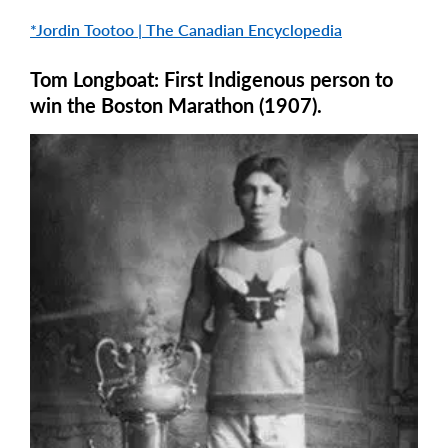
*Jordin Tootoo | The Canadian Encyclopedia
Tom Longboat: First Indigenous person to
win the Boston Marathon (1907).