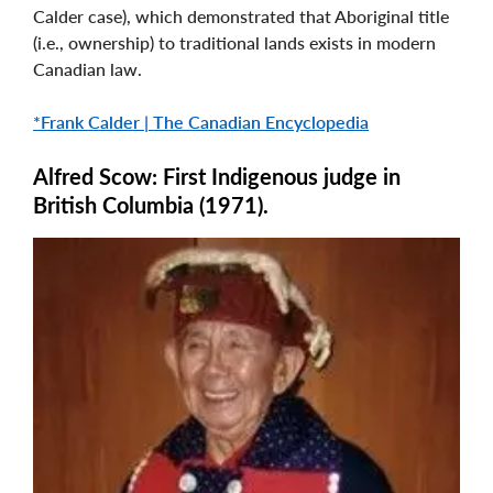
Calder case), which demonstrated that Aboriginal title
(i.e., ownership) to traditional lands exists in modern
Canadian law.
*Frank Calder | The Canadian Encyclopedia
Alfred Scow: First Indigenous judge in
British Columbia (1971).