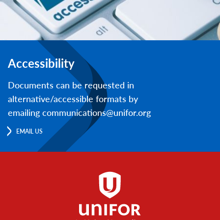
Accessibility
Documents can be requested in
alternative/accessible formats by
emailing communications@unifor.org
EMAIL US