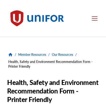
main
content
Unifor
Menu
/
Member Resources
/
Our Resources
/
Health, Safety and Environment Recommendation Form -
Printer Friendly
Health, Safety and Environment
Recommendation Form -
Printer Friendly