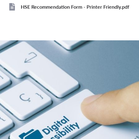
HSE Recommendation Form - Printer Friendly.pdf
File
File