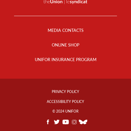
Footer
Menu
MEDIA CONTACTS
ONLINE SHOP
UNIFOR INSURANCE PROGRAM
Footer
Info
PRIVACY POLICY
Links
ACCESSIBILITY POLICY
© 2024 UNIFOR