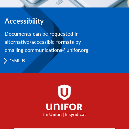
Accessibility
Documents can be requested in
alternative/accessible formats by
emailing communications@unifor.org
EMAIL US