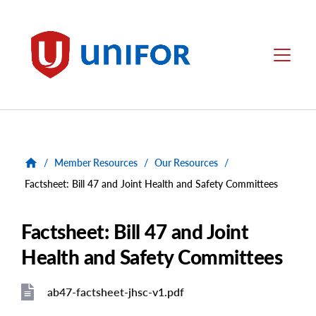
main
content
Unifor
Menu
/
Member Resources
/
Our Resources
/
Factsheet: Bill 47 and Joint Health and Safety Committees
Factsheet: Bill 47 and Joint
Health and Safety Committees
ab47-factsheet-jhsc-v1.pdf
File
File