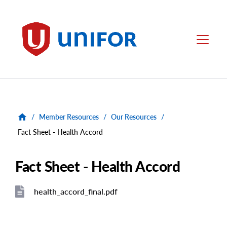
main
content
Unifor
Menu
/
Member Resources
/
Our Resources
/
Fact Sheet - Health Accord
Fact Sheet - Health Accord
health_accord_final.pdf
File
File