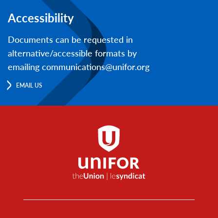
Accessibility
Documents can be requested in
alternative/accessible formats by
emailing communications@unifor.org
EMAIL US
Footer