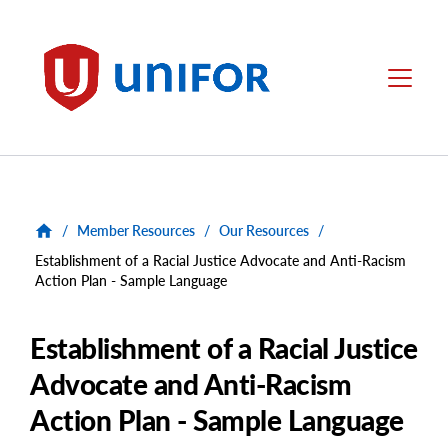
main
content
Unifor
Menu
/
Member Resources
/
Our Resources
/
Establishment of a Racial Justice Advocate and Anti-Racism
Action Plan - Sample Language
Establishment of a Racial Justice
Advocate and Anti-Racism
Action Plan - Sample Language