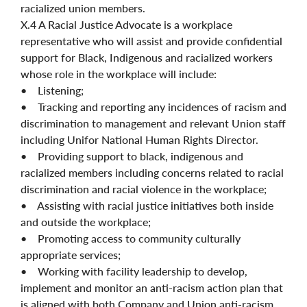
racialized union members.
X.4 A Racial Justice Advocate is a workplace
representative who will assist and provide confidential
support for Black, Indigenous and racialized workers
whose role in the workplace will include:
• Listening;
• Tracking and reporting any incidences of racism and
discrimination to management and relevant Union staff
including Unifor National Human Rights Director.
• Providing support to black, indigenous and
racialized members including concerns related to racial
discrimination and racial violence in the workplace;
• Assisting with racial justice initiatives both inside
and outside the workplace;
• Promoting access to community culturally
appropriate services;
• Working with facility leadership to develop,
implement and monitor an anti-racism action plan that
is aligned with both Company and Union anti-racism