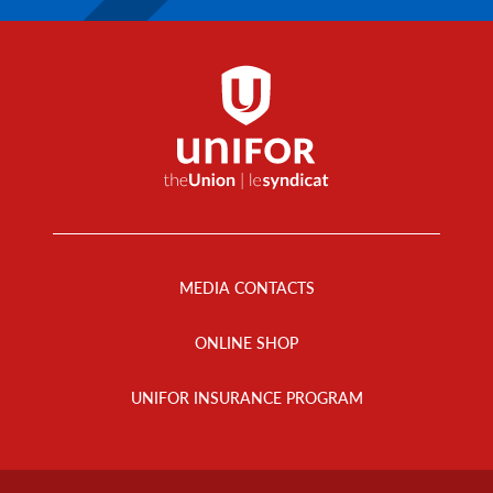
Footer
Menu
MEDIA CONTACTS
ONLINE SHOP
UNIFOR INSURANCE PROGRAM
Footer