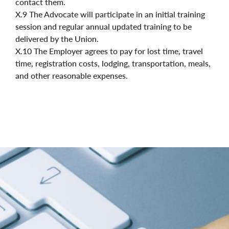
contact them.
X.9 The Advocate will participate in an initial training
session and regular annual updated training to be
delivered by the Union.
X.10 The Employer agrees to pay for lost time, travel
time, registration costs, lodging, transportation, meals,
and other reasonable expenses.