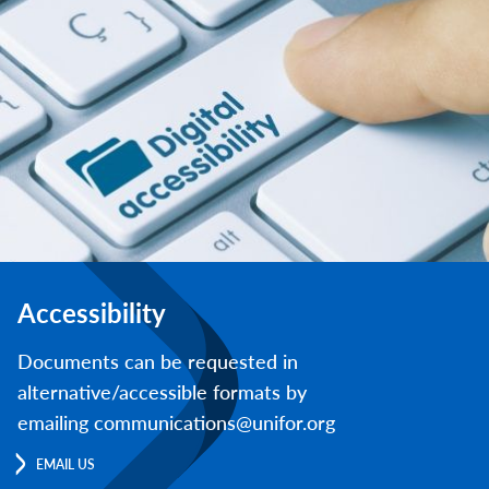
Accessibility
Documents can be requested in
alternative/accessible formats by
emailing communications@unifor.org
EMAIL US