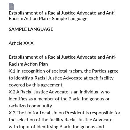
Establishment of a Racial Justice Advocate and Anti-
File
File
Racism Action Plan - Sample Language
SAMPLE LANGUAGE
Article XX.X
Establishment of a Racial Justice Advocate and Anti-
Racism Action Plan
X.1 In recognition of societal racism, the Parties agree
to identify a Racial Justice Advocate at each facility
covered by this agreement.
X.2 A Racial Justice Advocate is an individual who
identifies as a member of the Black, Indigenous or
racialized community.
X.3 The Unifor Local Union President is responsible for
the selection of the facility Racial Justice Advocate
with input of identifying Black, Indigenous and