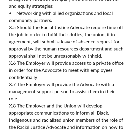
and equity strategies;
• Networking with allied organizations and local
community partners.
X.5 Should the Racial Justice Advocate require time off
the job in order to fulfil their duties, the union, if in
agreement, will submit a leave of absence request for
approval by the human resources department and such
approval shall not be unreasonably withheld.
X.6 The Employer will provide access to a private office
in order for the Advocate to meet with employees
confidentially
X.7 The Employer will provide the Advocate with a
management support person to assist them in their
role.
X.8 The Employer and the Union will develop
appropriate communications to inform all Black,
Indigenous and racialized union members of the role of
the Racial Justice Advocate and information on how to