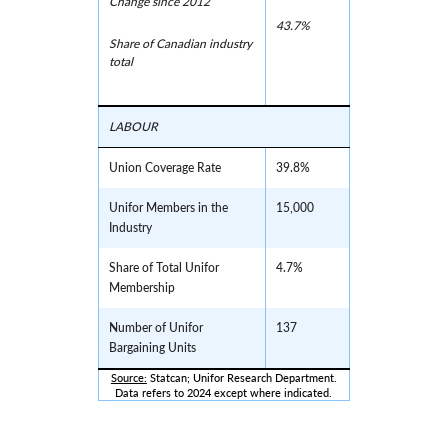
Change since 2012
43.7%
Share of Canadian industry
total
LABOUR
Union Coverage Rate
39.8%
Unifor Members in the
15,000
Industry
Share of Total Unifor
4.7%
Membership
Number of Unifor
137
Bargaining Units
Source:
 Statcan; Unifor Research Department.
Data refers to 2024 except where indicated.