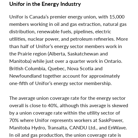
Unifor in the Energy Industry
Unifor is Canada’s premier energy union, with 15,000
members working in oil and gas extraction, natural gas
distribution, renewable fuels, pipelines, electric
utilities, nuclear power, and petroleum refineries. More
than half of Unifor’s energy sector members work in
the Prairie region (Alberta, Saskatchewan and
Manitoba) while just over a quarter work in Ontario.
British Columbia, Quebec, Nova Scotia and
Newfoundland together account for approximately
one-fifth of Unifor’s energy sector membership.
The average union coverage rate for the energy sector
overall is close to 40%, although this average is skewed
by a union coverage rate within the utility sector of
70% where Unifor represents workers at SaskPower,
Manitoba Hydro, Transalta, CANDU Ltd., and EnWave.
In oil and gas production, the union coverage rate is