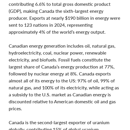
contributing 6.6% to total gross domestic product
(GDP), making Canada the sixth-largest energy
producer. Exports at nearly $190 billion in energy were
sent to 123 nations in 2024, representing
approximately 4% of the world’s energy output.
Canadian energy generation includes oil, natural gas,
hydroelectricity, coal, nuclear power, renewable
electricity, and biofuels. Fossil fuels constitute the
largest share of Canada’s energy production at 77%,
followed by nuclear energy at 8%. Canada exports
almost all of its energy to the US: 97% of oil, 99% of
natural gas, and 100% of its electricity, while acting as
a subsidy to the U.S. market as Canadian energy is
discounted relative to American domestic oil and gas
prices.
Canada is the second-largest exporter of uranium
globally, contributing 15% of global uranium