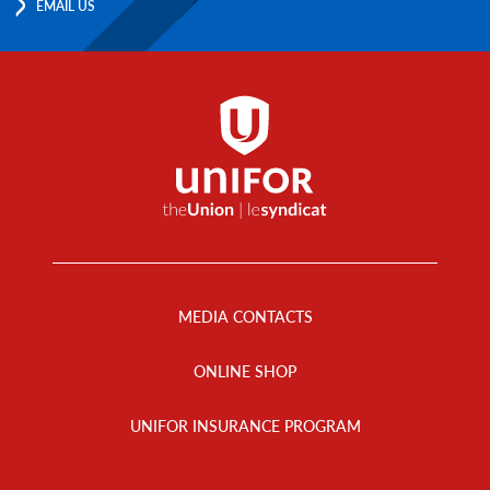
EMAIL US
Footer
Menu
MEDIA CONTACTS
ONLINE SHOP
UNIFOR INSURANCE PROGRAM