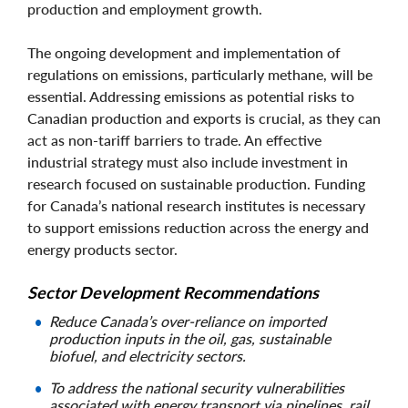
production and employment growth.
The ongoing development and implementation of
regulations on emissions, particularly methane, will be
essential. Addressing emissions as potential risks to
Canadian production and exports is crucial, as they can
act as non-tariff barriers to trade. An effective
industrial strategy must also include investment in
research focused on sustainable production. Funding
for Canada’s national research institutes is necessary
to support emissions reduction across the energy and
energy products sector.
Sector Development Recommendations
Reduce Canada’s over-reliance on imported
production inputs in the oil, gas, sustainable
biofuel, and electricity sectors.
To address the national security vulnerabilities
associated with energy transport via pipelines, rail,