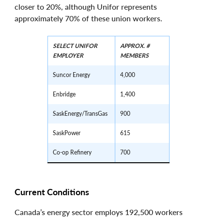
closer to 20%, although Unifor represents
approximately 70% of these union workers.
SELECT UNIFOR
APPROX. #
EMPLOYER
MEMBERS
Suncor Energy
4,000
Enbridge
1,400
SaskEnergy/TransGas
900
SaskPower
615
Co-op Refinery
700
Current Conditions
Canada’s energy sector employs 192,500 workers