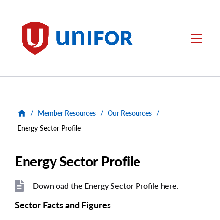
main
content
Unifor
Menu
/
Member Resources
/
Our Resources
/
Energy Sector Profile
Energy Sector Profile
Download the Energy Sector Profile here.
File
File
Sector Facts and Figures