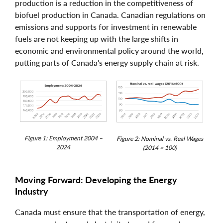
production is a reduction in the competitiveness of
biofuel production in Canada. Canadian regulations on
emissions and supports for investment in renewable
fuels are not keeping up with the large shifts in
economic and environmental policy around the world,
putting parts of Canada's energy supply chain at risk.
Figure 1: Employment 2004 –
Figure 2: Nominal vs. Real Wages
2024
(2014 = 100)
Moving Forward: Developing the Energy
Industry
Canada must ensure that the transportation of energy,