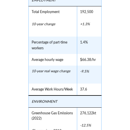
EMPLOYMENT
Total Employment
192,500
10-year change
+1.3%
Percentage of part-time
1.4%
workers
Average hourly wage
$66.38/hr
10-year real wage change
-9.5%
Average Work Hours/Week
37.6
ENVIRONMENT
Greenhouse Gas Emissions
276,122kt
(2022)
-12.5%