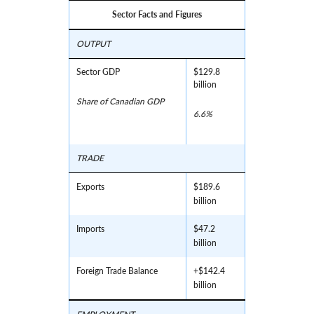
Sector Facts and Figures
OUTPUT
Sector GDP
$129.8
billion
Share of Canadian GDP
6.6%
TRADE
Exports
$189.6
billion
Imports
$47.2
billion
Foreign Trade Balance
+$142.4
billion