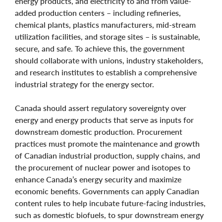
energy products, and electricity to and from value-
added production centers – including refineries,
chemical plants, plastics manufacturers, mid-stream
utilization facilities, and storage sites – is sustainable,
secure, and safe. To achieve this, the government
should collaborate with unions, industry stakeholders,
and research institutes to establish a comprehensive
industrial strategy for the energy sector.
Canada should assert regulatory sovereignty over
energy and energy products that serve as inputs for
downstream domestic production. Procurement
practices must promote the maintenance and growth
of Canadian industrial production, supply chains, and
the procurement of nuclear power and isotopes to
enhance Canada’s energy security and maximize
economic benefits. Governments can apply Canadian
content rules to help incubate future-facing industries,
such as domestic biofuels, to spur downstream energy