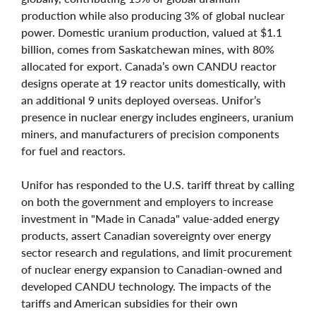
production while also producing 3% of global nuclear
power. Domestic uranium production, valued at $1.1
billion, comes from Saskatchewan mines, with 80%
allocated for export. Canada’s own CANDU reactor
designs operate at 19 reactor units domestically, with
an additional 9 units deployed overseas. Unifor’s
presence in nuclear energy includes engineers, uranium
miners, and manufacturers of precision components
for fuel and reactors.
Unifor has responded to the U.S. tariff threat by calling
on both the government and employers to increase
investment in "Made in Canada" value-added energy
products, assert Canadian sovereignty over energy
sector research and regulations, and limit procurement
of nuclear energy expansion to Canadian-owned and
developed CANDU technology. The impacts of the
tariffs and American subsidies for their own