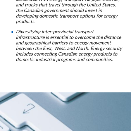
and trucks that travel through the United States,
the Canadian government should invest in
developing domestic transport options for energy
products.
Diversifying inter-provincial transport
infrastructure is essential to overcome the distance
and geographical barriers to energy movement
between the East, West, and North. Energy security
includes connecting Canadian energy products to
domestic industrial programs and communities.