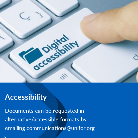
Accessibility
Documents can be requested in
alternative/accessible formats by
emailing communications@unifor.org