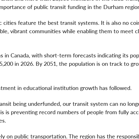
importance of public transit funding in the Durham regio
 cities feature the best transit systems. It is also no co
table, vibrant communities while enabling them to meet c
 in Canada, with short-term forecasts indicating its pop
,200 in 2026. By 2051, the population is on track to gr
tment in educational institution growth has followed.
ansit being underfunded, our transit system can no long
is is preventing record numbers of people from fully acc
es.
y on public transportation. The region has the responsibi