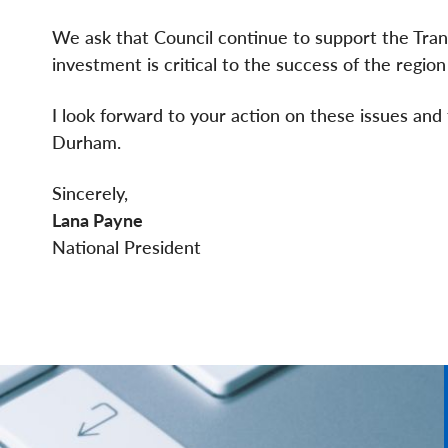
We ask that Council continue to support the Tran
investment is critical to the success of the region a
I look forward to your action on these issues and 
Durham.
Sincerely,
Lana Payne
National President