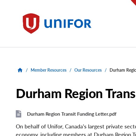
main
content
Unifor
/
Member Resources
/
Our Resources
/
Durham Region
Durham Region Transi
Durham Region Transit Funding Letter.pdf
File
File
On behalf of Unifor, Canada’s largest private se
economy, including members at Durham Region Tr