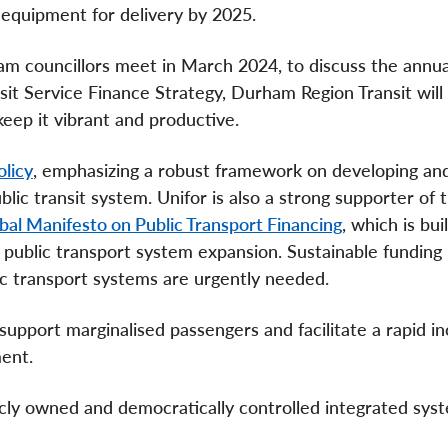
y equipment for delivery by 2025.
am councillors meet in March 2024, to discuss the annua
 Service Finance Strategy, Durham Region Transit will f
keep it vibrant and productive.
olicy
, emphasizing a robust framework on developing an
blic transit system. Unifor is also a strong supporter of 
bal Manifesto on Public Transport Financing
, which is bui
in public transport system expansion. Sustainable funding
lic transport systems are urgently needed.
support marginalised passengers and facilitate a rapid in
ment.
licly owned and democratically controlled integrated sys