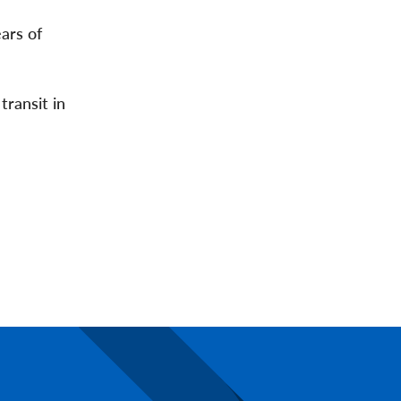
ars of
transit in