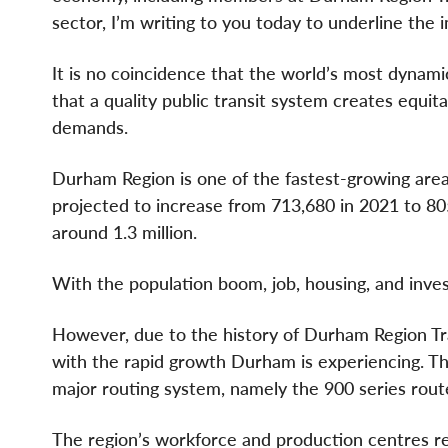
sector, I’m writing to you today to underline the 
It is no coincidence that the world’s most dynamic
that a quality public transit system creates equi
demands.
Durham Region is one of the fastest-growing areas
projected to increase from 713,680 in 2021 to 805
around 1.3 million.
With the population boom, job, housing, and inves
However, due to the history of Durham Region Tr
with the rapid growth Durham is experiencing. Th
major routing system, namely the 900 series rout
The region’s workforce and production centres rel