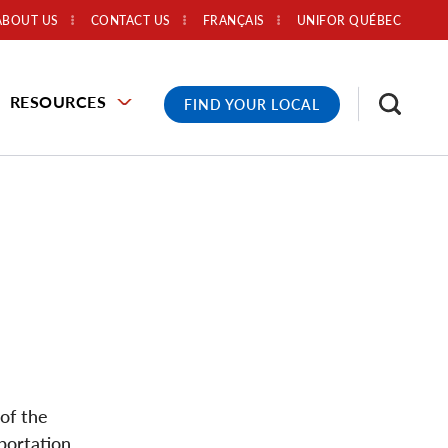
ABOUT US
CONTACT US
FRANÇAIS
UNIFOR QUÉBEC
RESOURCES
FIND YOUR LOCAL
of the
portation