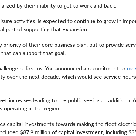
lized by their inability to get to work and back.
isure activities, is expected to continue to grow in impo
ial part of supporting that expansion.
riority of their core business plan, but to provide serv
 that can support that goal.
 challenge before us. You announced a commitment to
mor
ity over the next decade, which would see service hours
get increases leading to the public seeing an additional 
 operating in the region.
es capital investments towards making the fleet electric
cluded $87.9 million of capital investment, including $35