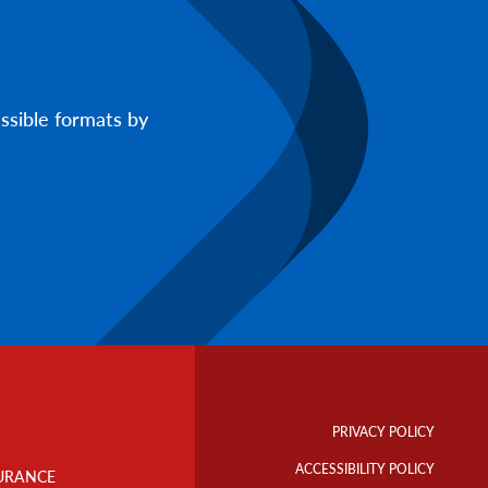
ssible formats by
Footer
Info
PRIVACY POLICY
Links
ACCESSIBILITY POLICY
URANCE