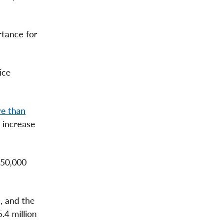
rtance for
ice
e than
 increase
650,000
, and the
.4 million