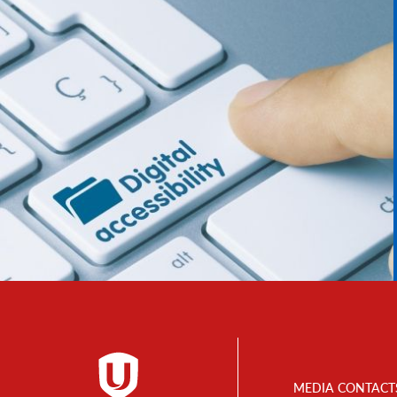
Footer
MEDIA CONTACT