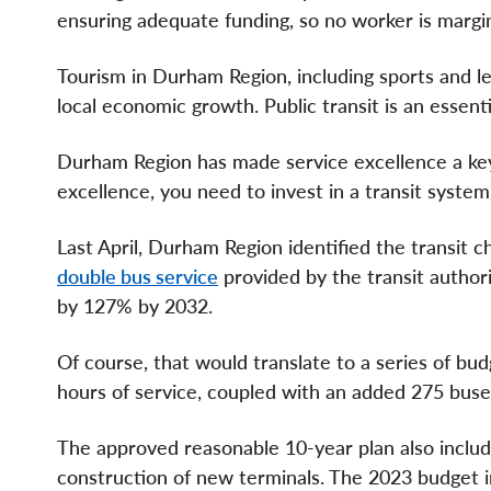
ensuring adequate funding, so no worker is margina
Tourism in Durham Region, including sports and le
local economic growth. Public transit is an essent
Durham Region has made service excellence a key p
excellence, you need to invest in a transit system
Last April, Durham Region identified the transit
double bus service
provided by the transit author
by 127% by 2032.
Of course, that would translate to a series of bud
hours of service, coupled with an added 275 buses
The approved reasonable 10-year plan also includ
construction of new terminals. The 2023 budget in