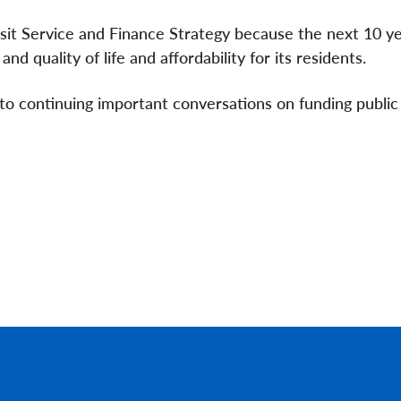
sit Service and Finance Strategy because the next 10 ye
nd quality of life and affordability for its residents.
to continuing important conversations on funding public 