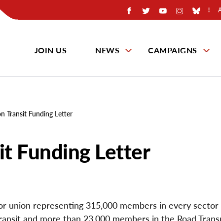
JOIN US
NEWS
CAMPAIGNS
 Transit Funding Letter
t Funding Letter
ctor union representing 315,000 members in every sector 
ansit and more than 23,000 members in the Road Trans