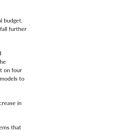
l budget.
all further
d
the
lt on four
 models to
crease in
tems that