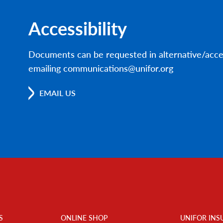
Accessibility
Documents can be requested in alternative/acce
emailing communications@unifor.org
EMAIL US
S
ONLINE SHOP
UNIFOR INS