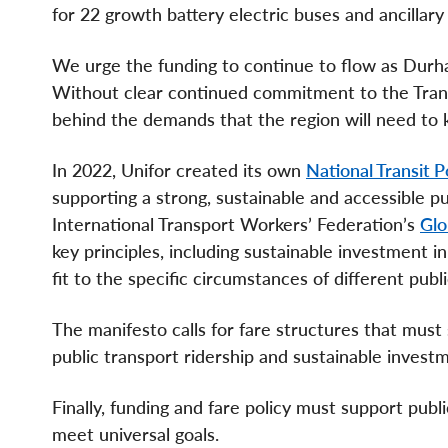
for 22 growth battery electric buses and ancillar
We urge the funding to continue to flow as Durh
Without clear continued commitment to the Transit
behind the demands that the region will need to 
In 2022, Unifor created its own
National Transit P
supporting a strong, sustainable and accessible pu
International Transport Workers’ Federation’s
Glo
key principles, including sustainable investment 
fit to the specific circumstances of different pub
The manifesto calls for fare structures that must 
public transport ridership and sustainable invest
Finally, funding and fare policy must support pub
meet universal goals.