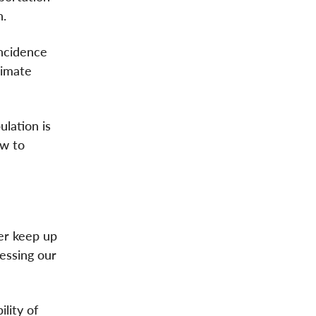
n.
incidence
limate
ulation is
ow to
er keep up
essing our
lity of