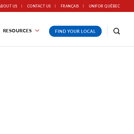
ABOUT US
CONTACT US
FRANÇAIS
UNIFOR QUÉBEC
RESOURCES
FIND YOUR LOCAL