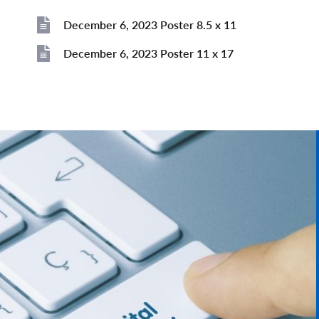
Image
December 6, 2023 Poster 8.5 x 11
File
December 6, 2023 Poster 11 x 17
File