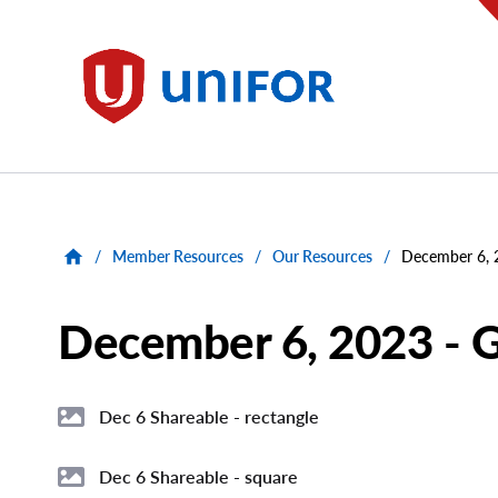
main
content
Unifor
/
Member Resources
/
Our Resources
/
December 6, 
December 6, 2023 - G
Dec 6 Shareable - rectangle
File
Image
Dec 6 Shareable - square