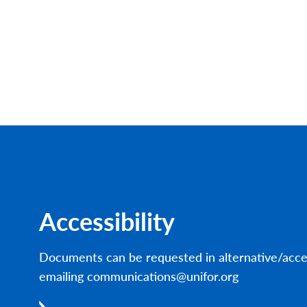
Accessibility
Documents can be requested in alternative/acce
emailing communications@unifor.org