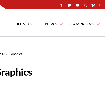
JOIN US
NEWS
CAMPAIGNS
2023 - Graphics
raphics