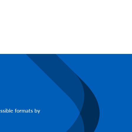
ssible formats by