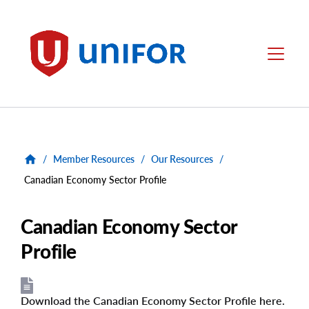
main
content
Unifor
Menu
/
Member Resources
/
Our Resources
/
Canadian Economy Sector Profile
Canadian Economy Sector
Profile
Download the Canadian Economy Sector Profile here.
File
File