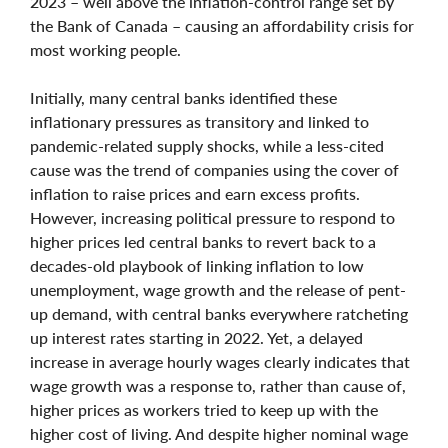
2023 – well above the inflation-control range set by
the Bank of Canada – causing an affordability crisis for
most working people.
Initially, many central banks identified these
inflationary pressures as transitory and linked to
pandemic-related supply shocks, while a less-cited
cause was the trend of companies using the cover of
inflation to raise prices and earn excess profits.
However, increasing political pressure to respond to
higher prices led central banks to revert back to a
decades-old playbook of linking inflation to low
unemployment, wage growth and the release of pent-
up demand, with central banks everywhere ratcheting
up interest rates starting in 2022. Yet, a delayed
increase in average hourly wages clearly indicates that
wage growth was a response to, rather than cause of,
higher prices as workers tried to keep up with the
higher cost of living. And despite higher nominal wage