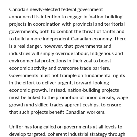
Canada’s newly-elected federal government
announced its intention to engage in ‘nation-building’
projects in coordination with provincial and territorial
governments, both to combat the threat of tariffs and
to build a more independent Canadian economy. There
is a real danger, however, that governments and
industries will simply override labour, Indigenous and
environmental protections in their zeal to boost
economic activity and overcome trade barriers.
Governments must not trample on fundamental rights
in the effort to deliver urgent, forward-looking
economic growth. Instead, nation-building projects
must be linked to the promotion of union density, wage
growth and skilled trades apprenticeships, to ensure
that such projects benefit Canadian workers.
Unifor has long called on governments at all levels to
develop targeted, coherent industrial strategy through