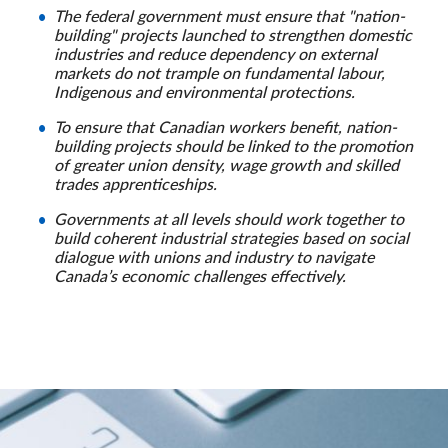
The federal government must ensure that "nation-
building" projects launched to strengthen domestic
industries and reduce dependency on external
markets do not trample on fundamental labour,
Indigenous and environmental protections.
To ensure that Canadian workers benefit, nation-
building projects should be linked to the promotion
of greater union density, wage growth and skilled
trades apprenticeships.
Governments at all levels should work together to
build coherent industrial strategies based on social
dialogue with unions and industry to navigate
Canada’s economic challenges effectively.