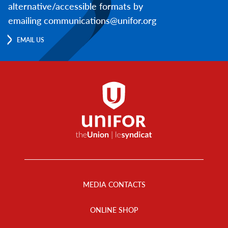
alternative/accessible formats by
emailing communications@unifor.org
EMAIL US
Footer
Menu
MEDIA CONTACTS
ONLINE SHOP