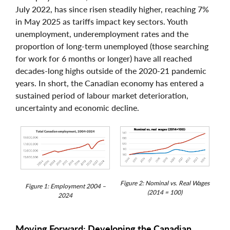
July 2022, has since risen steadily higher, reaching 7%
in May 2025 as tariffs impact key sectors. Youth
unemployment, underemployment rates and the
proportion of long-term unemployed (those searching
for work for 6 months or longer) have all reached
decades-long highs outside of the 2020-21 pandemic
years. In short, the Canadian economy has entered a
sustained period of labour market deterioration,
uncertainty and economic decline.
Figure 2: Nominal vs. Real Wages
Figure 1: Employment 2004 –
(2014 = 100)
2024
Moving Forward: Developing the Canadian