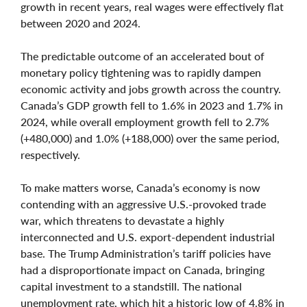
growth in recent years, real wages were effectively flat
between 2020 and 2024.
The predictable outcome of an accelerated bout of
monetary policy tightening was to rapidly dampen
economic activity and jobs growth across the country.
Canada’s GDP growth fell to 1.6% in 2023 and 1.7% in
2024, while overall employment growth fell to 2.7%
(+480,000) and 1.0% (+188,000) over the same period,
respectively.
To make matters worse, Canada’s economy is now
contending with an aggressive U.S.-provoked trade
war, which threatens to devastate a highly
interconnected and U.S. export-dependent industrial
base. The Trump Administration’s tariff policies have
had a disproportionate impact on Canada, bringing
capital investment to a standstill. The national
unemployment rate, which hit a historic low of 4.8% in