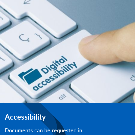
Accessibility
Documents can be requested in