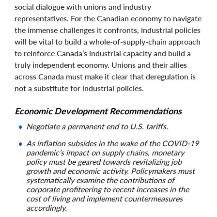
social dialogue with unions and industry
representatives. For the Canadian economy to navigate
the immense challenges it confronts, industrial policies
will be vital to build a whole-of-supply-chain approach
to reinforce Canada’s industrial capacity and build a
truly independent economy. Unions and their allies
across Canada must make it clear that deregulation is
not a substitute for industrial policies.
Economic Development Recommendations
Negotiate a permanent end to U.S. tariffs.
As inflation subsides in the wake of the COVID-19
pandemic’s impact on supply chains, monetary
policy must be geared towards revitalizing job
growth and economic activity. Policymakers must
systematically examine the contributions of
corporate profiteering to recent increases in the
cost of living and implement countermeasures
accordingly.