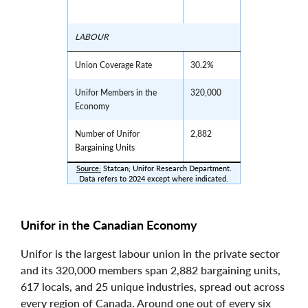
LABOUR
Union Coverage Rate
30.2%
Unifor Members in the
320,000
Economy
Number of Unifor
2,882
Bargaining Units
Source:
 Statcan; Unifor Research Department.
Data refers to 2024 except where indicated.
Unifor in the Canadian Economy
Unifor is the largest labour union in the private sector
and its 320,000 members span 2,882 bargaining units,
617 locals, and 25 unique industries, spread out across
every region of Canada. Around one out of every six