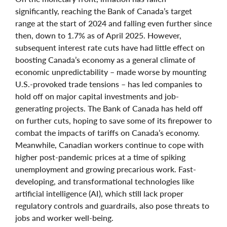
significantly, reaching the Bank of Canada’s target
range at the start of 2024 and falling even further since
then, down to 1.7% as of April 2025. However,
subsequent interest rate cuts have had little effect on
boosting Canada’s economy as a general climate of
economic unpredictability – made worse by mounting
U.S.-provoked trade tensions – has led companies to
hold off on major capital investments and job-
generating projects. The Bank of Canada has held off
on further cuts, hoping to save some of its firepower to
combat the impacts of tariffs on Canada’s economy.
Meanwhile, Canadian workers continue to cope with
higher post-pandemic prices at a time of spiking
unemployment and growing precarious work. Fast-
developing, and transformational technologies like
artificial intelligence (AI), which still lack proper
regulatory controls and guardrails, also pose threats to
jobs and worker well-being.