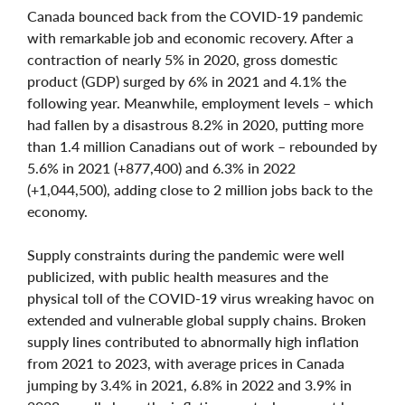
Canada bounced back from the COVID-19 pandemic
with remarkable job and economic recovery. After a
contraction of nearly 5% in 2020, gross domestic
product (GDP) surged by 6% in 2021 and 4.1% the
following year. Meanwhile, employment levels – which
had fallen by a disastrous 8.2% in 2020, putting more
than 1.4 million Canadians out of work – rebounded by
5.6% in 2021 (+877,400) and 6.3% in 2022
(+1,044,500), adding close to 2 million jobs back to the
economy.
Supply constraints during the pandemic were well
publicized, with public health measures and the
physical toll of the COVID-19 virus wreaking havoc on
extended and vulnerable global supply chains. Broken
supply lines contributed to abnormally high inflation
from 2021 to 2023, with average prices in Canada
jumping by 3.4% in 2021, 6.8% in 2022 and 3.9% in