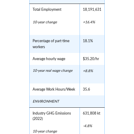
Total Employment
18,191,631
10-year change
+16.4%
Percentage of part-time
18.1%
workers
Average hourly wage
$35.20/hr
10-year real wage change
+8.8%
Average Work Hours/Week
35.6
ENVIRONMENT
Industry GHG Emissions
631,808 kt
(2022)
-4.8%
10-year change