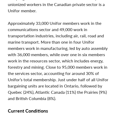
unionized workers in the Canadian private sector is a
Unifor member.
Approximately 33,000 Unifor members work in the
communications sector and 49,000 work in
transportation industries, including air, rail, road and
marine transport. More than one in four Unifor
members work in manufacturing, led by auto assembly
with 36,000 members, while over one in six members
work in the resources sector, which includes energy,
forestry and mining. Close to 95,000 members work in
the services sector, accounting for around 30% of
Unifor’s total membership. Just under half of all Unifor
bargaining units are located in Ontario, followed by
Quebec (24%), Atlantic Canada (11%) the Prairies (9%)
and British Columbia (8%).
Current Conditions