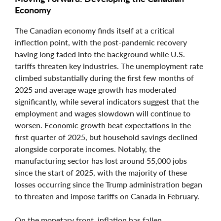
Economy
The Canadian economy finds itself at a critical
inflection point, with the post-pandemic recovery
having long faded into the background while U.S.
tariffs threaten key industries. The unemployment rate
climbed substantially during the first few months of
2025 and average wage growth has moderated
significantly, while several indicators suggest that the
employment and wages slowdown will continue to
worsen. Economic growth beat expectations in the
first quarter of 2025, but household savings declined
alongside corporate incomes. Notably, the
manufacturing sector has lost around 55,000 jobs
since the start of 2025, with the majority of these
losses occurring since the Trump administration began
to threaten and impose tariffs on Canada in February.
On the monetary front, inflation has fallen