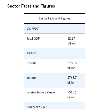
Sector Facts and Figures
Sector Facts and Figures
OUTPUT
Total GDP
$2.27
trillion
TRADE
Exports
$780.8
billion
Imports
$765.7
billion
Foreign Trade Balance
+$15.1
billion
EMPLOYMENT