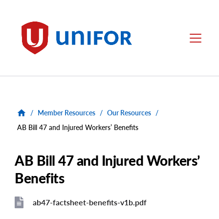
main
content
Unifor
Menu
/
Member Resources
/
Our Resources
/
AB Bill 47 and Injured Workers’ Benefits
AB Bill 47 and Injured Workers’
Benefits
ab47-factsheet-benefits-v1b.pdf
File
File