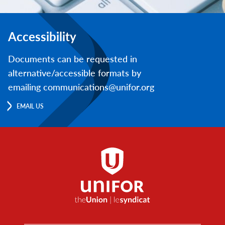
Accessibility
Documents can be requested in
alternative/accessible formats by
emailing communications@unifor.org
EMAIL US