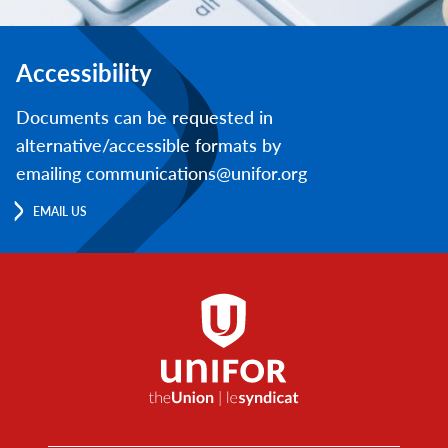
Accessibility
Documents can be requested in
alternative/accessible formats by
emailing communications@unifor.org
EMAIL US