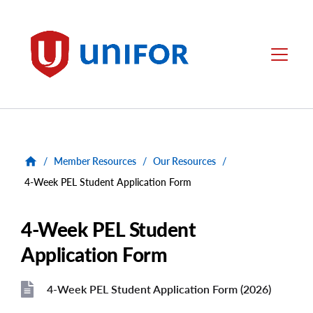
main
content
Unifor
Menu
/
Member Resources
/
Our Resources
/
4-Week PEL Student Application Form
4-Week PEL Student
Application Form
4-Week PEL Student Application Form (2026)
File
File