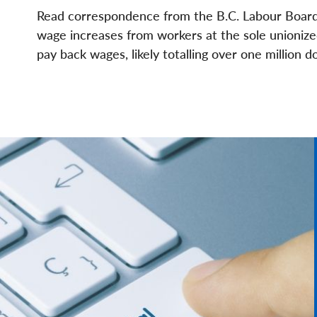
File
File
Read correspondence from the B.C. Labour Board 
wage increases from workers at the sole unionize
pay back wages, likely totalling over one million 