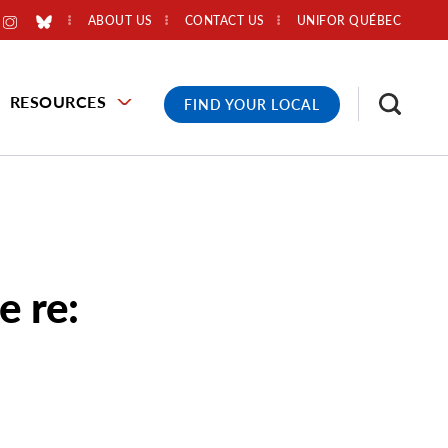
ABOUT US
CONTACT US
UNIFOR QUÉBEC
RESOURCES
FIND YOUR LOCAL
 re: