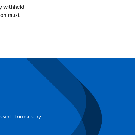
y withheld
azon must
ssible formats by