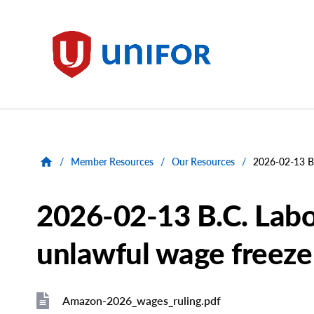
main
content
Unifor
/
Member Resources
/
Our Resources
/
2026-02-13 B.
2026-02-13 B.C. Labo
unlawful wage freeze
Amazon-2026_wages_ruling.pdf