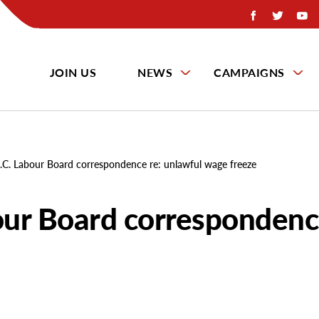
JOIN US
NEWS
CAMPAIGNS
C. Labour Board correspondence re: unlawful wage freeze
ur Board correspondence