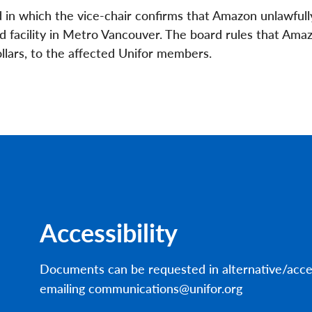
in which the vice-chair confirms that Amazon unlawfull
d facility in Metro Vancouver. The board rules that Am
dollars, to the affected Unifor members.
Accessibility
Documents can be requested in alternative/acce
emailing communications@unifor.org