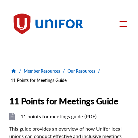
main
content
Unifor
Menu
/
Member Resources
/
Our Resources
/
11 Points for Meetings Guide
11 Points for Meetings Guide
11 points for meetings guide (PDF)
File
File
This guide provides an overview of how Unifor local
unions can conduct effective and inclusive meetings