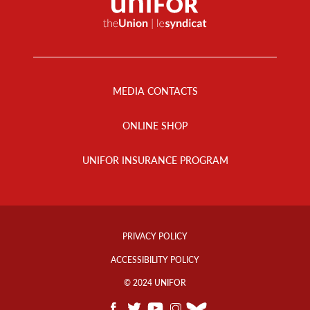
Footer
Menu
MEDIA CONTACTS
ONLINE SHOP
UNIFOR INSURANCE PROGRAM
Footer
Info
PRIVACY POLICY
Links
ACCESSIBILITY POLICY
© 2024 UNIFOR