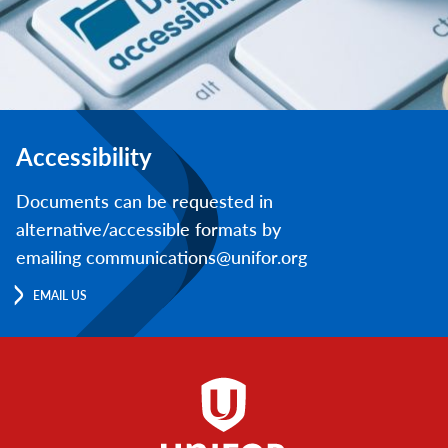
Accessibility
Documents can be requested in
alternative/accessible formats by
emailing communications@unifor.org
EMAIL US