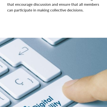
that encourage discussion and ensure that all members
can participate in making collective decisions.