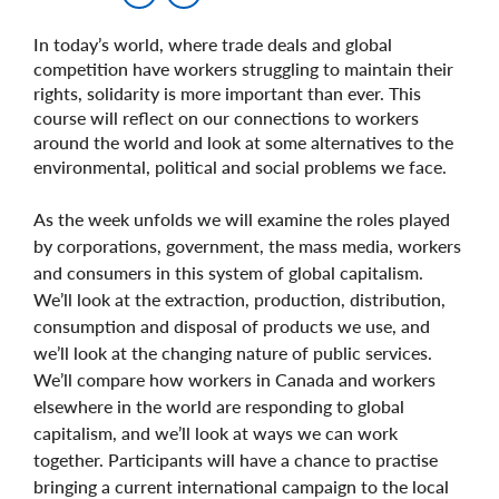
In today’s world, where trade deals and global
competition have workers struggling to maintain their
rights, solidarity is more important than ever. This
course will reflect on our connections to workers
around the world and look at some alternatives to the
environmental, political and social problems we face.
As the week unfolds we will examine the roles played
by corporations, government, the mass media, workers
and consumers in this system of global capitalism.
We’ll look at the extraction, production, distribution,
consumption and disposal of products we use, and
we’ll look at the changing nature of public services.
We’ll compare how workers in Canada and workers
elsewhere in the world are responding to global
capitalism, and we’ll look at ways we can work
together. Participants will have a chance to practise
bringing a current international campaign to the local