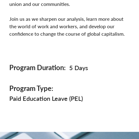
union and our communities.
Join us as we sharpen our analysis, learn more about
the world of work and workers, and develop our
confidence to change the course of global capitalism.
Program Duration
5 Days
Program Type
Paid Education Leave (PEL)