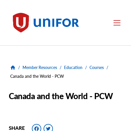
main
content
Unifor
Menu
/
Member Resources
/
Education
/
Courses
/
Canada and the World - PCW
Canada and the World - PCW
Facebook
Twitter
SHARE