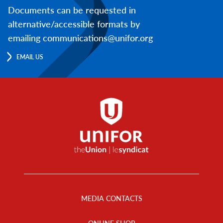
Documents can be requested in
alternative/accessible formats by
emailing communications@unifor.org
EMAIL US
Footer
Menu
MEDIA CONTACTS