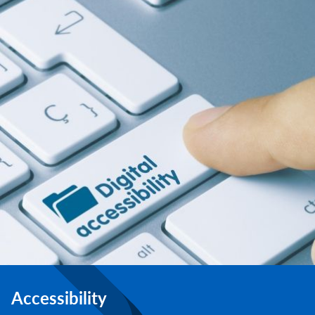
Accessibility