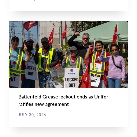
NEWS
Main
NEWS
Image
TYPE
Battenfeld Grease lockout ends as Unifor
ratifies new agreement
JULY 30, 2026