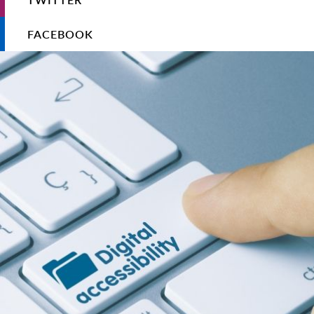
FACEBOOK