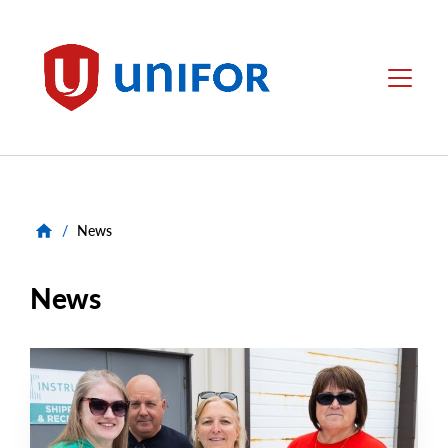
main
content
Unifor
Menu
/
News
News
NEWS
Main
NEWS
Image
TYPE