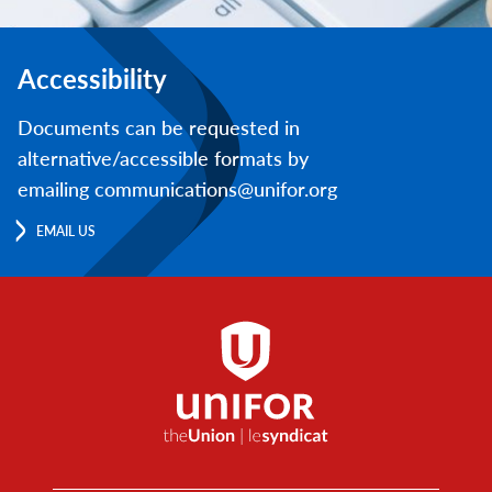
Accessibility
Documents can be requested in
alternative/accessible formats by
emailing communications@unifor.org
EMAIL US