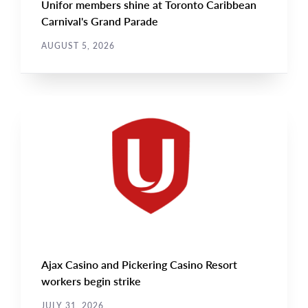
Unifor members shine at Toronto Caribbean
Carnival's Grand Parade
AUGUST 5, 2026
NEWS
Main
NEWS
Image
TYPE
Ajax Casino and Pickering Casino Resort
workers begin strike
JULY 31, 2026