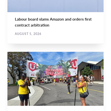
Labour board slams Amazon and orders first
contract arbitration
AUGUST 5, 2026
NEWS
Main
NEWS
Image
TYPE