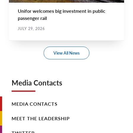
Unifor welcomes big investment in public
passenger rail
JULY 29, 2026
View All News
Media Contacts
MEDIA CONTACTS
MEET THE LEADERSHIP
TWITTER