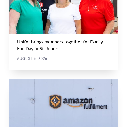
Unifor brings members together for Family
Fun Day in St. John’s
AUGUST 6, 2026
NEWS RELEASE
Main
NEWS
Image
TYPE