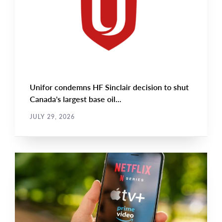
Unifor condemns HF Sinclair decision to shut
Canada's largest base oil...
JULY 29, 2026
NEWS RELEASE
Main
NEWS
Image
TYPE