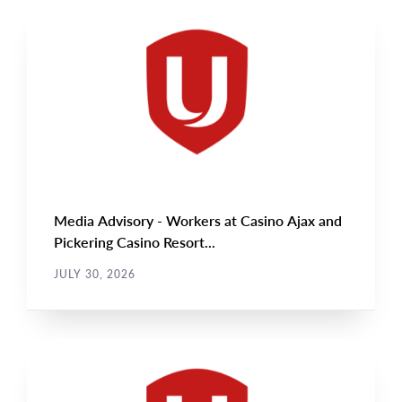
NEWS RELEASE
Main
NEWS
Image
TYPE
Media Advisory - Workers at Casino Ajax and
Pickering Casino Resort...
JULY 30, 2026
NEWS RELEASE
Main
NEWS
Image
TYPE