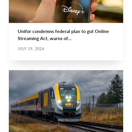
Unifor condemns federal plan to gut Online
Streaming Act, warns of...
JULY 29, 2026
NEWS RELEASE
Main
NEWS
Image
TYPE