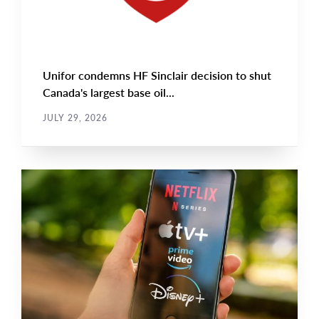
Unifor condemns HF Sinclair decision to shut
Canada's largest base oil...
JULY 29, 2026
NEWS RELEASE
Main
NEWS
Image
TYPE