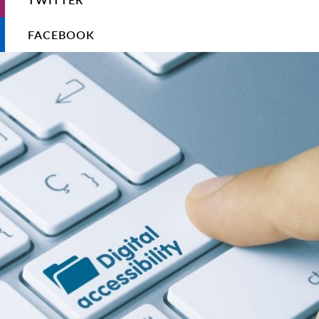
FACEBOOK