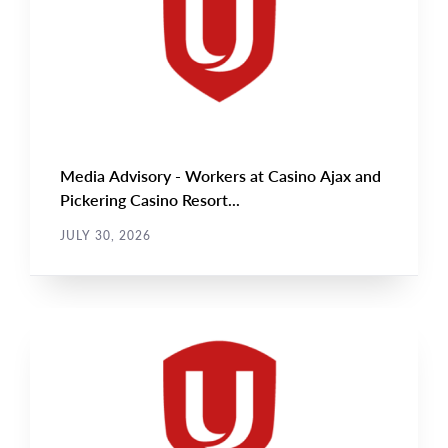
Media Advisory - Workers at Casino Ajax and
Pickering Casino Resort...
JULY 30, 2026
NEWS RELEASE
Main
NEWS
Image
TYPE