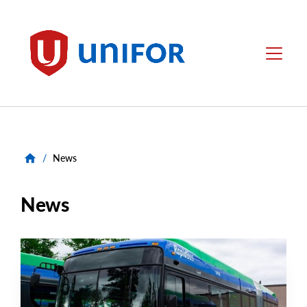
main
content
Unifor
Menu
/
News
News
NEWS RELEASE
Main
NEWS
Image
TYPE