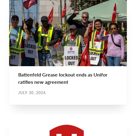
NEWS
Main
NEWS
Image
TYPE
Battenfeld Grease lockout ends as Unifor
ratifies new agreement
JULY 30, 2026
NEWS RELEASE
Main
NEWS
Image
TYPE