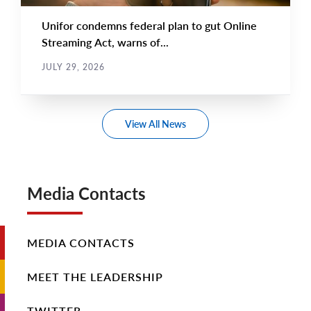
Unifor condemns federal plan to gut Online
Streaming Act, warns of...
JULY 29, 2026
View All News
Media Contacts
MEDIA CONTACTS
MEET THE LEADERSHIP
TWITTER