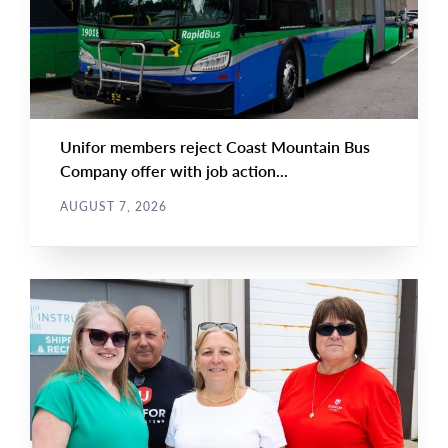
Unifor members reject Coast Mountain Bus
Company offer with job action...
AUGUST 7, 2026
NEWS
Main
NEWS
Image
TYPE