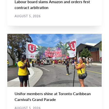
Labour board slams Amazon and orders first
contract arbitration
AUGUST 5, 2026
NEWS
Main
NEWS
Image
TYPE
Unifor members shine at Toronto Caribbean
Carnival's Grand Parade
AUGUST 5, 2026