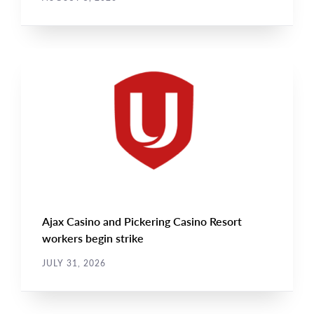
NEWS
Main
NEWS
Image
TYPE
Ajax Casino and Pickering Casino Resort
workers begin strike
JULY 31, 2026