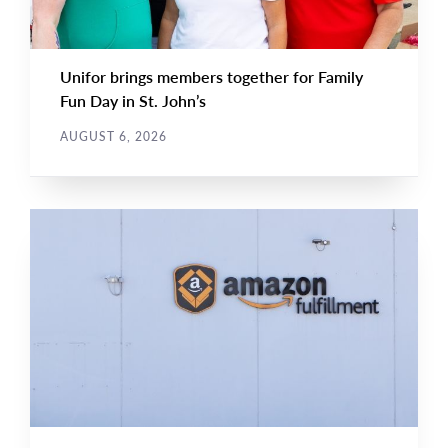
Unifor brings members together for Family
Fun Day in St. John’s
AUGUST 6, 2026
NEWS RELEASE
Main
NEWS
Image
TYPE