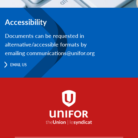
Accessibility
Documents can be requested in
alternative/accessible formats by
emailing communications@unifor.org
EMAIL US