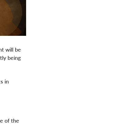
t will be
tly being
s in
e of the