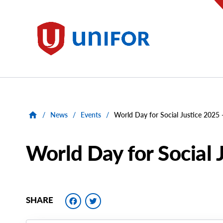
main
content
Unifor
/
News
/
Events
/
World Day for Social Justice 2025
World Day for Social 
Facebook
Twitter
SHARE