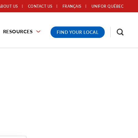
ABOUT US
CONTACT US
FRANÇAIS
UNIFOR QUÉBEC
RESOURCES
FIND YOUR LOCAL