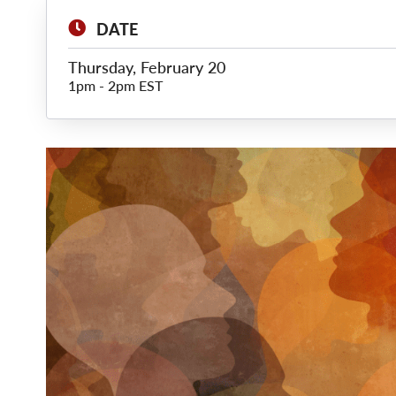
DATE
Thursday, February 20
1pm
-
2pm EST
Main
Image