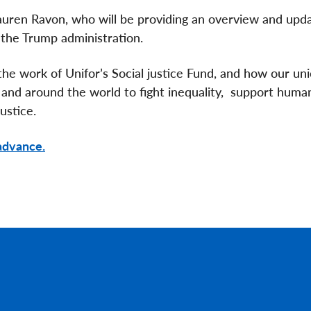
auren Ravon, who will be providing an overview and upd
the Trump administration.
he work of Unifor’s Social justice Fund, and how our uni
 and around the world to fight inequality, support huma
ustice.
 advance.