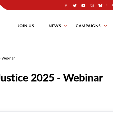
JOIN US
NEWS
CAMPAIGNS
 - Webinar
Justice 2025 - Webinar