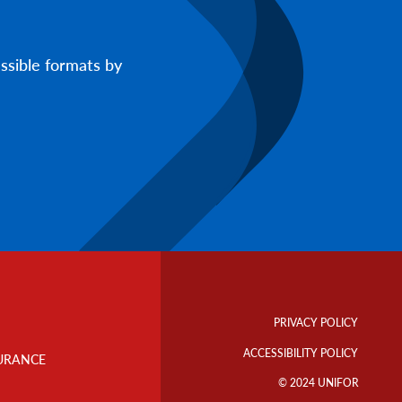
ssible formats by
Footer
Info
PRIVACY POLICY
Links
ACCESSIBILITY POLICY
URANCE
© 2024 UNIFOR