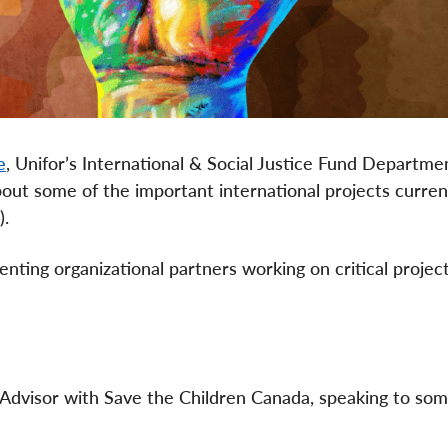
e
, Unifor’s International & Social Justice Fund Departmen
out some of the important international projects curren
).
ting organizational partners working on critical project
n Advisor with Save the Children Canada, speaking to som