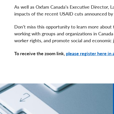
As well as Oxfam Canada’s Executive Director, L
impacts of the recent USAID cuts announced by 
Don’t miss this opportunity to learn more about t
working with groups and organizations in Canada
worker rights, and promote social and economic j
To receive the zoom link,
please register here in