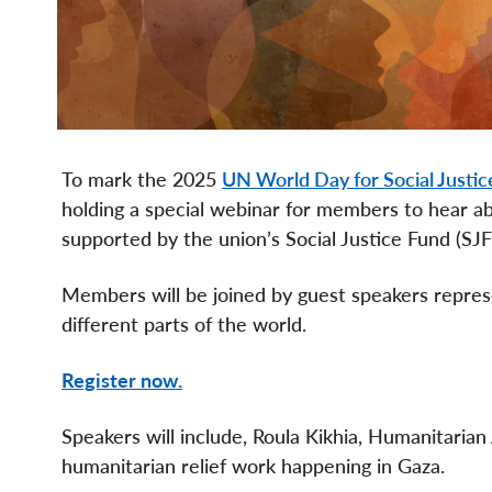
To mark the 2025
UN World Day for Social Justic
holding a special webinar for members to hear ab
supported by the union’s Social Justice Fund (SJF
Members will be joined by guest speakers represen
different parts of the world.
Register now.
Speakers will include, Roula Kikhia, Humanitaria
humanitarian relief work happening in Gaza.