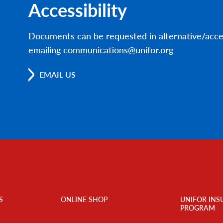
Accessibility
Documents can be requested in alternative/acce
emailing communications@unifor.org
EMAIL US
S
ONLINE SHOP
UNIFOR INS
PROGRAM