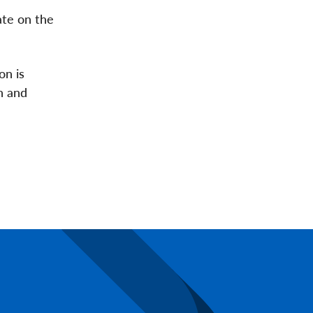
ate on the
on is
n and