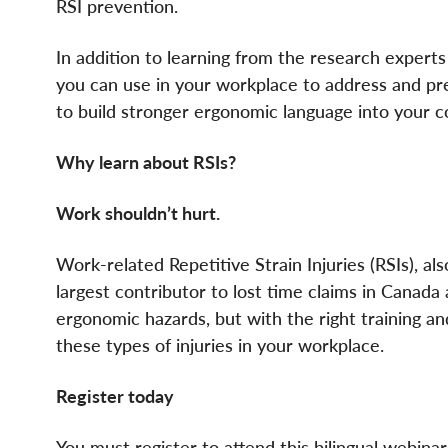
RSI prevention.
In addition to learning from the research expert
you can use in your workplace to address and pr
to build stronger ergonomic language into your 
Why learn about RSIs?
Work shouldn’t hurt.
Work-related Repetitive Strain Injuries (RSIs), a
largest contributor to lost time claims in Canad
ergonomic hazards, but with the right training a
these types of injuries in your workplace.
Register today
You must register to attend this bilingual webinar 