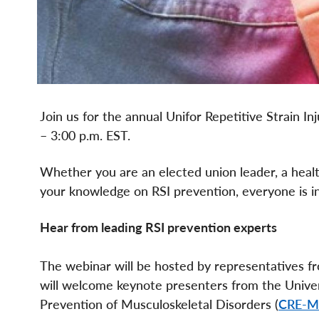
Join us for the annual Unifor Repetitive Strain I
– 3:00 p.m. EST.
Whether you are an elected union leader, a healt
your knowledge on RSI prevention, everyone is inv
Hear from leading RSI prevention experts
The webinar will be hosted by representatives 
will welcome keynote presenters from the Univer
Prevention of Musculoskeletal Disorders (
CRE-