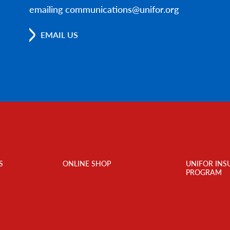
emailing communications@unifor.org
EMAIL US
S
ONLINE SHOP
UNIFOR INS
PROGRAM