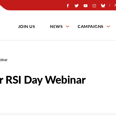
JOIN US
NEWS
CAMPAIGNS
binar
or RSI Day Webinar