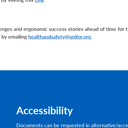
nges and ergonomic success stories ahead of time for 
r by emailing
healthandsafety@unifor.org
.
Accessibility
Documents can be requested in alternative/acce