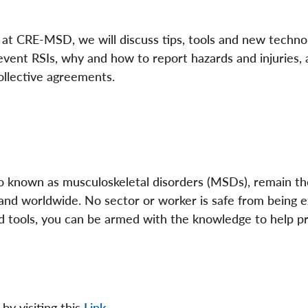
s at CRE-MSD, we will discuss tips, tools and new techno
event RSIs, why and how to report hazards and injuries,
collective agreements.
lso known as musculoskeletal disorders (MSDs), remain th
a and worldwide. No sector or worker is safe from being 
nd tools, you can be armed with the knowledge to help p
by visiting this
Link