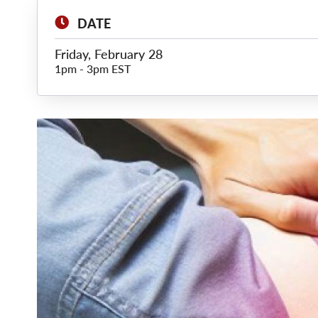
DATE
Friday, February 28
1pm
-
3pm EST
Main
Image