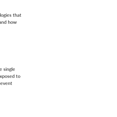
logies that
 and how
e single
exposed to
revent