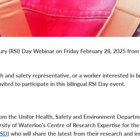
njury (RSI) Day Webinar on Friday February 28, 2025 from
h and safety representative, or a worker interested in 
ited to participate in this bilingual RSI Day event.
from the Unifor Health, Safety and Environment Depart
sity of Waterloo’s Centre of Research Expertise for the
MSD
) who will share the latest from their research and in