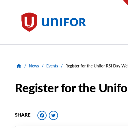
main
content
Unifor
/
News
/
Events
/
Register for the Unifor RSI Day We
Register for the Unif
Facebook
Twitter
SHARE