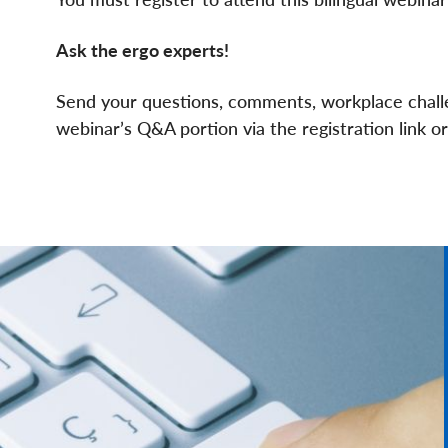
Ask the ergo experts!
Send your questions, comments, workplace challe
webinar’s Q&A portion via the registration link o