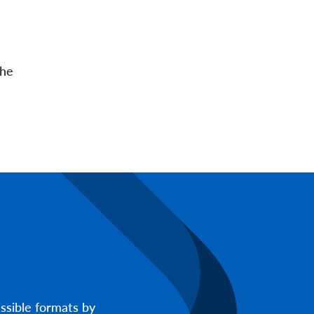
the
ssible formats by