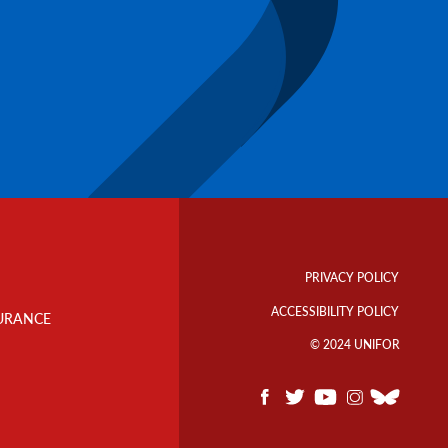
Footer
Info
PRIVACY POLICY
Links
ACCESSIBILITY POLICY
URANCE
© 2024 UNIFOR