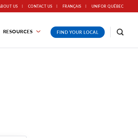
ABOUT US
CONTACT US
FRANÇAIS
UNIFOR QUÉBEC
RESOURCES
FIND YOUR LOCAL