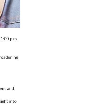
 1:00 p.m.
broadening
ment and
sight into