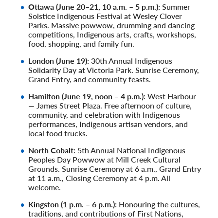
Ottawa (June 20–21, 10 a.m. – 5 p.m.):
Summer
Solstice Indigenous Festival at Wesley Clover
Parks. Massive powwow, drumming and dancing
competitions, Indigenous arts, crafts, workshops,
food, shopping, and family fun.
London (June 19):
30th Annual Indigenous
Solidarity Day at Victoria Park. Sunrise Ceremony,
Grand Entry, and community feasts.
Hamilton (June 19, noon – 4 p.m.):
West Harbour
— James Street Plaza. Free afternoon of culture,
community, and celebration with Indigenous
performances, Indigenous artisan vendors, and
local food trucks.
North Cobalt:
5th Annual National Indigenous
Peoples Day Powwow at Mill Creek Cultural
Grounds. Sunrise Ceremony at 6 a.m., Grand Entry
at 11 a.m., Closing Ceremony at 4 p.m. All
welcome.
Kingston (1 p.m. – 6 p.m.):
Honouring the cultures,
traditions, and contributions of First Nations,