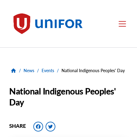
main
content
Unifor
Menu
/
News
/
Events
/
National Indigenous Peoples' Day
National Indigenous Peoples'
Day
Facebook
Twitter
SHARE