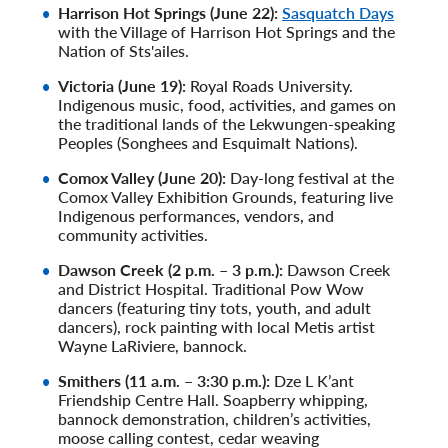
Harrison Hot Springs (June 22):
Sasquatch Days
with the Village of Harrison Hot Springs and the
Nation of Sts'ailes.
Victoria (June 19):
Royal Roads University.
Indigenous music, food, activities, and games on
the traditional lands of the Lekwungen-speaking
Peoples (Songhees and Esquimalt Nations).
Comox Valley (June 20):
Day-long festival at the
Comox Valley Exhibition Grounds, featuring live
Indigenous performances, vendors, and
community activities.
Dawson Creek (2 p.m. – 3 p.m.):
Dawson Creek
and District Hospital. Traditional Pow Wow
dancers (featuring tiny tots, youth, and adult
dancers), rock painting with local Metis artist
Wayne LaRiviere, bannock.
Smithers (11 a.m. – 3:30 p.m.):
Dze L K’ant
Friendship Centre Hall. Soapberry whipping,
bannock demonstration, children’s activities,
moose calling contest, cedar weaving