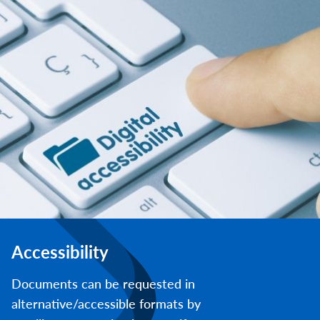
Accessibility
Documents can be requested in
alternative/accessible formats by