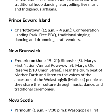
traditional hoop dancing, storytelling, live music,
and Indigenous artisans.
Prince Edward Island
Charlottetown (11 a.m. – 4 p.m.):
Confederation
Landing Park. Free BBQ, traditional singing,
dancing and drumming, craft vendors.
New Brunswick
Fredericton (June 19–21):
Sitansisk (St. Mary’s
First Nation) Annual Powwow. St. Mary’s Old
Reserve (510 Union Street). Hear the drum beat of
Mother Earth and listen to the voices of the
ancestors of the Wolastoqiyik (Maliseet) people as
they share their culture through music, dance, and
traditional ceremonies.
Nova Scotia
Yarmouth (1 p.m. – 9:30 p.m.):
Wasoqopa’q First