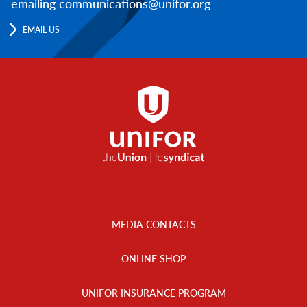
emailing communications@unifor.org
EMAIL US
Footer
Menu
MEDIA CONTACTS
ONLINE SHOP
UNIFOR INSURANCE PROGRAM