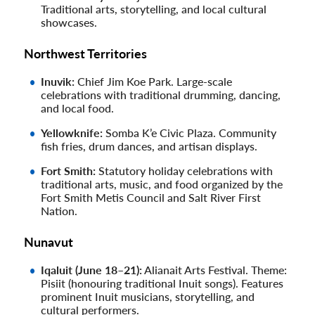
Traditional arts, storytelling, and local cultural
showcases.
Northwest Territories
Inuvik:
Chief Jim Koe Park. Large-scale
celebrations with traditional drumming, dancing,
and local food.
Yellowknife:
Somba K’e Civic Plaza. Community
fish fries, drum dances, and artisan displays.
Fort Smith:
Statutory holiday celebrations with
traditional arts, music, and food organized by the
Fort Smith Metis Council and Salt River First
Nation.
Nunavut
Iqaluit (June 18–21):
Alianait Arts Festival. Theme:
Pisiit (honouring traditional Inuit songs). Features
prominent Inuit musicians, storytelling, and
cultural performers.