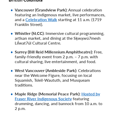
Vancouver (Grandview Park):
Annual celebration
featuring an Indigenous market, live performances,
and a
Celebration Walk
starting at 11 a.m. (1719
Franklin Street).
Whistler (SLCC):
Immersive cultural programming,
artisan market, and dining at the Sḵwx̱wú7mesh
Líl̓wat7úl Cultural Centre.
Surrey (Bill Reid Millennium Amphitheatre):
Free,
family-friendly event from 2 p.m. – 7 p.m. with
cultural sharing, live entertainment, and food.
West Vancouver (Ambleside Park):
Celebrations
near the Welcome Figure, focusing on local
Squamish, Tsleil-Waututh, and Musqueam
traditions.
Maple Ridge (Memorial Peace Park):
Hosted by
Fraser River Indigenous Society
featuring
drumming, dancing, and bannock from 10 a.m. to
2 p.m.