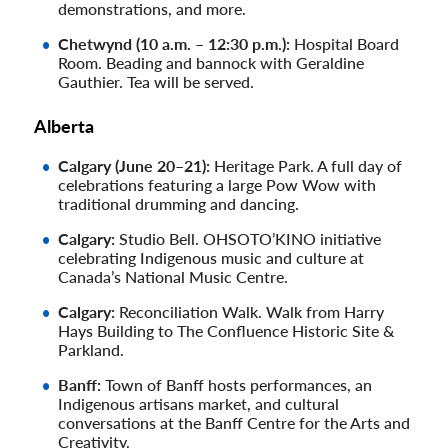
demonstrations, and more.
Chetwynd (10 a.m. – 12:30 p.m.):
Hospital Board
Room. Beading and bannock with Geraldine
Gauthier. Tea will be served.
Alberta
Calgary (June 20–21):
Heritage Park. A full day of
celebrations featuring a large Pow Wow with
traditional drumming and dancing.
Calgary:
Studio Bell. OHSOTO’KINO initiative
celebrating Indigenous music and culture at
Canada’s National Music Centre.
Calgary:
Reconciliation Walk. Walk from Harry
Hays Building to The Confluence Historic Site &
Parkland.
Banff:
Town of Banff hosts performances, an
Indigenous artisans market, and cultural
conversations at the Banff Centre for the Arts and
Creativity.