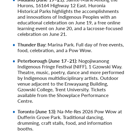
Hurons, 16164 Highway 12 East. Huronia
Historical Parks highlights the accomplishments
and innovations of Indigenous Peoples with an
educational celebration on June 19, a free online
learning event on June 20, and a lacrosse-focused
celebration on June 21.
Thunder Bay:
Marina Park. Full day of free events,
food, celebration, and a Pow Wow.
Peterborough (June 17–21):
Nogojiwanong
Indigenous Fringe Festival (NIFF), 1 Gzowski Way.
Theatre, music, poetry, dance and more performed
by Indigenous multidisciplinary artists. Outdoor
venue adjacent to the Enwayaang Building,
Gzowski College, Trent University. Tickets
available from the Showplace Performance
Centre.
Toronto (June 13):
Na-Me-Res 2026 Pow Wow at
Dufferin Grove Park. Traditional dancing,
drumming, craft stalls, food, and information
booths.