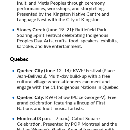
Inuit, and Metis Peoples through ceremony,
performances, workshops, and storytelling.
Presented by the Kingston Native Centre and
Language Nest with the City of Kingston.
Stoney Creek (June 19–21):
Battlefield Park.
Soaring Spirit Festival celebrating Indigenous
Peoples Day. Arts, crafts, food, speakers, exhibits,
karaoke, and live entertainment.
Quebec
Quebec City (June 12–14):
KWE! Festival (Place
Jean-Beliveau). Multi-day build-up with a free
cultural village where attendees can meet and
engage with the 11 Indigenous Nations in Quebec.
Quebec City:
KWE! Show (Place George-V). Free
grand celebration featuring a lineup of First
Nations and Inuit musical artists.
Montreal (3 p.m. – 7 p.m.):
Cabot Square
Celebration. Presented by POP Montreal and the
Native Women’s Shelter. Annual free event with