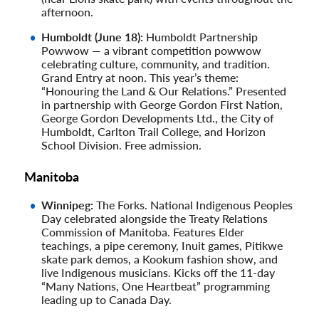
afternoon.
Humboldt (June 18):
Humboldt Partnership
Powwow — a vibrant competition powwow
celebrating culture, community, and tradition.
Grand Entry at noon. This year’s theme:
“Honouring the Land & Our Relations.” Presented
in partnership with George Gordon First Nation,
George Gordon Developments Ltd., the City of
Humboldt, Carlton Trail College, and Horizon
School Division. Free admission.
Manitoba
Winnipeg:
The Forks. National Indigenous Peoples
Day celebrated alongside the Treaty Relations
Commission of Manitoba. Features Elder
teachings, a pipe ceremony, Inuit games, Pitikwe
skate park demos, a Kookum fashion show, and
live Indigenous musicians. Kicks off the 11-day
“Many Nations, One Heartbeat” programming
leading up to Canada Day.