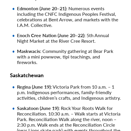
Edmonton (June 20–21):
Numerous events
including the CNFC Indigenous Peoples Festival,
celebrations at Bent Arrow, and markets with the
I.A.M. Collective.
Enoch Cree Nation (June 20–22):
5th Annual
Night Market at the River Cree Resort.
Maskwacis:
Community gathering at Bear Park
with a mini powwow, tipi teachings, and
fireworks.
Saskatchewan
Regina (June 19):
Victoria Park from 10 a.m. – 1
p.m. Indigenous performances, family-friendly
activities, children’s crafts, and Indigenous artistry.
Saskatoon (June 19):
Rock Your Roots Walk for
Reconciliation. 10:30 a.m. – Walk starts at Victoria
Park. Reconciliation Walk along the river, noon –
2:30 p.m. Walk ends at the Reconciliation Circle
(near Lions skate park) with events throughout the