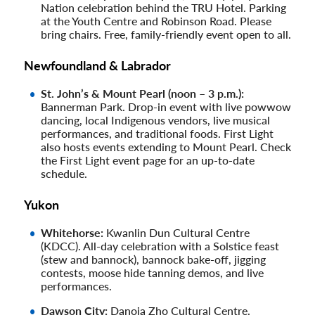
Nation celebration behind the TRU Hotel. Parking
at the Youth Centre and Robinson Road. Please
bring chairs. Free, family-friendly event open to all.
Newfoundland & Labrador
St. John’s & Mount Pearl (noon – 3 p.m.):
Bannerman Park. Drop-in event with live powwow
dancing, local Indigenous vendors, live musical
performances, and traditional foods. First Light
also hosts events extending to Mount Pearl. Check
the First Light event page for an up-to-date
schedule.
Yukon
Whitehorse:
Kwanlin Dun Cultural Centre
(KDCC). All-day celebration with a Solstice feast
(stew and bannock), bannock bake-off, jigging
contests, moose hide tanning demos, and live
performances.
Dawson City:
Danoja Zho Cultural Centre.