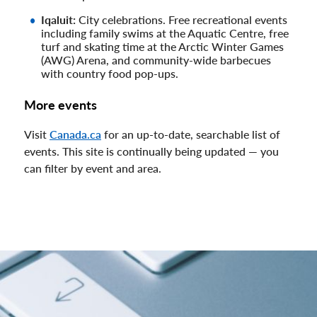
Iqaluit:
City celebrations. Free recreational events
including family swims at the Aquatic Centre, free
turf and skating time at the Arctic Winter Games
(AWG) Arena, and community-wide barbecues
with country food pop-ups.
More events
Visit
Canada.ca
for an up-to-date, searchable list of
events. This site is continually being updated — you
can filter by event and area.