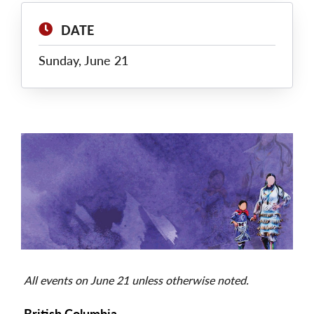
DATE
Sunday, June 21
Main
Image
All events on June 21 unless otherwise noted.
British Columbia