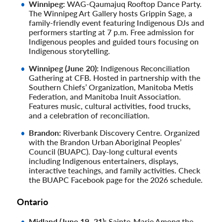
Winnipeg:
WAG-Qaumajuq Rooftop Dance Party.
The Winnipeg Art Gallery hosts Grippin Sage, a
family-friendly event featuring Indigenous DJs and
performers starting at 7 p.m. Free admission for
Indigenous peoples and guided tours focusing on
Indigenous storytelling.
Winnipeg (June 20):
Indigenous Reconciliation
Gathering at CFB. Hosted in partnership with the
Southern Chiefs’ Organization, Manitoba Metis
Federation, and Manitoba Inuit Association.
Features music, cultural activities, food trucks,
and a celebration of reconciliation.
Brandon:
Riverbank Discovery Centre. Organized
with the Brandon Urban Aboriginal Peoples’
Council (BUAPC). Day-long cultural events
including Indigenous entertainers, displays,
interactive teachings, and family activities. Check
the BUAPC Facebook page for the 2026 schedule.
Ontario
Midland (June 19–21):
Sainte-Marie Among the