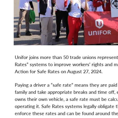
Unifor joins more than 50 trade unions representi
Rates” systems to improve workers' rights and ma
Action for Safe Rates on August 27, 2024.
Paying a driver a “safe rate” means they are paid
family and take appropriate breaks and time off, e
owns their own vehicle, a safe rate must be calcu
operating it. Safe Rates systems legally obligate
enforce these rates and can be found around the w