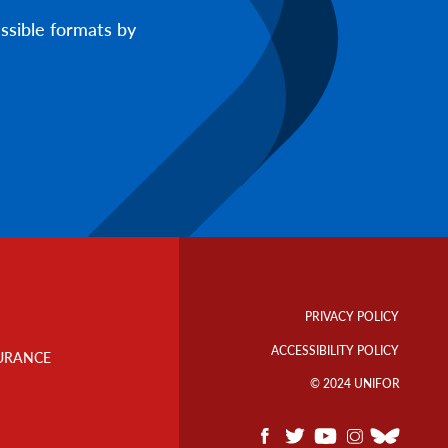
ssible formats by
Footer
Info
PRIVACY POLICY
Links
ACCESSIBILITY POLICY
URANCE
© 2024 UNIFOR