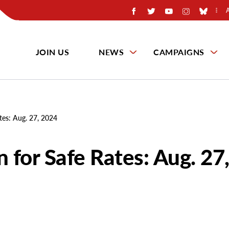
JOIN US
NEWS
CAMPAIGNS
tes: Aug. 27, 2024
 for Safe Rates: Aug. 27