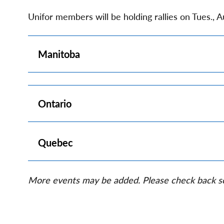
Unifor members will be holding rallies on Tues., 
Show
Manitoba
Show
Ontario
Show
Quebec
More events may be added. Please check back s