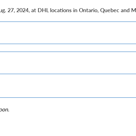
Aug. 27, 2024, at DHL locations in Ontario, Quebec and M
oon.