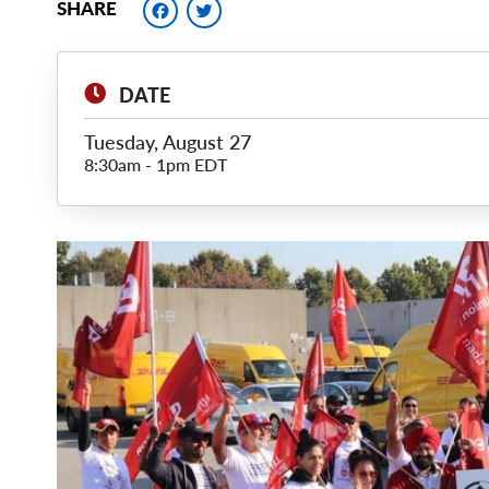
Facebook
Twitter
SHARE
DATE
Tuesday, August 27
8:30am
-
1pm EDT
Main
Image