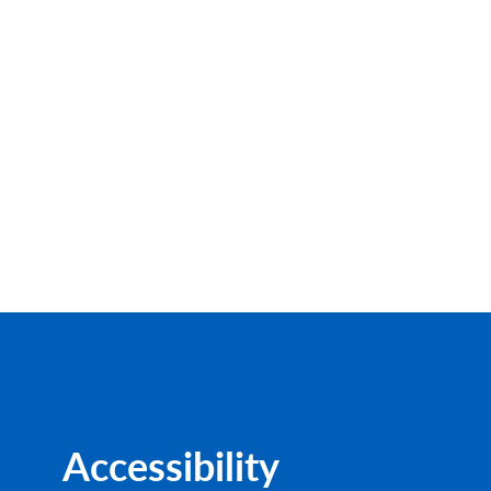
Accessibility