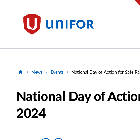
main
content
Unifor
/
News
/
Events
/
National Day of Action for Safe Ra
National Day of Action
2024