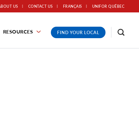
ABOUT US
CONTACT US
FRANÇAIS
UNIFOR QUÉBEC
RESOURCES
FIND YOUR LOCAL
,