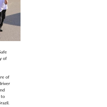
Safe
y of
re of
driver
and
 to
azil.