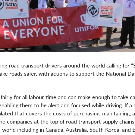
ng road transport drivers around the world calling for “
ke roads safer, with actions to support the National Da
 fairly for all labour time and can make enough to take ca
nabling them to be alert and focused while driving. If a 
lated that covers the costs of purchasing, maintaining, 
 the companies at the top of road transport supply chains
orld including in Canada, Australia, South Korea, and Br