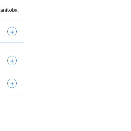
anitoba.