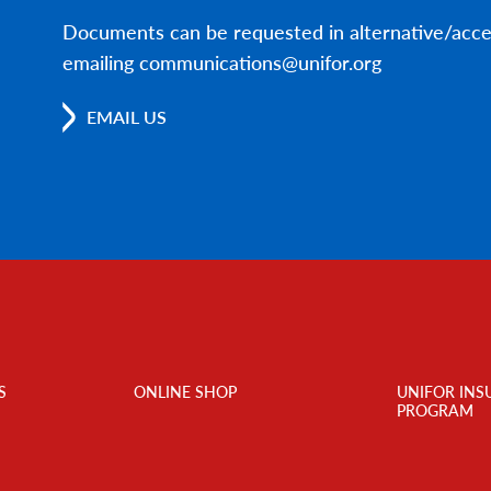
Documents can be requested in alternative/acce
emailing communications@unifor.org
EMAIL US
S
ONLINE SHOP
UNIFOR INS
PROGRAM