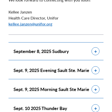
Kellee Janzen
Health Care Director, Unifor
kellee.janzen@unifor.org
Show
September 8, 2025 Sudbury
Show
Sept. 9, 2025 Evening Sault Ste. Marie
Show
Sept. 9, 2025 Morning Sault Ste Marie
Show
Sept. 10 2025 Thunder Bay