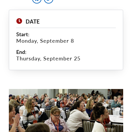
DATE
Start:
Monday, September 8
End:
Thursday, September 25
Main
Image