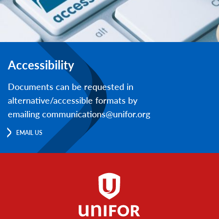
Accessibility
Documents can be requested in
alternative/accessible formats by
emailing communications@unifor.org
EMAIL US