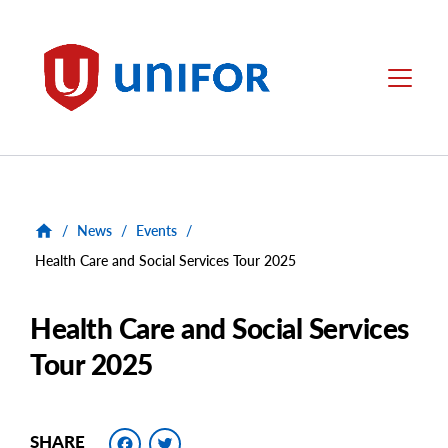
main
content
Unifor
Menu
/
News
/
Events
/
Health Care and Social Services Tour 2025
Health Care and Social Services
Tour 2025
Facebook
Twitter
SHARE