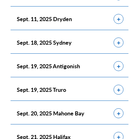
Show
Sept. 11, 2025 Dryden
Show
Sept. 18, 2025 Sydney
Show
Sept. 19, 2025 Antigonish
Show
Sept. 19, 2025 Truro
Show
Sept. 20, 2025 Mahone Bay
Show
Sept. 21, 2025 Halifax