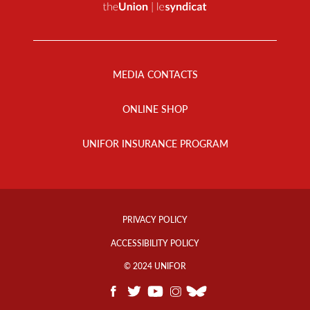
Footer
Menu
MEDIA CONTACTS
ONLINE SHOP
UNIFOR INSURANCE PROGRAM
Footer
Info
PRIVACY POLICY
Links
ACCESSIBILITY POLICY
© 2024 UNIFOR