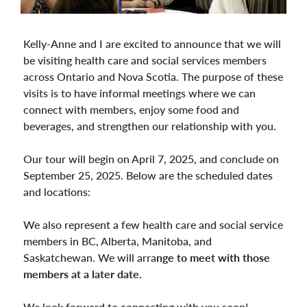
Kelly-Anne and I are excited to announce that we will
be visiting health care and social services members
across Ontario and Nova Scotia. The purpose of these
visits is to have informal meetings where we can
connect with members, enjoy some food and
beverages, and strengthen our relationship with you.
Our tour will begin on April 7, 2025, and conclude on
September 25, 2025. Below are the scheduled dates
and locations:
We also represent a few health care and social service
members in BC, Alberta, Manitoba, and
Saskatchewan. We will arra
nge to meet with those
members at a later date.
We look forward to connecting with you soon!