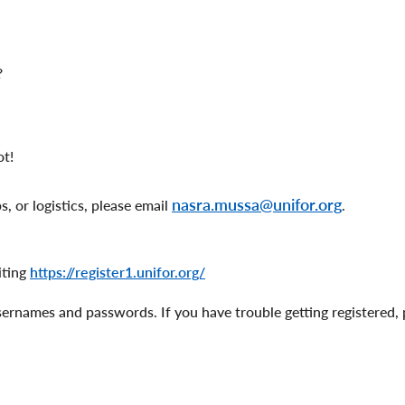
?
ot!
nasra.mussa@unifor.org
, or logistics, please email
.
iting
https://register1.unifor.org/
sernames and passwords. If you have trouble getting registered, 