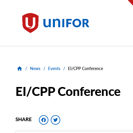
main
content
Unifor
/
News
/
Events
/
EI/CPP Conference
EI/CPP Conference
Facebook
Twitter
SHARE