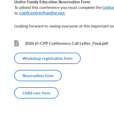
Unifor Family Education Reservation Form
To attend this conference you must complete the
Unifor
confcentre@unifor.org
to
.
Looking forward to seeing everyone at this important e
2026 EI-CPP Conference Call Letter_Final.pdf
File
Workshop registration form
Reservation form
Child care form