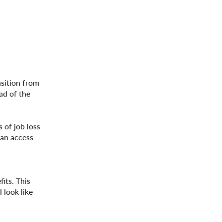
nsition from
ad of the
 of job loss
can access
its. This
look like