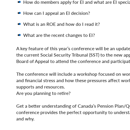
How do members apply for EI and what are EI specia
How can I appeal an EI decision?
What is an ROE and how do I read it?
What are the recent changes to EI?
A key feature of this year’s conference will be an updat
the current Social Security Tribunal (SST) to the new a
Board of Appeal to attend the conference and participat
The conference will include a workshop focused on worke
and financial stress and how these pressures affect wor
supports and resources.
Are you planning to retire?
Get a better understanding of Canada’s Pension Plan/Q
conference provides the perfect opportunity to unders
and why.