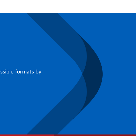
ssible formats by