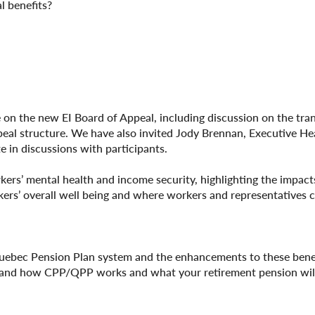
l benefits?
e on the new EI Board of Appeal, including discussion on the tra
ppeal structure. We have also invited Jody Brennan, Executive He
e in discussions with participants.
rs’ mental health and income security, highlighting the impacts
kers’ overall well being and where workers and representatives 
uebec Pension Plan system and the enhancements to these benef
tand how CPP/QPP works and what your retirement pension will 