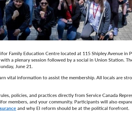
for Family Education Centre located at 115 Shipley Avenue in Po
ith a plenary session followed by a social in Union Station. Th
 Sunday, June 21.
rn vital information to assist the membership. All locals are str
rules, policies, and practices directly from Service Canada Repre
nifor members, and your community. Participants will also expand
nsurance
and why EI reform should be at the political forefront.