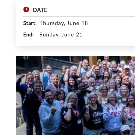
DATE
Start:
Thursday, June 18
End:
Sunday, June 21
Main
Image