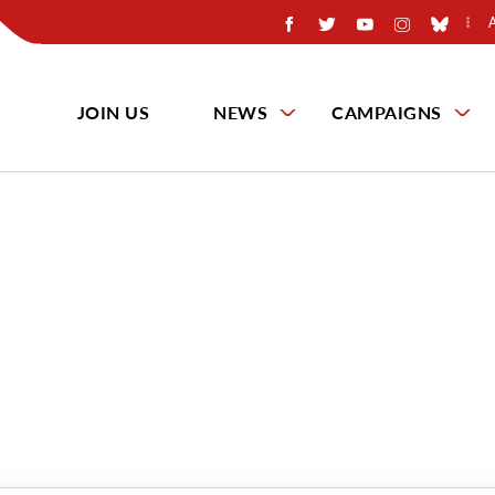
JOIN US
NEWS
CAMPAIGNS