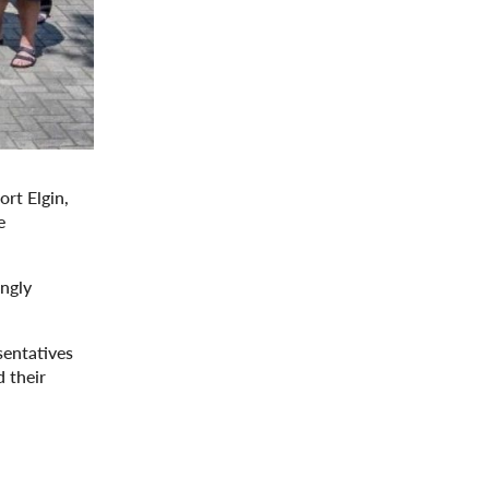
rt Elgin,
e
ongly
sentatives
 their