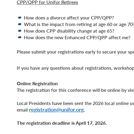
CPP/QPP for Unifor Retirees
How does a divorce affect your CPP/QPP?
What is the impact from retiring at age 60 or age 70
How does CPP disability change at age 65?
How does the new Enhanced CPP/QPP affect me?
Please submit your registrations early to secure your sp
If you have any questions about registrations, workshops
Online Registration
The registration for this conference will be online by vis
Local Presidents have been sent the 2026 local online u
registration@unifor.org
.
email
The registration deadline is April 17, 2026.