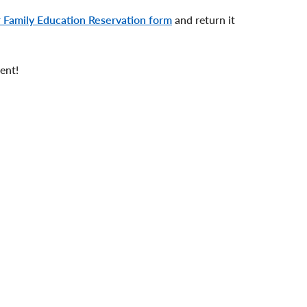
 Family Education Reservation form
and return it
vent!