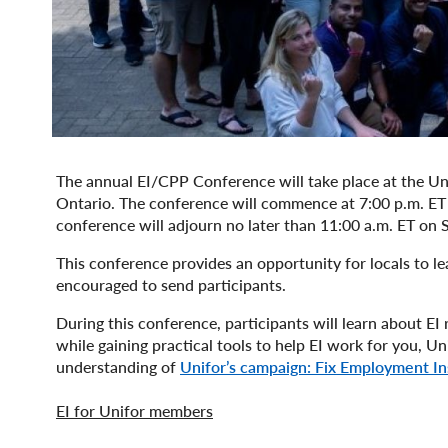
The annual EI/CPP Conference will take place at the Uni
Ontario. The conference will commence at 7:00 p.m. ET w
conference will adjourn no later than 11:00 a.m. ET on
This conference provides an opportunity for locals to lea
encouraged to send participants.
During this conference, participants will learn about EI 
while gaining practical tools to help EI work for you, U
understanding of
Unifor’s campaign: Fix Employment I
EI for Unifor members