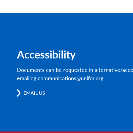
Accessibility
Documents can be requested in alternative/acce
emailing communications@unifor.org
EMAIL US