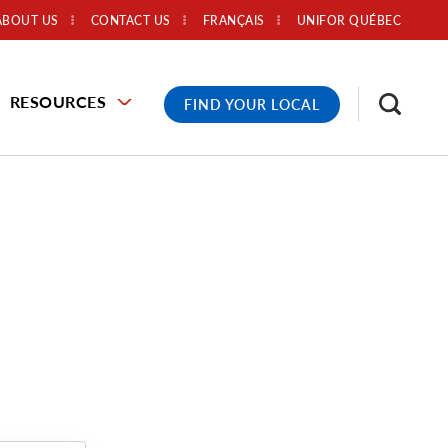
ABOUT US
CONTACT US
FRANÇAIS
UNIFOR QUÉBEC
RESOURCES
FIND YOUR LOCAL