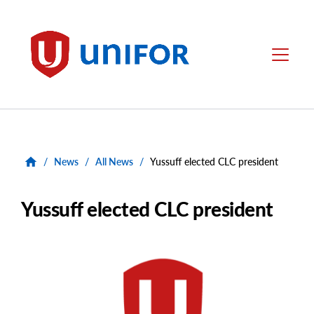
main
content
Unifor
Menu
/
News
/
All News
/
Yussuff elected CLC president
Yussuff elected CLC president
Main
Image
Image