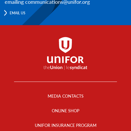
emailing communications@unifor.org
EMAIL US
Footer
Menu
MEDIA CONTACTS
ONLINE SHOP
UNIFOR INSURANCE PROGRAM