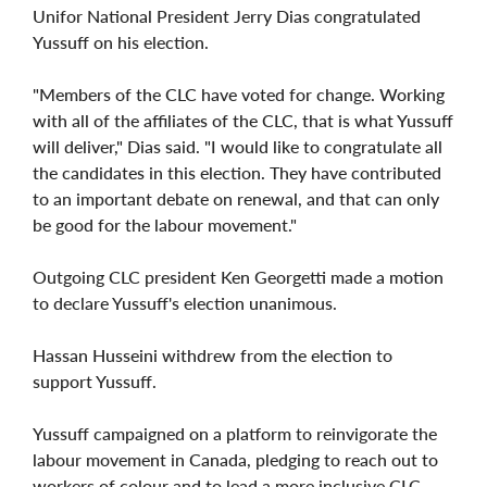
Unifor National President Jerry Dias congratulated
Yussuff on his election.
"Members of the CLC have voted for change. Working
with all of the affiliates of the CLC, that is what Yussuff
will deliver," Dias said. "I would like to congratulate all
the candidates in this election. They have contributed
to an important debate on renewal, and that can only
be good for the labour movement."
Outgoing CLC president Ken Georgetti made a motion
to declare Yussuff's election unanimous.
Hassan Husseini withdrew from the election to
support Yussuff.
Yussuff campaigned on a platform to reinvigorate the
labour movement in Canada, pledging to reach out to
workers of colour and to lead a more inclusive CLC