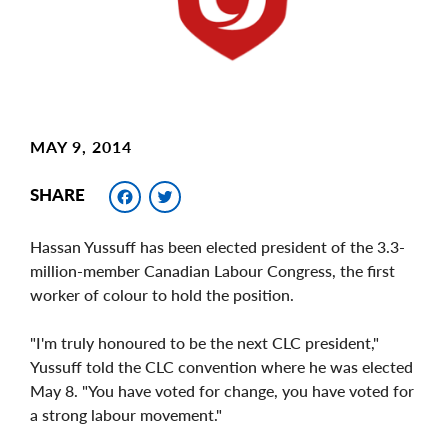
MAY 9, 2014
Facebook
Twitter
SHARE
Hassan Yussuff has been elected president of the 3.3-
million-member Canadian Labour Congress, the first
worker of colour to hold the position.
"I'm truly honoured to be the next CLC president,"
Yussuff told the CLC convention where he was elected
May 8. "You have voted for change, you have voted for
a strong labour movement."