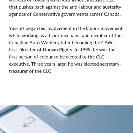
that pushes back against the anti-labour and austerity
agendas of Conservative governments across Canada.
Yussuff began his involvement in the labour movement
while working as a truck mechanic and member of the
Canadian Auto Workers, later becoming the CAW's
first Director of Human Rights. In 1999, he was the
first person of colour to be elected to the CLC
executive. Three years later, he was elected secretary-
treasurer of the CLC.