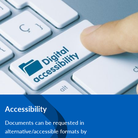
Accessibility
Documents can be requested in
alternative/accessible formats by