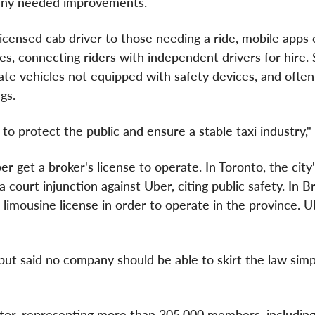
t any needed improvements.
licensed cab driver to those needing a ride, mobile apps
es, connecting riders with independent drivers for hire.
rate vehicles not equipped with safety devices, and ofte
gs.
to protect the public and ensure a stable taxi industry," 
r get a broker's license to operate. In
Toronto
, the city
a court injunction against Uber, citing public safety. In
Br
 limousine license in order to operate in the province. 
 but said no company should be able to skirt the law simp
ector, representing more than 305,000 members, includin