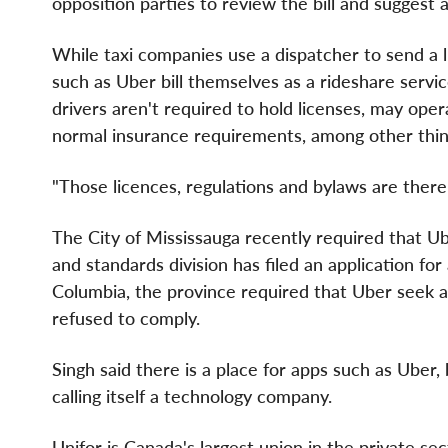
opposition parties to review the bill and sugges
While taxi companies use a dispatcher to send a 
such as Uber bill themselves as a rideshare servic
drivers aren't required to hold licenses, may ope
normal insurance requirements, among other thin
"Those licences, regulations and bylaws are there 
The
City of Mississauga
recently required that Ube
and standards division has filed an application for 
Columbia
, the province required that Uber seek a
refused to comply.
Singh said there is a place for apps such as Uber,
calling itself a technology company.
Unifor is
Canada's
largest union in the private s