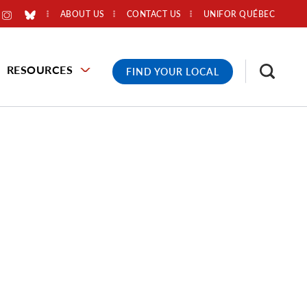
ABOUT US
CONTACT US
UNIFOR QUÉBEC
RESOURCES
FIND YOUR LOCAL