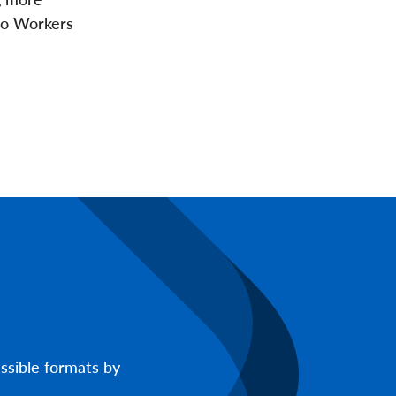
to Workers
ssible formats by