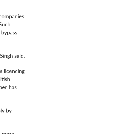
 companies
 Such
n bypass
Singh said.
's licencing
itish
Uber has
ly by
g more