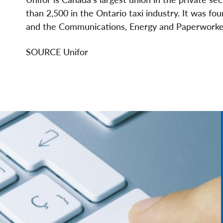
than 2,500 in the
Ontario
taxi industry. It was 
and the Communications, Energy and Paperworke
SOURCE Unifor