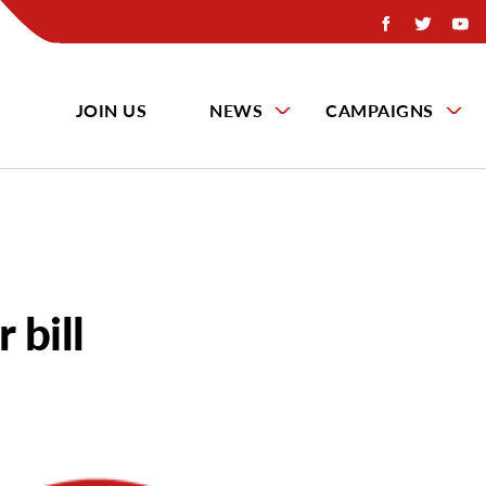
JOIN US
NEWS
CAMPAIGNS
 bill