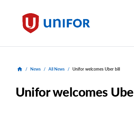
main
content
Unifor
/
News
/
All News
/
Unifor welcomes Uber bill
Unifor welcomes Uber
Main
Image
Image