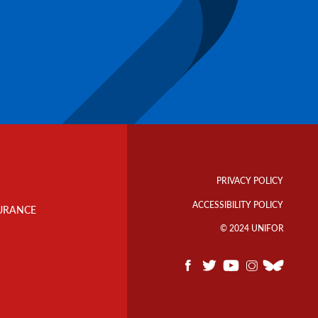
Footer
Info
PRIVACY POLICY
Links
ACCESSIBILITY POLICY
URANCE
© 2024 UNIFOR