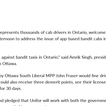
epresents thousands of cab drivers in
Ontario
, welcomes
fternoon to address the issue of app-based bandit cabs i
 against bandit taxis in
Ontario
," said
Amrik Singh
, presi
in
Ottawa
.
by Ottawa South Liberal MPP John Fraser would fine dri
ould also receive three demerit points, see their licens
for 30 days.
, and pledged that Unifor will work with both the governm