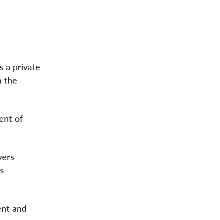
 a private
n the
dent of
vers
es
ent and