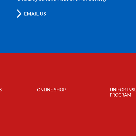
EMAIL US
S
ONLINE SHOP
UNIFOR INS
PROGRAM