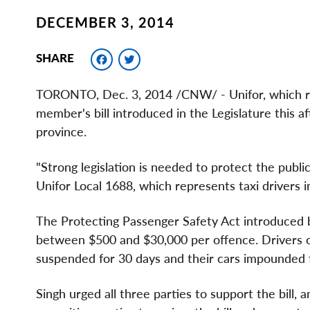
DECEMBER 3, 2014
Facebook
Twitter
SHARE
TORONTO
,
Dec. 3, 2014
/CNW/ - Unifor, which r
member's bill introduced in the Legislature this a
province.
"Strong legislation is needed to protect the public
Unifor Local 1688, which represents taxi drivers 
The Protecting Passenger Safety Act introduced 
between
$500 and $30,000
per offence. Drivers c
suspended for 30 days and their cars impounded 
Singh urged all three parties to support the bill