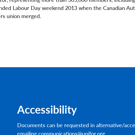
founded Labour Day weekend 2013 when the Canadian Au
rs union merged.
Accessibility
Documents can be requested in alternative/acce
emailing communications@unifor.org