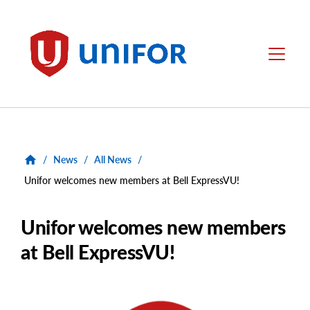
main
content
Unifor
Menu
/
News
/
All News
/
Unifor welcomes new members at Bell ExpressVU!
Unifor welcomes new members
at Bell ExpressVU!
Main
Image