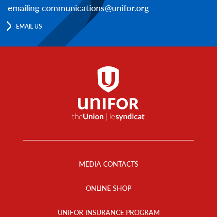
emailing communications@unifor.org
EMAIL US
Footer
Menu
MEDIA CONTACTS
ONLINE SHOP
UNIFOR INSURANCE PROGRAM