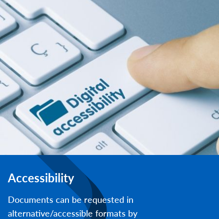
Accessibility
Documents can be requested in
alternative/accessible formats by