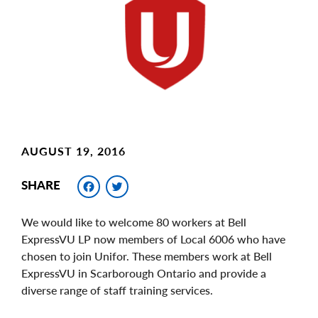
Image
AUGUST 19, 2016
Facebook
Twitter
SHARE
We would like to welcome 80 workers at Bell
ExpressVU LP now members of Local 6006 who have
chosen to join Unifor. These members work at Bell
ExpressVU in Scarborough Ontario and provide a
diverse range of staff training services.