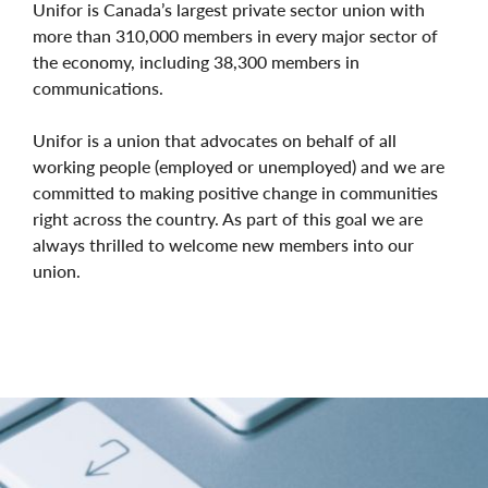
Unifor is Canada’s largest private sector union with
more than 310,000 members in every major sector of
the economy, including 38,300 members in
communications.
Unifor is a union that advocates on behalf of all
working people (employed or unemployed) and we are
committed to making positive change in communities
right across the country. As part of this goal we are
always thrilled to welcome new members into our
union.