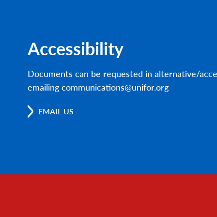
Accessibility
Documents can be requested in alternative/acce
emailing communications@unifor.org
EMAIL US