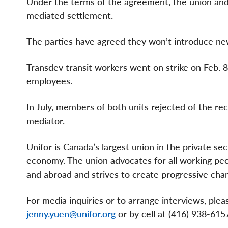
Under the terms of the agreement, the union and 
mediated settlement.
The parties have agreed they won’t introduce new,
Transdev transit workers went on strike on Feb. 8,
employees.
In July, members of both units rejected of the r
mediator.
Unifor is Canada’s largest union in the private se
economy. The union advocates for all working peopl
and abroad and strives to create progressive chan
For media inquiries or to arrange interviews, pl
jenny.yuen@unifor.org
or by cell at (416) 938-615