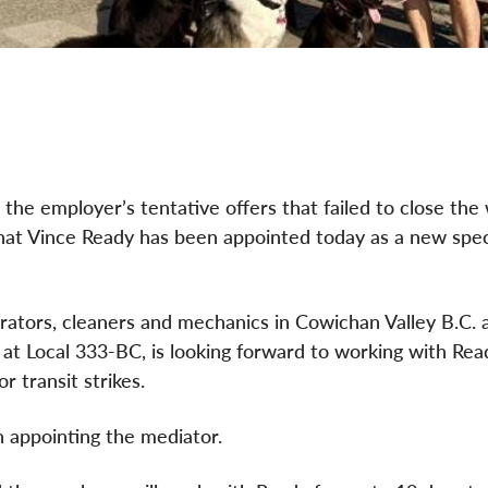
the employer’s tentative offers that failed to close the
n that Vince Ready has been appointed today as a new spec
rators, cleaners and mechanics in Cowichan Valley B.C. a
at Local 333-BC, is looking forward to working with Rea
r transit strikes.
n appointing the mediator.