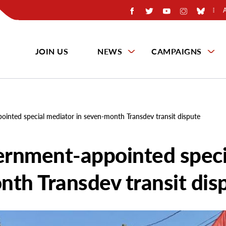
JOIN US
NEWS
CAMPAIGNS
inted special mediator in seven-month Transdev transit dispute
ernment-appointed speci
nth Transdev transit dis