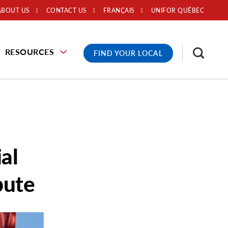
ABOUT US
CONTACT US
FRANÇAIS
UNIFOR QUÉBEC
RESOURCES
FIND YOUR LOCAL
al
pute