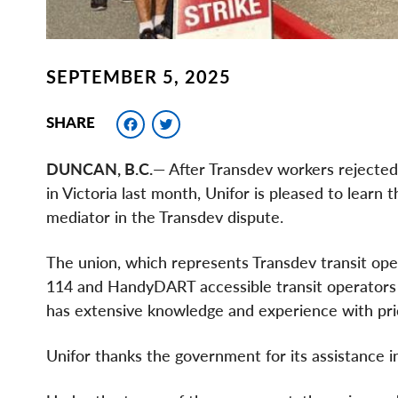
SEPTEMBER 5, 2025
Facebook
Twitter
SHARE
DUNCAN, B.C.
— After Transdev workers rejected 
in Victoria last month, Unifor is pleased to lear
mediator in the Transdev dispute.
The union, which represents Transdev transit ope
114 and HandyDART accessible transit operators 
has extensive knowledge and experience with prio
Unifor thanks the government for its assistance i