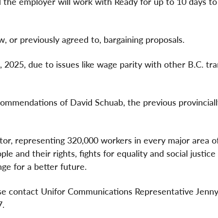
the employer will work with Ready for up to 10 days to
 or previously agreed to, bargaining proposals.
 2025, due to issues like wage parity with other B.C. tra
ecommendations of David Schuab, the previous provincial
ctor, representing 320,000 workers in every major area o
e and their rights, fights for equality and social justice
ge for a better future.
ease contact Unifor Communications Representative Jenny
7.