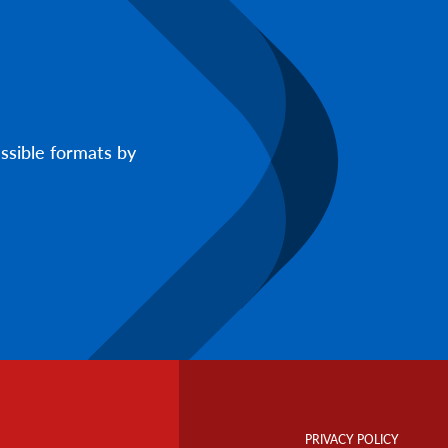
ssible formats by
Footer
Info
PRIVACY POLICY