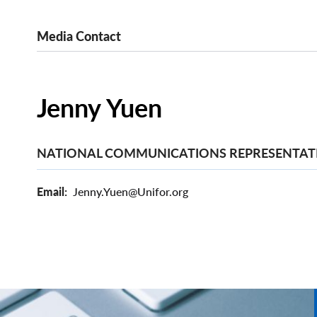
Media Contact
Jenny Yuen
NATIONAL COMMUNICATIONS REPRESENTAT
Email
Jenny.Yuen@Unifor.org