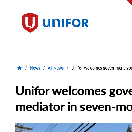
main
content
Unifor
/
News
/
All News
/
Unifor welcomes government-appo
Unifor welcomes gov
mediator in seven-mo