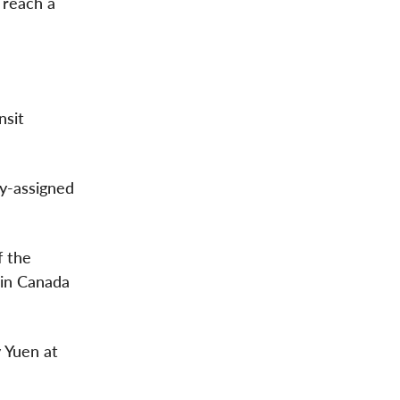
 reach a
nsit
ly-assigned
f the
 in Canada
 Yuen at