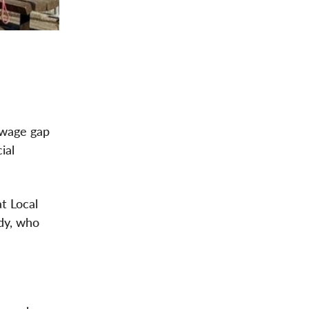
 wage gap
ial
t Local
dy, who